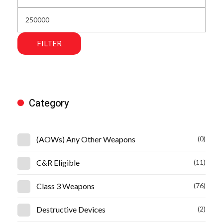
FILTER
Category
(AOWs) Any Other Weapons
(0)
C&R Eligible
(11)
Class 3 Weapons
(76)
Destructive Devices
(2)