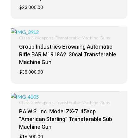
$
23,000.00
,
Class 3 Weapons
Transferable Machine Guns
Group Industries Browning Automatic
Rifle BAR M1918A2 .30cal Transferable
Machine Gun
$
38,000.00
,
Class 3 Weapons
Transferable Machine Guns
P.A.W.S. Inc. Model ZX-7 .45acp
“American Sterling” Transferable Sub
Machine Gun
$
16,500.00