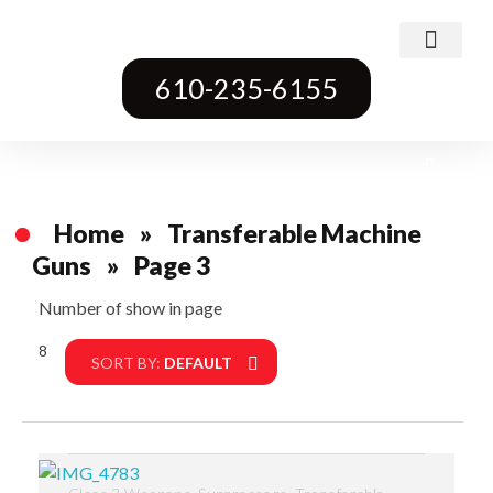
Class 3 Weapons
Transferable Machine Guns
Pre-May Dealer Machine Guns
Short Barrel Rifles
Destructive Devices
Title One Firearms
610-235-6155
Home
»
Transferable Machine
Guns
»
Page 3
Number of show in page
8
Filter
SORT BY:
DEFAULT
,
,