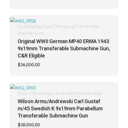
,
,
C&R Eligible
Class 3 Weapons
Transferable
Machine Guns
Original WWII German MP40 ERMA 1943
9x19mm Transferable Submachine Gun,
C&R Eligible
$
36,000.00
,
Class 3 Weapons
Transferable Machine Guns
Wilson Arms/Andrewski Carl Gustaf
m/45 Swedish K 9x19mm Parabellum
Transferable Submachine Gun
$
38,000.00