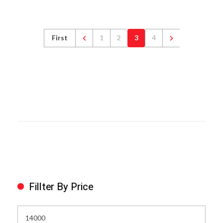
First
1
2
3
4
Fillter By Price