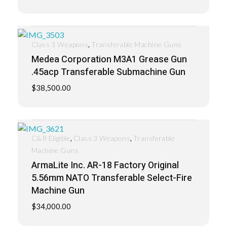
,
Class 3 Weapons
Transferable Machine Guns
Medea Corporation M3A1 Grease Gun
.45acp Transferable Submachine Gun
$
38,500.00
,
,
C&R Eligible
Class 3 Weapons
Transferable
Machine Guns
ArmaLite Inc. AR-18 Factory Original
5.56mm NATO Transferable Select-Fire
Machine Gun
$
34,000.00