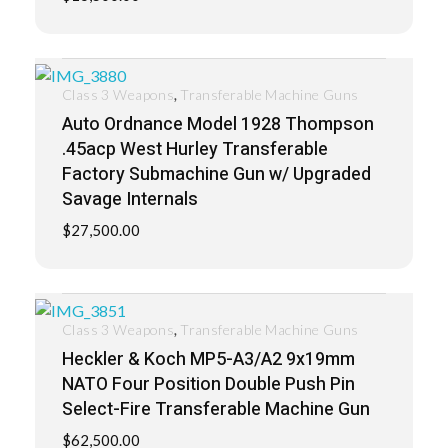
,
Class 3 Weapons
Transferable Machine Guns
Auto Ordnance Model 1928 Thompson
.45acp West Hurley Transferable
Factory Submachine Gun w/ Upgraded
Savage Internals
$
27,500.00
,
Class 3 Weapons
Transferable Machine Guns
Heckler & Koch MP5-A3/A2 9x19mm
NATO Four Position Double Push Pin
Select-Fire Transferable Machine Gun
$
62,500.00