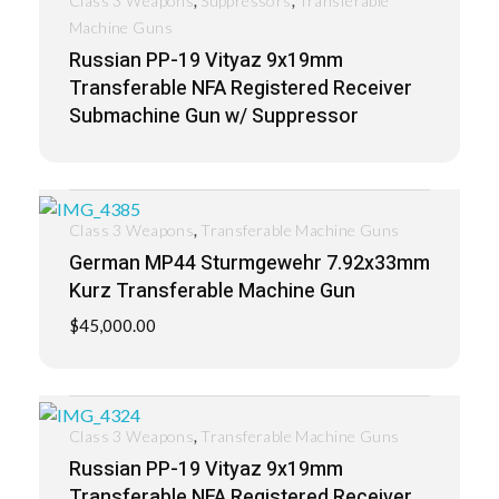
Class 3 Weapons
Suppressors
Transferable
Machine Guns
Russian PP-19 Vityaz 9x19mm
Transferable NFA Registered Receiver
Submachine Gun w/ Suppressor
,
Class 3 Weapons
Transferable Machine Guns
German MP44 Sturmgewehr 7.92x33mm
Kurz Transferable Machine Gun
$
45,000.00
,
Class 3 Weapons
Transferable Machine Guns
Russian PP-19 Vityaz 9x19mm
Transferable NFA Registered Receiver