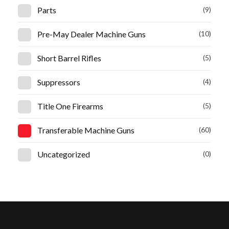
Parts
(9)
Pre-May Dealer Machine Guns
(10)
Short Barrel Rifles
(5)
Suppressors
(4)
Title One Firearms
(5)
Transferable Machine Guns
(60)
Uncategorized
(0)