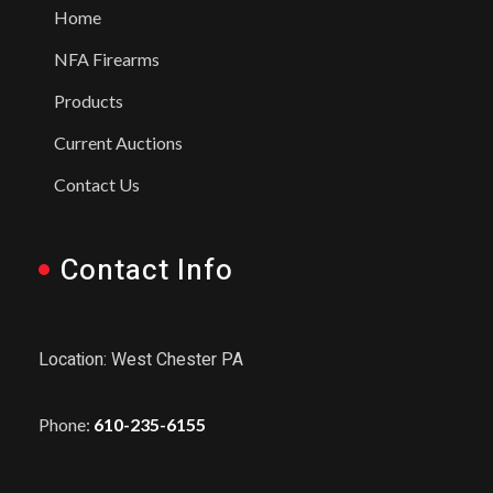
Home
NFA Firearms
Products
Current Auctions
Contact Us
Contact Info
Location: West Chester PA
Phone:
610-235-6155