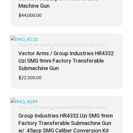
Machine Gun
$
44,000.00
,
Class 3 Weapons
Transferable Machine Guns
Vector Arms / Group Industries HR4332
Uzi SMG 9mm Factory Transferable
Submachine Gun
$
22,500.00
,
Class 3 Weapons
Transferable Machine Guns
Group Industries HR4332 Uzi SMG 9mm
Factory Transferable Submachine Gun
w/ .45acp SMG Caliber Conversion Kit