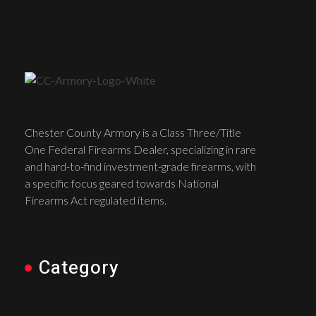
Chester County Armory is a Class Three/Title
One Federal Firearms Dealer, specializing in rare
and hard-to-find investment-grade firearms, with
a specific focus geared towards National
Firearms Act regulated items.
Category