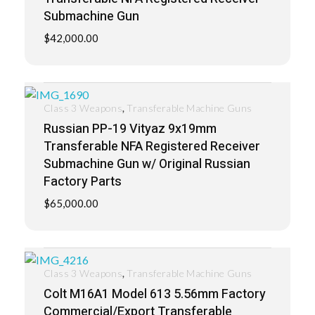
Submachine Gun
$
42,000.00
,
Class 3 Weapons
Transferable Machine Guns
Russian PP-19 Vityaz 9x19mm
Transferable NFA Registered Receiver
Submachine Gun w/ Original Russian
Factory Parts
$
65,000.00
,
Class 3 Weapons
Transferable Machine Guns
Colt M16A1 Model 613 5.56mm Factory
Commercial/Export Transferable