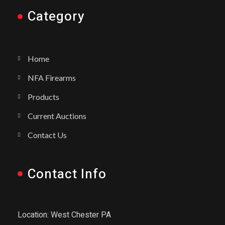
Category
Home
NFA Firearms
Products
Current Auctions
Contact Us
Contact Info
Location: West Chester PA