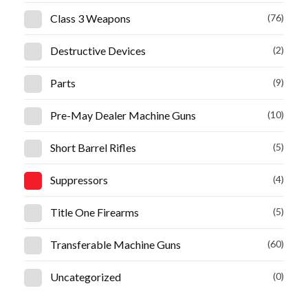
Class 3 Weapons
(76)
Destructive Devices
(2)
Parts
(9)
Pre-May Dealer Machine Guns
(10)
Short Barrel Rifles
(5)
Suppressors
(4)
Title One Firearms
(5)
Transferable Machine Guns
(60)
Uncategorized
(0)