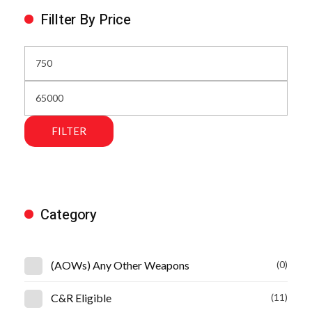
Fillter By Price
FILTER
Category
(AOWs) Any Other Weapons
(0)
C&R Eligible
(11)