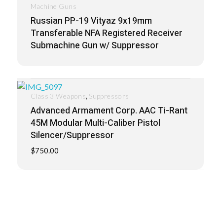
Machine Guns
Russian PP-19 Vityaz 9x19mm
Transferable NFA Registered Receiver
Submachine Gun w/ Suppressor
,
Class 3 Weapons
Suppressors
Advanced Armament Corp. AAC Ti-Rant
45M Modular Multi-Caliber Pistol
Silencer/Suppressor
$
750.00