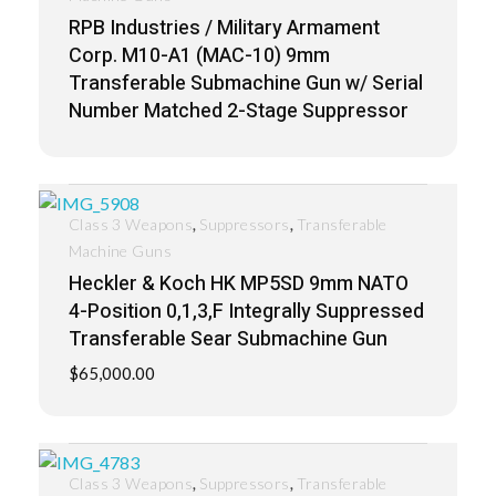
RPB Industries / Military Armament
Corp. M10-A1 (MAC-10) 9mm
Transferable Submachine Gun w/ Serial
Number Matched 2-Stage Suppressor
,
,
Class 3 Weapons
Suppressors
Transferable
Machine Guns
Heckler & Koch HK MP5SD 9mm NATO
4-Position 0,1,3,F Integrally Suppressed
Transferable Sear Submachine Gun
$
65,000.00
,
,
Class 3 Weapons
Suppressors
Transferable