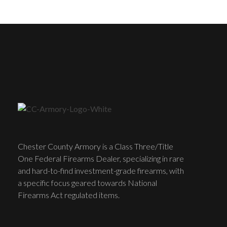
Chester County Armory is a Class Three/Title
One Federal Firearms Dealer, specializing in rare
and hard-to-find investment-grade firearms, with
a specific focus geared towards National
Firearms Act regulated items.