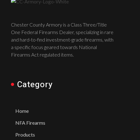
Chester County Armory is a Class Three/Title
One Federal Firearms Dealer, specializing in rare
and hard-to-find investment-grade firearms, with
a specific focus geared towards National
Firearms Act regulated items.
Category
Home
NFA Firearms
Products