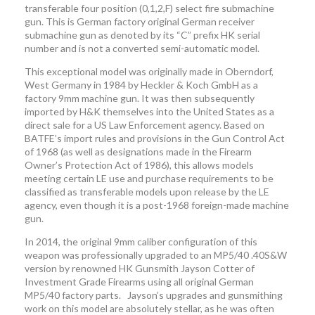
transferable four position (0,1,2,F) select fire submachine
gun. This is German factory original German receiver
submachine gun as denoted by its “C” prefix HK serial
number and is not a converted semi-automatic model.
This exceptional model was originally made in Oberndorf,
West Germany in 1984 by Heckler & Koch GmbH as a
factory 9mm machine gun. It was then subsequently
imported by H&K themselves into the United States as a
direct sale for a US Law Enforcement agency. Based on
BATFE’s import rules and provisions in the Gun Control Act
of 1968 (as well as designations made in the Firearm
Owner’s Protection Act of 1986), this allows models
meeting certain LE use and purchase requirements to be
classified as transferable models upon release by the LE
agency, even though it is a post-1968 foreign-made machine
gun.
In 2014, the original 9mm caliber configuration of this
weapon was professionally upgraded to an MP5/40 .40S&W
version by renowned HK Gunsmith Jayson Cotter of
Investment Grade Firearms using all original German
MP5/40 factory parts. Jayson’s upgrades and gunsmithing
work on this model are absolutely stellar, as he was often