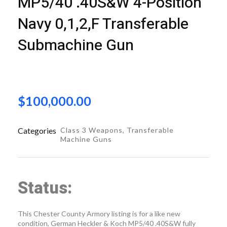
MP5/40 .40S&W 4-Position
Navy 0,1,2,F Transferable
Submachine Gun
$
100,000.00
Categories
Class 3 Weapons
,
Transferable
Machine Guns
Status:
This Chester County Armory listing is for a like new
condition, German Heckler & Koch MP5/40 .40S&W fully