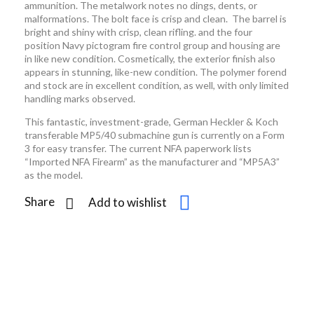
ammunition. The metalwork notes no dings, dents, or
malformations. The bolt face is crisp and clean. The barrel is
bright and shiny with crisp, clean rifling. and the four
position Navy pictogram fire control group and housing are
in like new condition. Cosmetically, the exterior finish also
appears in stunning, like-new condition. The polymer forend
and stock are in excellent condition, as well, with only limited
handling marks observed.
This fantastic, investment-grade, German Heckler & Koch
transferable MP5/40 submachine gun is currently on a Form
3 for easy transfer. The current NFA paperwork lists
“Imported NFA Firearm” as the manufacturer and “MP5A3”
as the model.
Share
Add to wishlist