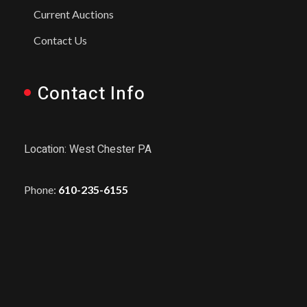
Current Auctions
Contact Us
Contact Info
Location: West Chester PA
Phone:
610-235-6155