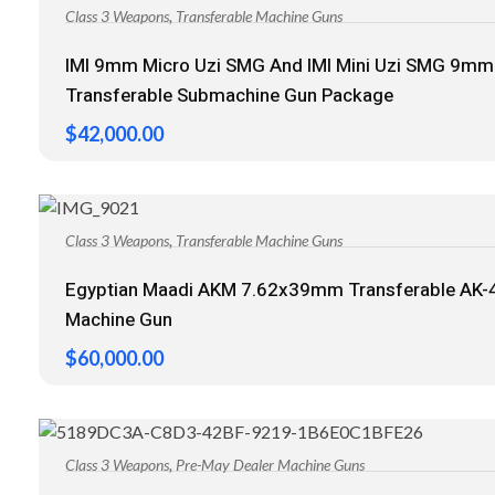
,
Class 3 Weapons
Transferable Machine Guns
IMI 9mm Micro Uzi SMG And IMI Mini Uzi SMG 9mm
Transferable Submachine Gun Package
$
42,000.00
,
Class 3 Weapons
Transferable Machine Guns
Egyptian Maadi AKM 7.62x39mm Transferable AK-
Machine Gun
$
60,000.00
,
Class 3 Weapons
Pre-May Dealer Machine Guns