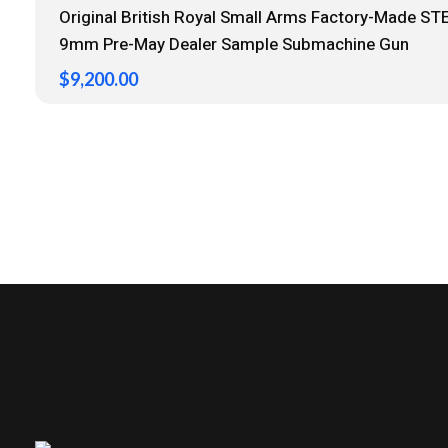
Original British Royal Small Arms Factory-Made STE
9mm Pre-May Dealer Sample Submachine Gun
$
9,200.00