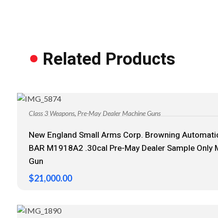
Related Products
,
Class 3 Weapons
Pre-May Dealer Machine Guns
New England Small Arms Corp. Browning Automatic
BAR M1918A2 .30cal Pre-May Dealer Sample Only 
Gun
$
21,000.00