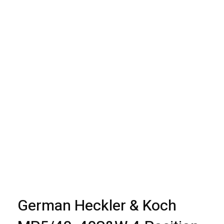
open
open
open
open
open
open
open
open
open
open
open
German Heckler & Koch