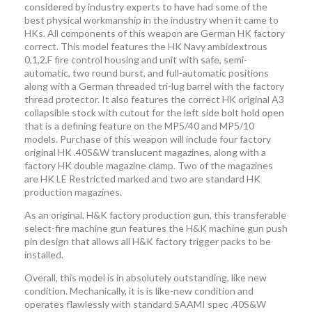
considered by industry experts to have had some of the
best physical workmanship in the industry when it came to
HKs. All components of this weapon are German HK factory
correct. This model features the HK Navy ambidextrous
0,1,2,F fire control housing and unit with safe, semi-
automatic, two round burst, and full-automatic positions
along with a German threaded tri-lug barrel with the factory
thread protector. It also features the correct HK original A3
collapsible stock with cutout for the left side bolt hold open
that is a defining feature on the MP5/40 and MP5/10
models. Purchase of this weapon will include four factory
original HK .40S&W translucent magazines, along with a
factory HK double magazine clamp. Two of the magazines
are HK LE Restricted marked and two are standard HK
production magazines.
As an original, H&K factory production gun, this transferable
select-fire machine gun features the H&K machine gun push
pin design that allows all H&K factory trigger packs to be
installed.
Overall, this model is in absolutely outstanding, like new
condition. Mechanically, it is is like-new condition and
operates flawlessly with standard SAAMI spec .40S&W