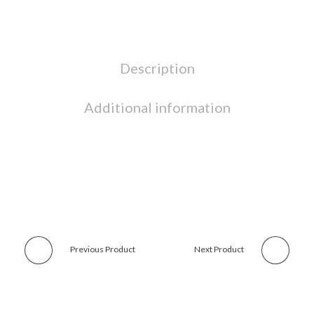
Description
Additional information
Previous Product
Next Product