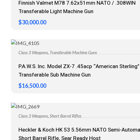
Finnish Valmet M78 7.62x51mm NATO / .308WIN
Transferable Light Machine Gun
$
30,000.00
,
Class 3 Weapons
Transferable Machine Guns
P.A.W.S. Inc. Model ZX-7 .45acp “American Sterling”
Transferable Sub Machine Gun
$
16,500.00
,
Class 3 Weapons
Short Barrel Rifles
Heckler & Koch HK 53 5.56mm NATO Semi-Automa
Short Barrel Rifle, Sear Ready Host