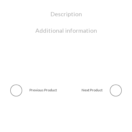
Description
Additional information
Previous Product
Next Product