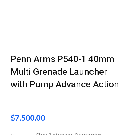
open
open
open
Penn Arms P540-1 40mm
Multi Grenade Launcher
with Pump Advance Action
$
7,500.00
Class 3 Weapons
,
Destructive