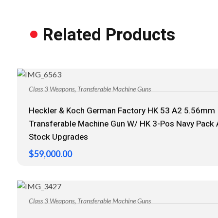
Related Products
,
Class 3 Weapons
Transferable Machine Guns
Heckler & Koch German Factory HK 53 A2 5.56mm
Transferable Machine Gun W/ HK 3-Pos Navy Pack
Stock Upgrades
$
59,000.00
,
Class 3 Weapons
Transferable Machine Guns