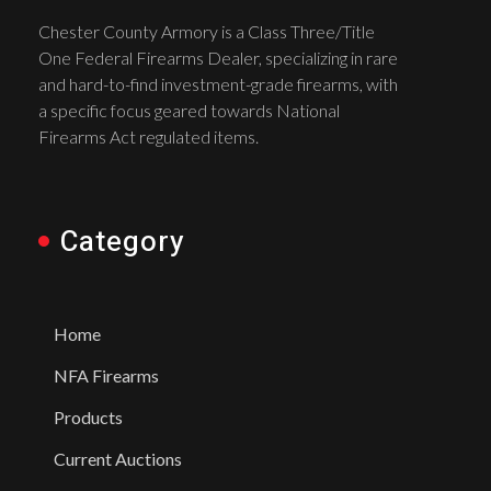
Chester County Armory is a Class Three/Title
One Federal Firearms Dealer, specializing in rare
and hard-to-find investment-grade firearms, with
a specific focus geared towards National
Firearms Act regulated items.
Category
Home
NFA Firearms
Products
Current Auctions