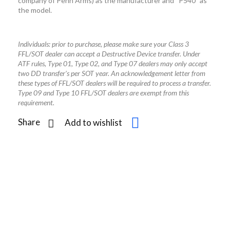
company of Penn Arms) as the manufacturer and “P540” as
the model.
Individuals: prior to purchase, please make sure your Class 3
FFL/SOT dealer can accept a Destructive Device transfer. Under
ATF rules, Type 01, Type 02, and Type 07 dealers may only accept
two DD transfer’s per SOT year. An acknowledgement letter from
these types of FFL/SOT dealers will be required to process a transfer.
Type 09 and Type 10 FFL/SOT dealers are exempt from this
requirement.
Share
Add to wishlist