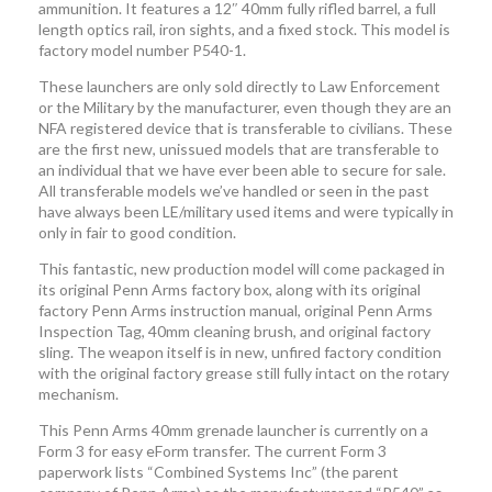
ammunition. It features a 12″ 40mm fully rifled barrel, a full
length optics rail, iron sights, and a fixed stock. This model is
factory model number P540-1.
These launchers are only sold directly to Law Enforcement
or the Military by the manufacturer, even though they are an
NFA registered device that is transferable to civilians. These
are the first new, unissued models that are transferable to
an individual that we have ever been able to secure for sale.
All transferable models we’ve handled or seen in the past
have always been LE/military used items and were typically in
only in fair to good condition.
This fantastic, new production model will come packaged in
its original Penn Arms factory box, along with its original
factory Penn Arms instruction manual, original Penn Arms
Inspection Tag, 40mm cleaning brush, and original factory
sling. The weapon itself is in new, unfired factory condition
with the original factory grease still fully intact on the rotary
mechanism.
This Penn Arms 40mm grenade launcher is currently on a
Form 3 for easy eForm transfer. The current Form 3
paperwork lists “Combined Systems Inc” (the parent