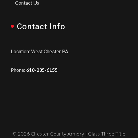
Contact Us
Contact Info
Location: West Chester PA
Phone:
610-235-6155
© 2026 Chester County Armory | Class Three Title