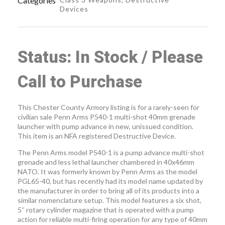
Categories
Devices
Status: In Stock / Please
Call to Purchase
This Chester County Armory listing is for a rarely-seen for
civilian sale Penn Arms P540-1 multi-shot 40mm grenade
launcher with pump advance in new, unissued condition.
This item is an NFA registered Destructive Device.
The Penn Arms model P540-1 is a pump advance multi-shot
grenade and less lethal launcher chambered in 40x46mm
NATO. It was formerly known by Penn Arms as the model
PGL65-40, but has recently had its model name updated by
the manufacturer in order to bring all of its products into a
similar nomenclature setup. This model features a six shot,
5″ rotary cylinder magazine that is operated with a pump
action for reliable multi-firing operation for any type of 40mm