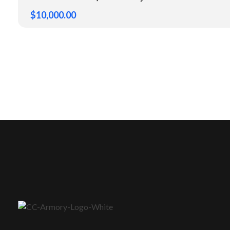
$
10,000.00