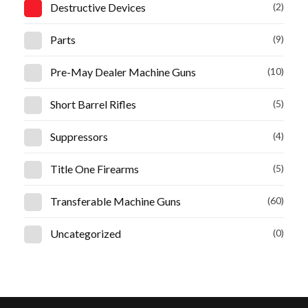
Destructive Devices
(2)
Parts
(9)
Pre-May Dealer Machine Guns
(10)
Short Barrel Rifles
(5)
Suppressors
(4)
Title One Firearms
(5)
Transferable Machine Guns
(60)
Uncategorized
(0)