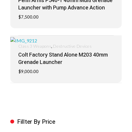
Penn Arms P540-1 40mm Multi Grenade
Launcher with Pump Advance Action
$
7,500.00
,
Class 3 Weapons
Destructive Devices
Colt Factory Stand Alone M203 40mm
Grenade Launcher
$
9,000.00
Fillter By Price