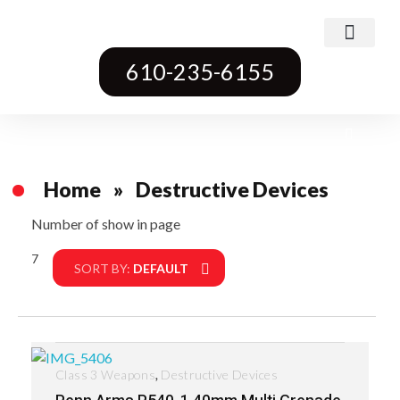
Class 3 Weapons
Transferable Machine Guns
Pre-May Dealer Machine Guns
Short Barrel Rifles
Destructive Devices
Title One Firearms
610-235-6155
Home
»
Destructive Devices
Number of show in page
7
Filter
SORT BY:
DEFAULT
,
Class 3 Weapons
Destructive Devices