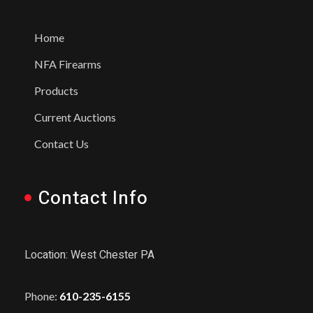
Home
NFA Firearms
Products
Current Auctions
Contact Us
Contact Info
Location: West Chester PA
Phone:
610-235-6155