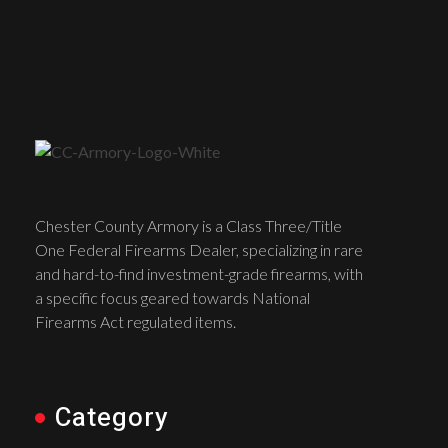
Chester County Armory is a Class Three/Title
One Federal Firearms Dealer, specializing in rare
and hard-to-find investment-grade firearms, with
a specific focus geared towards National
Firearms Act regulated items.
Category