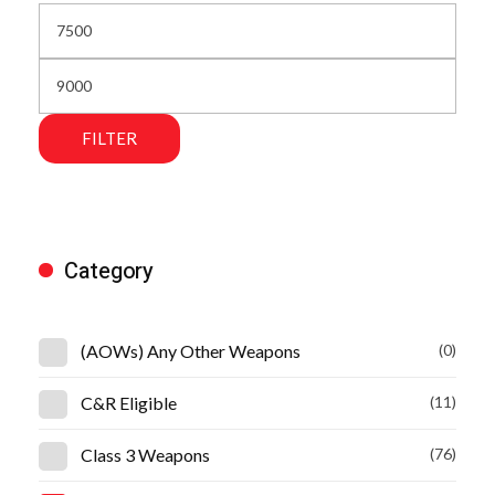
FILTER
Category
(AOWs) Any Other Weapons
(0)
C&R Eligible
(11)
Class 3 Weapons
(76)