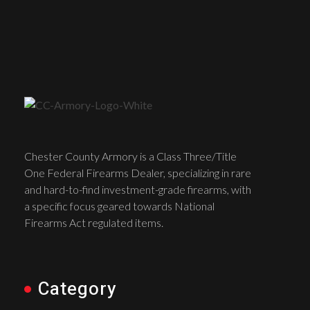
Chester County Armory is a Class Three/Title
One Federal Firearms Dealer, specializing in rare
and hard-to-find investment-grade firearms, with
a specific focus geared towards National
Firearms Act regulated items.
Category