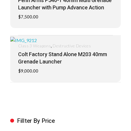
Penn Arms P540-1 40mm Multi Grenade
Launcher with Pump Advance Action
$
7,500.00
,
Class 3 Weapons
Destructive Devices
Colt Factory Stand Alone M203 40mm
Grenade Launcher
$
9,000.00
Fillter By Price