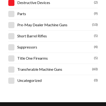
Destructive Devices
(2)
Parts
(9)
Pre-May Dealer Machine Guns
(10)
Short Barrel Rifles
(5)
Suppressors
(4)
Title One Firearms
(5)
Transferable Machine Guns
(60)
Uncategorized
(0)