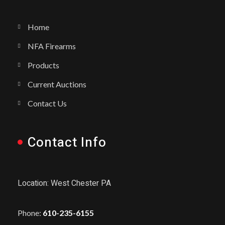
Home
NFA Firearms
Products
Current Auctions
Contact Us
Contact Info
Location: West Chester PA
Phone:
610-235-6155