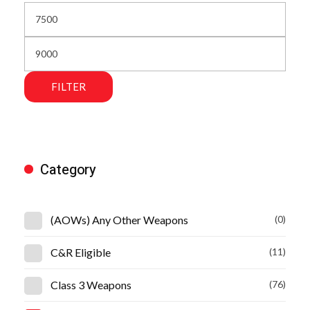
FILTER
Category
(AOWs) Any Other Weapons
(0)
C&R Eligible
(11)
Class 3 Weapons
(76)