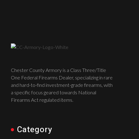
Chester County Armory is a Class Three/Title
One Federal Firearms Dealer, specializing in rare
and hard-to-find investment-grade firearms, with
a specific focus geared towards National
Firearms Act regulated items.
Category