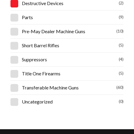
Destructive Devices
(2)
Parts
(9)
Pre-May Dealer Machine Guns
(10)
Short Barrel Rifles
(5)
Suppressors
(4)
Title One Firearms
(5)
Transferable Machine Guns
(60)
Uncategorized
(0)