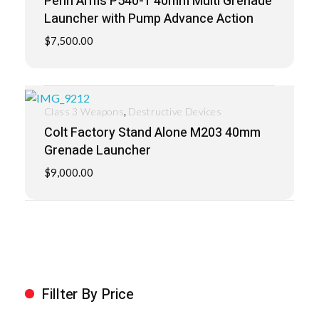
Penn Arms P540-1 40mm Multi Grenade
Launcher with Pump Advance Action
$
7,500.00
,
Class 3 Weapons
Destructive Devices
Colt Factory Stand Alone M203 40mm
Grenade Launcher
$
9,000.00
Fillter By Price