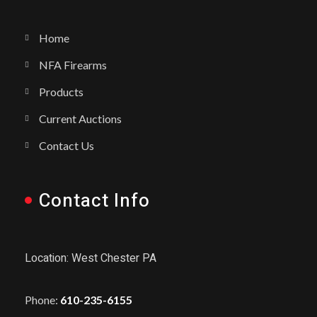
Home
NFA Firearms
Products
Current Auctions
Contact Us
Contact Info
Location: West Chester PA
Phone:
610-235-6155