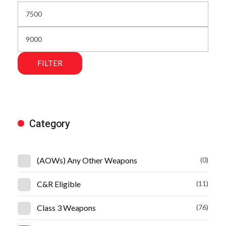
FILTER
Category
(AOWs) Any Other Weapons
(0)
C&R Eligible
(11)
Class 3 Weapons
(76)