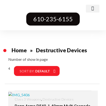
Class 3 Weapons
Transferable Machine Guns
Pre-May Dealer Machine Guns
Short Barrel Rifles
Destructive Devices
Title One Firearms
610-235-6155
Home
»
Destructive Devices
Number of show in page
4
Filter
SORT BY:
DEFAULT
,
Class 3 Weapons
Destructive Devices