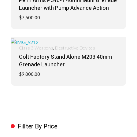
Penn Arms P540-1 40mm Multi Grenade
Launcher with Pump Advance Action
$
7,500.00
,
Class 3 Weapons
Destructive Devices
Colt Factory Stand Alone M203 40mm
Grenade Launcher
$
9,000.00
Fillter By Price