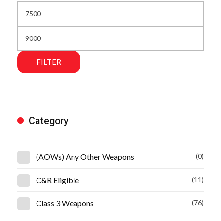
FILTER
Category
(AOWs) Any Other Weapons
(0)
C&R Eligible
(11)
Class 3 Weapons
(76)