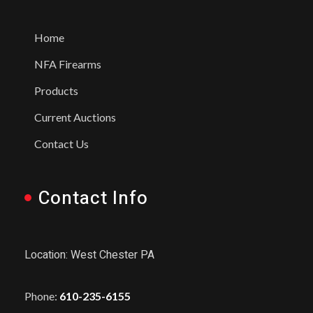
Home
NFA Firearms
Products
Current Auctions
Contact Us
Contact Info
Location: West Chester PA
Phone:
610-235-6155