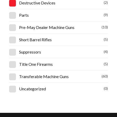
Destructive Devices
(2)
Parts
(9)
Pre-May Dealer Machine Guns
(10)
Short Barrel Rifles
(5)
Suppressors
(4)
Title One Firearms
(5)
Transferable Machine Guns
(60)
Uncategorized
(0)