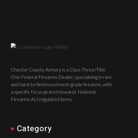
Chester County Armory is a Class Three/Title
One Federal Firearms Dealer, specializing in rare
and hard-to-find investment-grade firearms, with
a specific focus geared towards National
Firearms Act regulated items.
Category