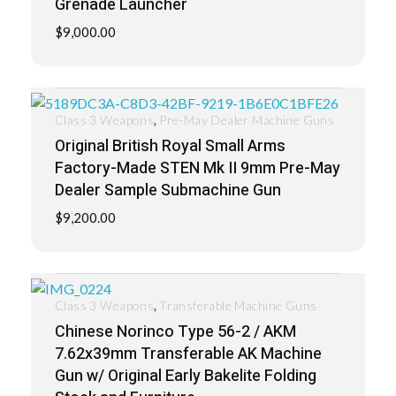
Grenade Launcher
$
9,000.00
,
Class 3 Weapons
Pre-May Dealer Machine Guns
Original British Royal Small Arms
Factory-Made STEN Mk II 9mm Pre-May
Dealer Sample Submachine Gun
$
9,200.00
,
Class 3 Weapons
Transferable Machine Guns
Chinese Norinco Type 56-2 / AKM
7.62x39mm Transferable AK Machine
Gun w/ Original Early Bakelite Folding