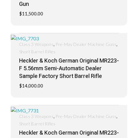
Gun
$
11,500.00
,
,
Class 3 Weapons
Pre-May Dealer Machine Guns
Short Barrel Rifles
Heckler & Koch German Original MR223-
F 5.56mm Semi-Automatic Dealer
Sample Factory Short Barrel Rifle
$
14,000.00
,
,
Class 3 Weapons
Pre-May Dealer Machine Guns
Short Barrel Rifles
Heckler & Koch German Original MR223-