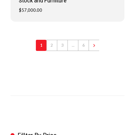
Stock and Furniture
$
57,000.00
1
2
3
...
6