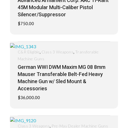
Advanced Armament Corp. AAC Ti-Rant
45M Modular Multi-Caliber Pistol
Silencer/Suppressor
$
750.00
,
,
C&R Eligible
Class 3 Weapons
Transferable
Machine Guns
German WWI DWM Maxim MG 08 8mm
Mauser Transferable Belt-Fed Heavy
Machine Gun w/ Sled Mount &
Accessories
$
36,000.00
,
Class 3 Weapons
Pre-May Dealer Machine Guns