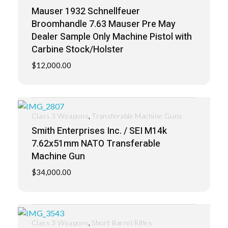
Mauser 1932 Schnellfeuer
Broomhandle 7.63 Mauser Pre May
Dealer Sample Only Machine Pistol with
Carbine Stock/Holster
$
12,000.00
,
Class 3 Weapons
Transferable Machine Guns
Smith Enterprises Inc. / SEI M14k
7.62x51mm NATO Transferable
Machine Gun
$
34,000.00
,
Class 3 Weapons
Short Barrel Rifles