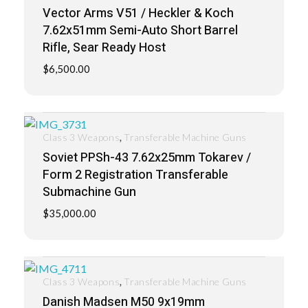
Vector Arms V51 / Heckler & Koch
7.62x51mm Semi-Auto Short Barrel
Rifle, Sear Ready Host
$
6,500.00
,
Class 3 Weapons
Transferable Machine Guns
Soviet PPSh-43 7.62x25mm Tokarev /
Form 2 Registration Transferable
Submachine Gun
$
35,000.00
,
Class 3 Weapons
Transferable Machine Guns
Danish Madsen M50 9x19mm