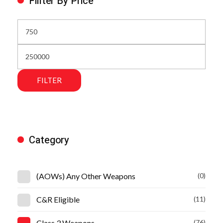
Fillter By Price
FILTER
Category
(AOWs) Any Other Weapons
(0)
C&R Eligible
(11)
Class 3 Weapons
(76)