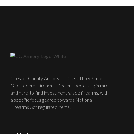
Chester County Armory is a Class Three/Title
One Federal Firearms Dealer, specializing in rare
and hard-to-find investment-grade firearms, with
a specific focus geared towards National
Firearms Act regulated items.