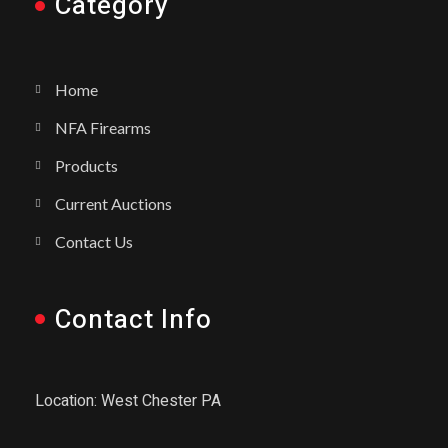
Category
Home
NFA Firearms
Products
Current Auctions
Contact Us
Contact Info
Location: West Chester PA