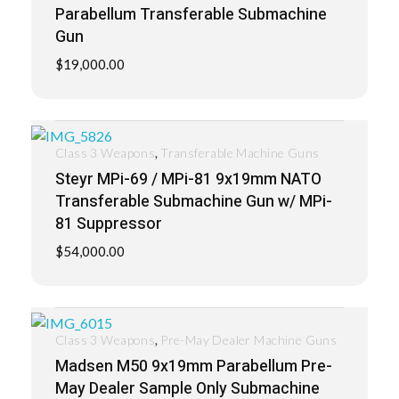
Parabellum Transferable Submachine
Gun
$
19,000.00
,
Class 3 Weapons
Transferable Machine Guns
Steyr MPi-69 / MPi-81 9x19mm NATO
Transferable Submachine Gun w/ MPi-
81 Suppressor
$
54,000.00
,
Class 3 Weapons
Pre-May Dealer Machine Guns
Madsen M50 9x19mm Parabellum Pre-
May Dealer Sample Only Submachine