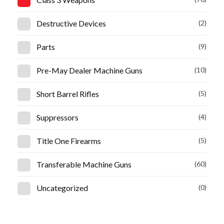
Destructive Devices
(2)
Parts
(9)
Pre-May Dealer Machine Guns
(10)
Short Barrel Rifles
(5)
Suppressors
(4)
Title One Firearms
(5)
Transferable Machine Guns
(60)
Uncategorized
(0)