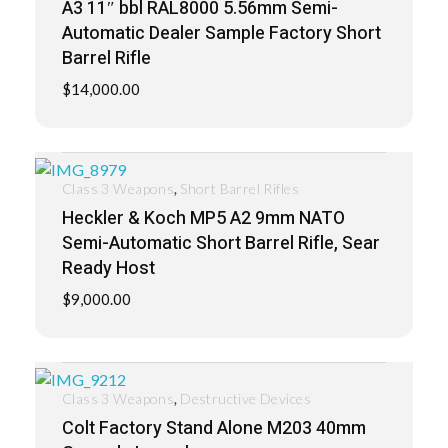
A3 11″ bbl RAL8000 5.56mm Semi-
Automatic Dealer Sample Factory Short
Barrel Rifle
$
14,000.00
,
Class 3 Weapons
Short Barrel Rifles
Heckler & Koch MP5 A2 9mm NATO
Semi-Automatic Short Barrel Rifle, Sear
Ready Host
$
9,000.00
,
Class 3 Weapons
Destructive Devices
Colt Factory Stand Alone M203 40mm