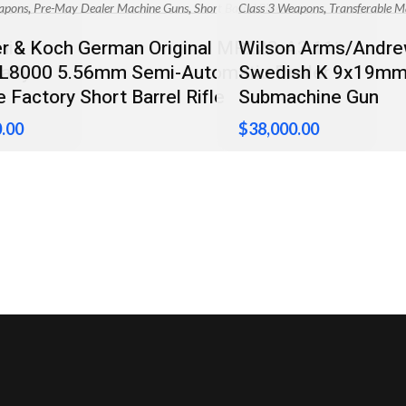
,
,
,
apons
Pre-May Dealer Machine Guns
Short Barrel Rifles
Class 3 Weapons
Transferable M
mi-
r & Koch German Original MR223-A3 11″
Wilson Arms/Andrew
eady
AL8000 5.56mm Semi-Automatic Dealer
Swedish K 9x19mm 
 Factory Short Barrel Rifle
Submachine Gun
.00
$
38,000.00