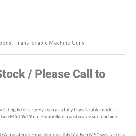
apons
,
Transferable Machine Guns
Stock / Please Call to
isting is for a rarely seen as a fully transferable model,
Madsen M50 9x19mm Parabellum transferable submachine
 NFA transferable machine gun, this Madsen M50 was factory