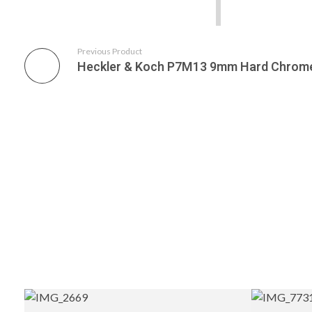
Previous Product