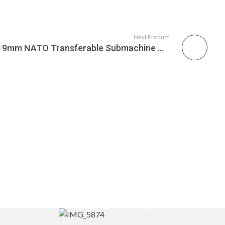
Next Product
Steyr MPi-69 / MPi-81 9x19mm NATO Transferable Submachine Gun w/ MPi-81 Suppressor