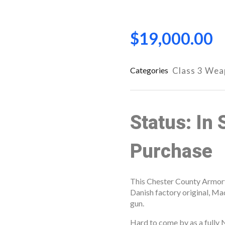
$
19,000.00
Categories
Class 3 We
Status: In 
Purchase
This Chester County Armory l
Danish factory original, 
open
gun.
open
Hard to come by as a fully