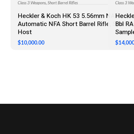
,
Class 3 Weapons
Short Barrel Rifles
Class 3 We
Heckler & Koch HK 53 5.56mm NATO Se
Heckle
Automatic NFA Short Barrel Rifle, Sear R
Bbl R
Host
Sample
$
10,000.00
$
14,000