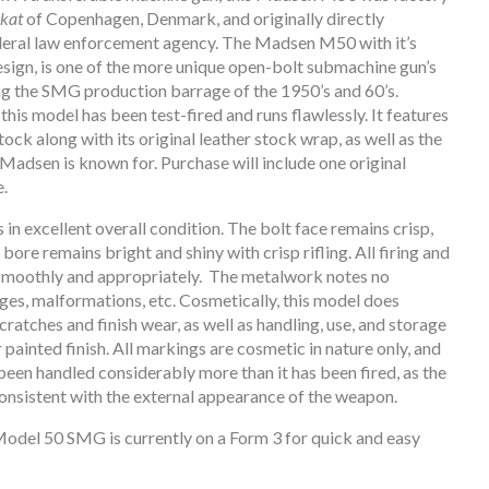
ikat
of Copenhagen, Denmark, and originally directly
ederal law enforcement agency. The Madsen M50 with it’s
sign, is one of the more unique open-bolt submachine gun’s
ng the SMG production barrage of the 1950’s and 60’s.
this model has been test-fired and runs flawlessly. It features
stock along with its original leather stock wrap, as well as the
 Madsen is known for. Purchase will include one original
.
 in excellent overall condition. The bolt face remains crisp,
bore remains bright and shiny with crisp rifling. All firing and
smoothly and appropriately. The metalwork notes no
uges, malformations, etc. Cosmetically, this model does
cratches and finish wear, as well as handling, use, and storage
r painted finish. All markings are cosmetic in nature only, and
been handled considerably more than it has been fired, as the
onsistent with the external appearance of the weapon.
odel 50 SMG is currently on a Form 3 for quick and easy