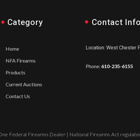
Category
Contact Inf
Location: West Chester 
Home
NFA Firearms
Phone:
610-235-6155
Products
Current Auctions
Contact Us
ne Federal Firearms Dealer | National Firearms Act regulated.