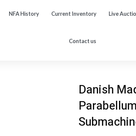
NFA History
Current Inventory
Live Aucti
Contact us
Danish Ma
Parabellum
Submachin