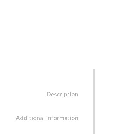
Description
Additional information