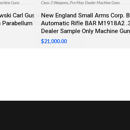
,
achine Guns
Class 3 Weapons
Pre-May Dealer Machine Guns
ski Carl Gustaf M/45
New England Small Arms Corp. 
Parabellum Transferable
Automatic Rifle BAR M1918A2 .
Dealer Sample Only Machine Gun
$
21,000.00