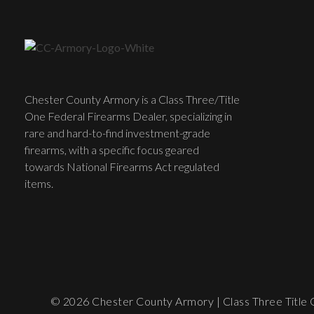
Chester County Armory is a Class Three/Title
One Federal Firearms Dealer, specializing in
rare and hard-to-find investment-grade
firearms, with a specific focus geared
towards National Firearms Act regulated
items.
© 2026 Chester County Armory | Class Three Title O