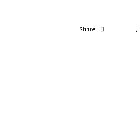
open
open
open
Share
open