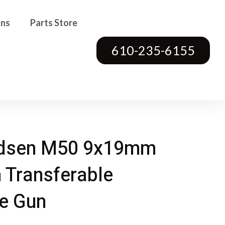
ons
Parts Store
610-235-6155
dsen M50 9x19mm
 Transferable
e Gun