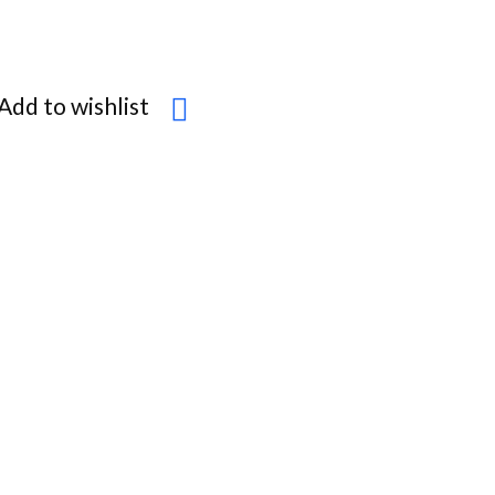
Add to wishlist