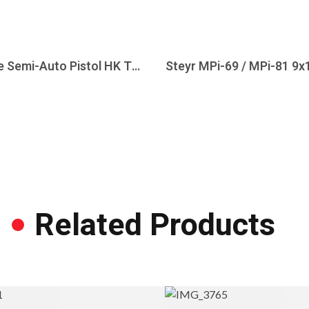
Heckler & Koch P7M13 9mm Hard Chrome Semi-Auto Pistol HK T&E ONLY Marked
Related Products