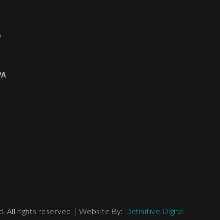
o
PA
 All rights reserved. | Website By:
Definitive Digital