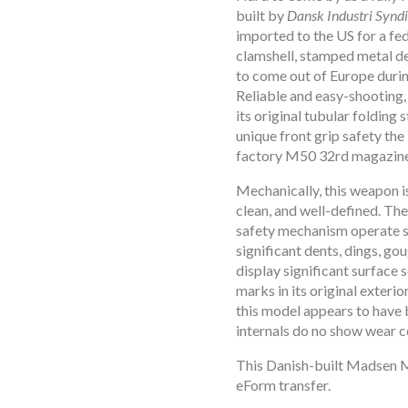
open
built by
Dansk Industri Synd
open
imported to the US for a f
open
clamshell, stamped metal de
to come out of Europe duri
open
Reliable and easy-shooting, 
open
its original tubular folding 
open
unique front grip safety the
open
factory M50 32rd magazine
open
Mechanically, this weapon is
open
clean, and well-defined. The 
open
safety mechanism operate 
open
significant dents, dings, go
display significant surface s
open
marks in its original exterio
open
this model appears to have 
open
internals do no show wear c
open
This Danish-built Madsen M
open
eForm transfer.
open