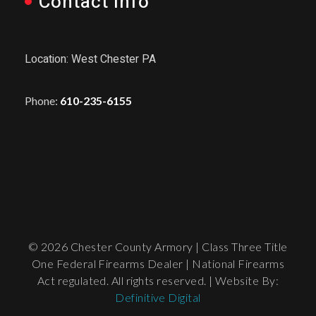
Contact Info
Location: West Chester PA
Phone:
610-235-6155
© 2026 Chester County Armory | Class Three Title
One Federal Firearms Dealer | National Firearms
Act regulated. All rights reserved. | Website By:
Definitive Digital