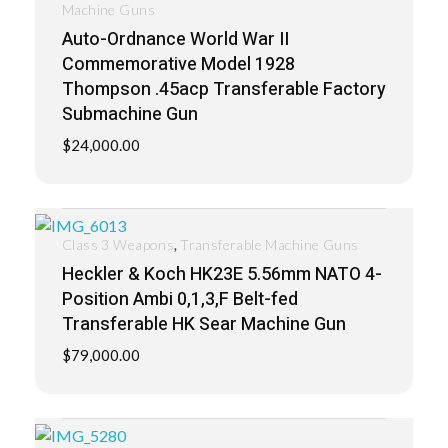
Machine Guns
Auto-Ordnance World War II
Commemorative Model 1928
Thompson .45acp Transferable Factory
Submachine Gun
$
24,000.00
,
Class 3 Weapons
Transferable Machine Guns
Heckler & Koch HK23E 5.56mm NATO 4-
Position Ambi 0,1,3,F Belt-fed
Transferable HK Sear Machine Gun
$
79,000.00