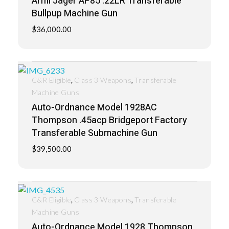
Armi Jager AP85 .22LR Transferable
Bullpup Machine Gun
$
36,000.00
,
,
C&R Eligible
Class 3 Weapons
Transferable
Machine Guns
Auto-Ordnance Model 1928AC
Thompson .45acp Bridgeport Factory
Transferable Submachine Gun
$
39,500.00
,
,
C&R Eligible
Class 3 Weapons
Transferable
Machine Guns
Auto-Ordnance Model 1928 Thompson