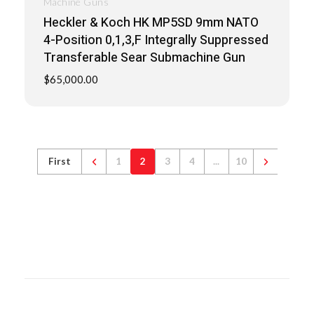
Machine Guns
Heckler & Koch HK MP5SD 9mm NATO
4-Position 0,1,3,F Integrally Suppressed
Transferable Sear Submachine Gun
$
65,000.00
First
1
2
3
4
...
10