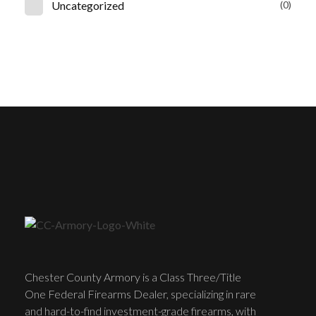
Uncategorized
(0)
Chester County Armory is a Class Three/Title
One Federal Firearms Dealer, specializing in rare
and hard-to-find investment-grade firearms, with