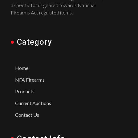
a specific focus geared towards National
Firearms Act regulated items.
Category
Home
NFA Firearms
Products
Current Auctions
Contact Us