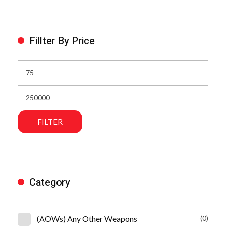
Fillter By Price
FILTER
Category
(AOWs) Any Other Weapons
(0)