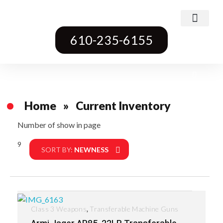
Class 3 Weapons
Transferable Machine Guns
Pre-May Dealer Machine Guns
Short Barrel Rifles
Destructive Devices
Title One Firearms
610-235-6155
Home
»
Current Inventory
Number of show in page
9
Filter
SORT BY:
NEWNESS
,
Class 3 Weapons
Transferable Machine Guns