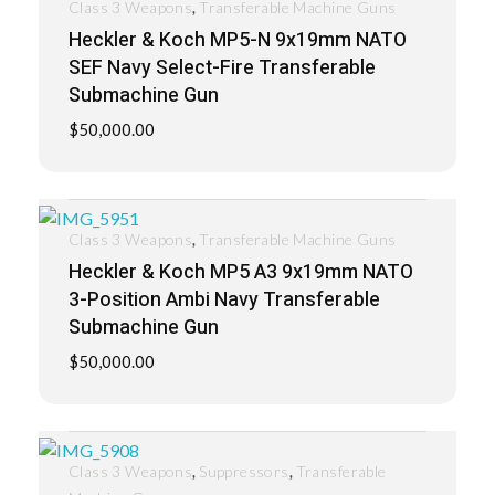
,
Class 3 Weapons
Transferable Machine Guns
Heckler & Koch MP5-N 9x19mm NATO
SEF Navy Select-Fire Transferable
Submachine Gun
$
50,000.00
,
Class 3 Weapons
Transferable Machine Guns
Heckler & Koch MP5 A3 9x19mm NATO
3-Position Ambi Navy Transferable
Submachine Gun
$
50,000.00
,
,
Class 3 Weapons
Suppressors
Transferable