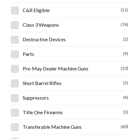
C&R Eligible
(11)
Class 3 Weapons
(76)
Destructive Devices
(2)
Parts
(9)
Pre-May Dealer Machine Guns
(10)
Short Barrel Rifles
(5)
Suppressors
(4)
Title One Firearms
(5)
Transferable Machine Guns
(60)