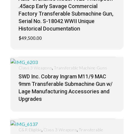
.45acp Early Savage Commercial
Factory Transferable Submachine Gun,
Serial No. S-18042 WWII Unique
Historical Documentation
$
49,500.00
,
Class 3 Weapons
Transferable Machine Guns
SWD Inc. Cobray Ingram M11/9 MAC
9mm Transferable Submachine Gun w/
Lage Manufacturing Accessories and
Upgrades
,
,
C&R Eligible
Class 3 Weapons
Transferable