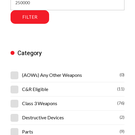
FILTER
Category
(AOWs) Any Other Weapons
(0)
C&R Eligible
(11)
Class 3 Weapons
(76)
Destructive Devices
(2)
Parts
(9)