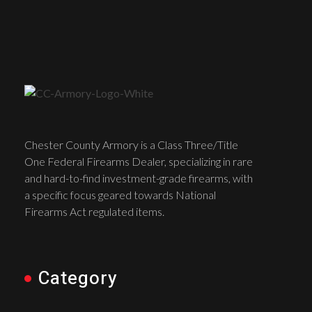
Chester County Armory is a Class Three/Title
One Federal Firearms Dealer, specializing in rare
and hard-to-find investment-grade firearms, with
a specific focus geared towards National
Firearms Act regulated items.
Category