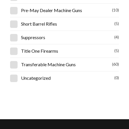
Pre-May Dealer Machine Guns
(10)
Short Barrel Rifles
(5)
Suppressors
(4)
Title One Firearms
(5)
Transferable Machine Guns
(60)
Uncategorized
(0)