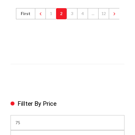
First
1
2
3
4
...
12
Fillter By Price