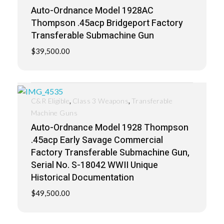
Auto-Ordnance Model 1928AC
Thompson .45acp Bridgeport Factory
Transferable Submachine Gun
$
39,500.00
,
,
C&R Eligible
Class 3 Weapons
Transferable
Machine Guns
Auto-Ordnance Model 1928 Thompson
.45acp Early Savage Commercial
Factory Transferable Submachine Gun,
Serial No. S-18042 WWII Unique
Historical Documentation
$
49,500.00