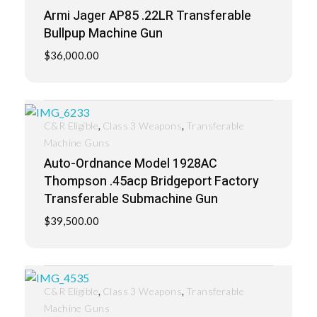
Armi Jager AP85 .22LR Transferable
Bullpup Machine Gun
$
36,000.00
,
,
C&R Eligible
Class 3 Weapons
Transferable
Machine Guns
Auto-Ordnance Model 1928AC
Thompson .45acp Bridgeport Factory
Transferable Submachine Gun
$
39,500.00
,
,
C&R Eligible
Class 3 Weapons
Transferable
Machine Guns