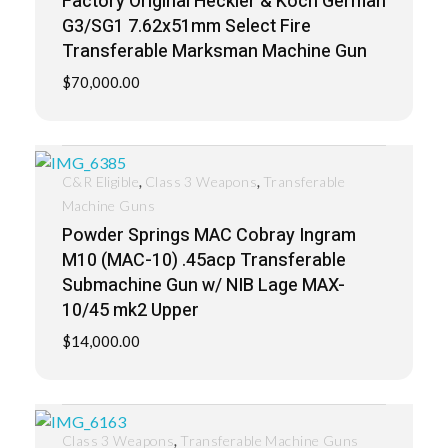
Factory Original Heckler & Koch German
G3/SG1 7.62x51mm Select Fire
Transferable Marksman Machine Gun
$
70,000.00
,
,
C&R Eligible
Class 3 Weapons
Transferable
Machine Guns
Powder Springs MAC Cobray Ingram
M10 (MAC-10) .45acp Transferable
Submachine Gun w/ NIB Lage MAX-
10/45 mk2 Upper
$
14,000.00
,
Class 3 Weapons
Transferable Machine Guns