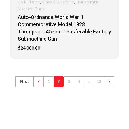
,
,
C&R Eligible
Class 3 Weapons
Transferable
Machine Guns
Auto-Ordnance World War II
Commemorative Model 1928
Thompson .45acp Transferable Factory
Submachine Gun
$
24,000.00
First
1
2
3
4
...
13