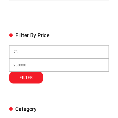
Fillter By Price
FILTER
Category