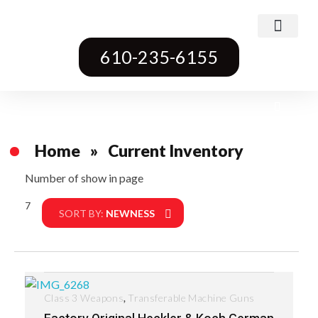
Class 3 Weapons
Transferable Machine Guns
Pre-May Dealer Machine Guns
Short Barrel Rifles
Destructive Devices
Title One Firearms
610-235-6155
Home
»
Current Inventory
Number of show in page
7
Filter
SORT BY:
NEWNESS
,
Class 3 Weapons
Transferable Machine Guns