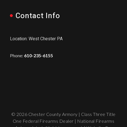
Contact Info
Location: West Chester PA
Phone:
610-235-6155
© 2026 Chester County Armory | Class Three Title
One Federal Firearms Dealer | National Firearms