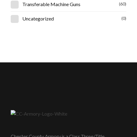
Transferable Machine Guns
(60)
Uncategorized
(0)
Chester County Armory is a Class Three/Title