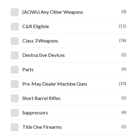
(AOWs) Any Other Weapons
(0)
C&R Eligible
(11)
Class 3 Weapons
(76)
Destructive Devices
(2)
Parts
(9)
Pre-May Dealer Machine Guns
(10)
Short Barrel Rifles
(5)
Suppressors
(4)
Title One Firearms
(5)