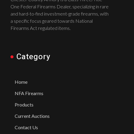
One Federal Firearms Dealer, specializing in rare
and hard-to-find investment-grade firearms, with
a specific focus geared towards National
Firearms Act regulated items.
Category
Home
NFA Firearms
Products
Current Auctions
Contact Us