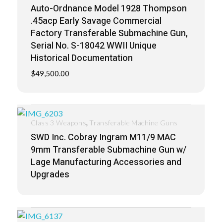
Auto-Ordnance Model 1928 Thompson
.45acp Early Savage Commercial
Factory Transferable Submachine Gun,
Serial No. S-18042 WWII Unique
Historical Documentation
$
49,500.00
,
Class 3 Weapons
Transferable Machine Guns
SWD Inc. Cobray Ingram M11/9 MAC
9mm Transferable Submachine Gun w/
Lage Manufacturing Accessories and
Upgrades