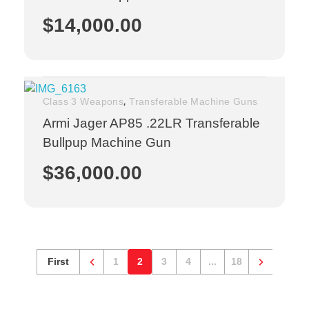
$
14,000.00
,
Class 3 Weapons
Transferable Machine Guns
Armi Jager AP85 .22LR Transferable
Bullpup Machine Gun
$
36,000.00
First
1
2
3
4
...
18