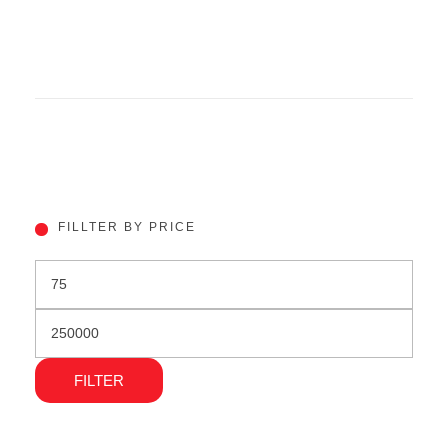
FILLTER BY PRICE
FILTER