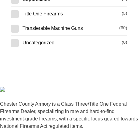
(5)
Title One Firearms
(60)
Transferable Machine Guns
(0)
Uncategorized
Chester County Armory is a Class Three/Title One Federal
Firearms Dealer, specializing in rare and hard-to-find
investment-grade firearms, with a specific focus geared towards
National Firearms Act regulated items.