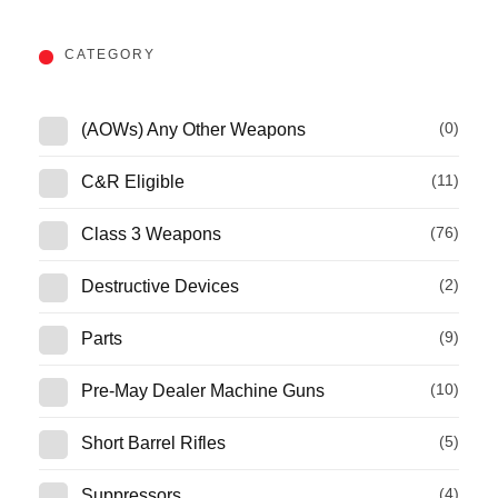
CATEGORY
(0)
(AOWs) Any Other Weapons
(11)
C&R Eligible
(76)
Class 3 Weapons
(2)
Destructive Devices
(9)
Parts
(10)
Pre-May Dealer Machine Guns
(5)
Short Barrel Rifles
(4)
Suppressors