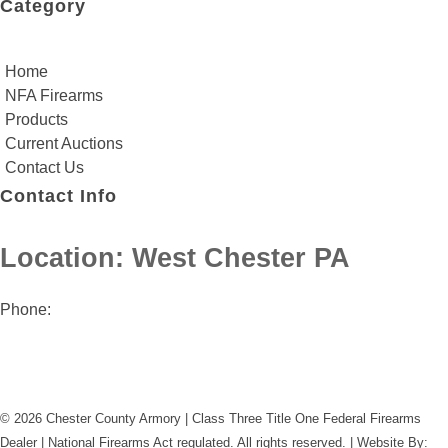
Category
Home
NFA Firearms
Products
Current Auctions
Contact Us
Contact Info
Location: West Chester PA
Phone:
610-235-6155
© 2026 Chester County Armory | Class Three Title One Federal Firearms
Dealer | National Firearms Act regulated. All rights reserved. | Website By: