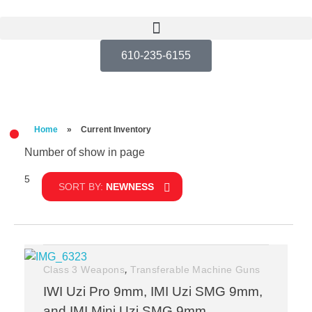
610-235-6155
Home
»
Current Inventory
Number of show in page
5
Filter
SORT BY:
NEWNESS
,
Class 3 Weapons
Transferable Machine Guns
IWI Uzi Pro 9mm, IMI Uzi SMG 9mm,
and IMI Mini Uzi SMG 9mm