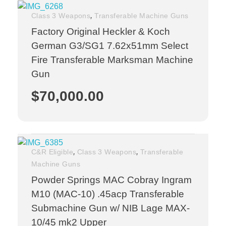
,
Class 3 Weapons
Transferable Machine Guns
Factory Original Heckler & Koch
German G3/SG1 7.62x51mm Select
Fire Transferable Marksman Machine
Gun
$
70,000.00
,
,
C&R Eligible
Class 3 Weapons
Transferable
Machine Guns
Powder Springs MAC Cobray Ingram
M10 (MAC-10) .45acp Transferable
Submachine Gun w/ NIB Lage MAX-
10/45 mk2 Upper