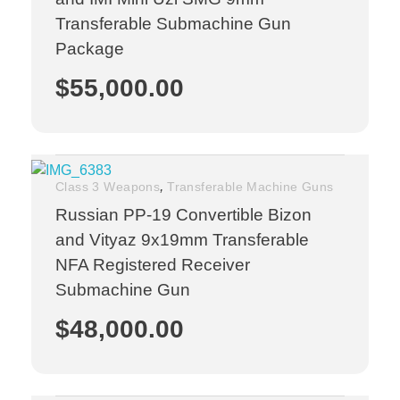
Transferable Submachine Gun
Package
$
55,000.00
,
Class 3 Weapons
Transferable Machine Guns
Russian PP-19 Convertible Bizon
and Vityaz 9x19mm Transferable
NFA Registered Receiver
Submachine Gun
$
48,000.00