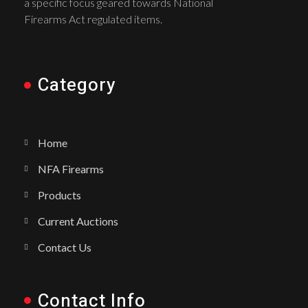
a specific focus geared towards National
Firearms Act regulated items.
Category
Home
NFA Firearms
Products
Current Auctions
Contact Us
Contact Info