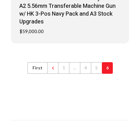
A2 5.56mm Transferable Machine Gun
w/ HK 3-Pos Navy Pack and A3 Stock
Upgrades
$
59,000.00
First
1
...
4
5
6