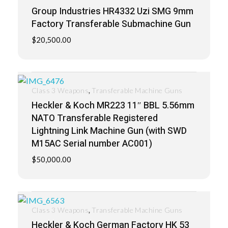
Group Industries HR4332 Uzi SMG 9mm
Factory Transferable Submachine Gun
$
20,500.00
,
Class 3 Weapons
Transferable Machine Guns
Heckler & Koch MR223 11″ BBL 5.56mm
NATO Transferable Registered
Lightning Link Machine Gun (with SWD
M15AC Serial number AC001)
$
50,000.00
,
Class 3 Weapons
Transferable Machine Guns
Heckler & Koch German Factory HK 53