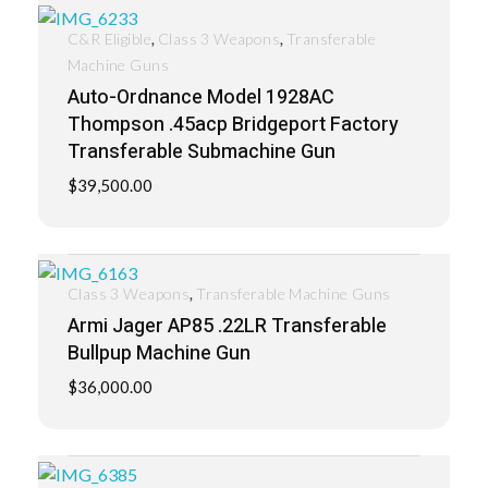
,
,
C&R Eligible
Class 3 Weapons
Transferable
Machine Guns
Auto-Ordnance Model 1928AC
Thompson .45acp Bridgeport Factory
Transferable Submachine Gun
$
39,500.00
,
Class 3 Weapons
Transferable Machine Guns
Armi Jager AP85 .22LR Transferable
Bullpup Machine Gun
$
36,000.00