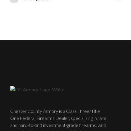
Chester County Armory is a Class Three/Title
One Federal Firearms Dealer, specializing in rare
and hard-to-find investment-grade firearms, with