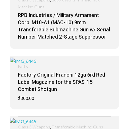
Machine Guns
RPB Industries / Military Armament
Corp. M10-A1 (MAC-10) 9mm
Transferable Submachine Gun w/ Serial
Number Matched 2-Stage Suppressor
Parts
Factory Original Franchi 12ga 6rd Red
Label Magazine for the SPAS-15
Combat Shotgun
$
300.00
,
Class 3 Weapons
Transferable Machine Guns