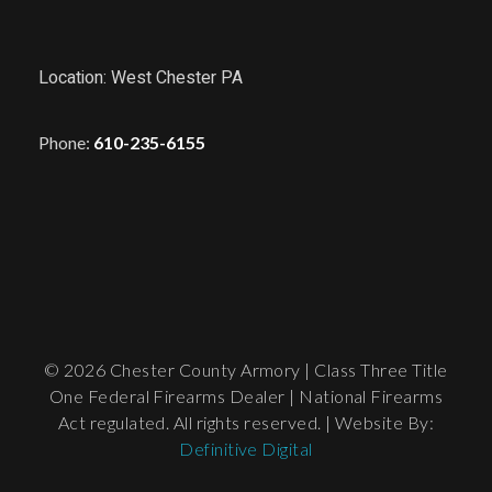
Location: West Chester PA
Phone:
610-235-6155
© 2026 Chester County Armory | Class Three Title
One Federal Firearms Dealer | National Firearms
Act regulated. All rights reserved. | Website By:
Definitive Digital