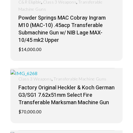
,
,
C&R Eligible
Class 3 Weapons
Transferable
Machine Guns
Powder Springs MAC Cobray Ingram
M10 (MAC-10) .45acp Transferable
Submachine Gun w/ NIB Lage MAX-
10/45 mk2 Upper
$
14,000.00
,
Class 3 Weapons
Transferable Machine Guns
Factory Original Heckler & Koch German
G3/SG1 7.62x51mm Select Fire
Transferable Marksman Machine Gun
$
70,000.00