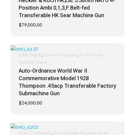
Heckler & Koch HK23E 5.56mm NATO 4-
Position Ambi 0,1,3,F Belt-fed
Transferable HK Sear Machine Gun
$
79,000.00
,
,
C&R Eligible
Class 3 Weapons
Transferable
Machine Guns
Auto-Ordnance World War II
Commemorative Model 1928
Thompson .45acp Transferable Factory
Submachine Gun
$
24,000.00
,
Class 3 Weapons
Transferable Machine Guns