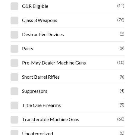
C&R Eligible
(11)
Class 3 Weapons
(76)
Destructive Devices
(2)
Parts
(9)
Pre-May Dealer Machine Guns
(10)
Short Barrel Rifles
(5)
Suppressors
(4)
Title One Firearms
(5)
Transferable Machine Guns
(60)
Uncategorized
(0)