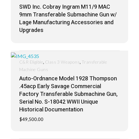
SWD Inc. Cobray Ingram M11/9 MAC
9mm Transferable Submachine Gun w/
Lage Manufacturing Accessories and
Upgrades
,
,
C&R Eligible
Class 3 Weapons
Transferable
Machine Guns
Auto-Ordnance Model 1928 Thompson
.45acp Early Savage Commercial
Factory Transferable Submachine Gun,
Serial No. S-18042 WWII Unique
Historical Documentation
$
49,500.00