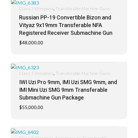
,
Class 3 Weapons
Transferable Machine Guns
Russian PP-19 Convertible Bizon and
Vityaz 9x19mm Transferable NFA
Registered Receiver Submachine Gun
$
48,000.00
,
Class 3 Weapons
Transferable Machine Guns
IWI Uzi Pro 9mm, IMI Uzi SMG 9mm, and
IMI Mini Uzi SMG 9mm Transferable
Submachine Gun Package
$
55,000.00
,
,
Class 3 Weapons
Suppressors
Transferable