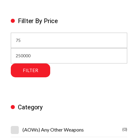
Fillter By Price
FILTER
Category
(AOWs) Any Other Weapons
(0)