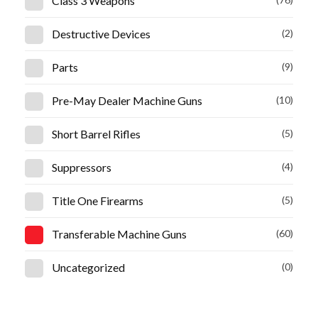
Class 3 Weapons
Destructive Devices
(2)
Parts
(9)
Pre-May Dealer Machine Guns
(10)
Short Barrel Rifles
(5)
Suppressors
(4)
Title One Firearms
(5)
Transferable Machine Guns
(60)
Uncategorized
(0)