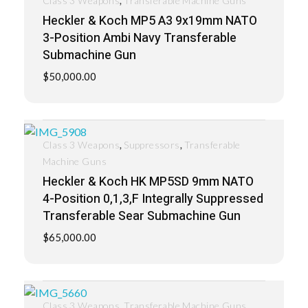
Class 3 Weapons
Transferable Machine Guns
Heckler & Koch MP5 A3 9x19mm NATO
3-Position Ambi Navy Transferable
Submachine Gun
$
50,000.00
,
,
Class 3 Weapons
Suppressors
Transferable
Machine Guns
Heckler & Koch HK MP5SD 9mm NATO
4-Position 0,1,3,F Integrally Suppressed
Transferable Sear Submachine Gun
$
65,000.00
,
Class 3 Weapons
Transferable Machine Guns