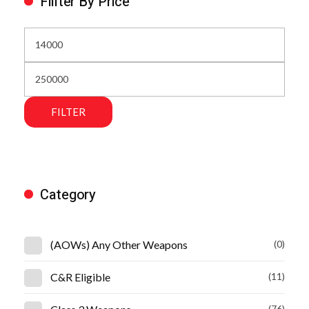
Fillter By Price
FILTER
Category
(AOWs) Any Other Weapons
(0)
C&R Eligible
(11)
(76)