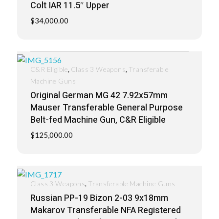
Colt IAR 11.5″ Upper
$
34,000.00
,
,
C&R Eligible
Class 3 Weapons
Transferable
Machine Guns
Original German MG 42 7.92x57mm
Mauser Transferable General Purpose
Belt-fed Machine Gun, C&R Eligible
$
125,000.00
,
Class 3 Weapons
Transferable Machine Guns
Russian PP-19 Bizon 2-03 9x18mm
Makarov Transferable NFA Registered