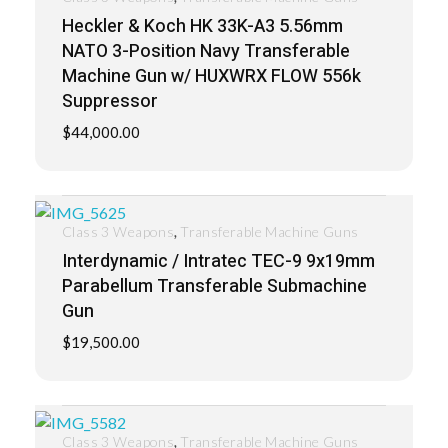
Heckler & Koch HK 33K-A3 5.56mm
NATO 3-Position Navy Transferable
Machine Gun w/ HUXWRX FLOW 556k
Suppressor
$
44,000.00
,
Class 3 Weapons
Transferable Machine Guns
Interdynamic / Intratec TEC-9 9x19mm
Parabellum Transferable Submachine
Gun
$
19,500.00
,
Class 3 Weapons
Transferable Machine Guns