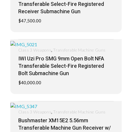
Transferable Select-Fire Registered
Receiver Submachine Gun
$
47,500.00
,
Class 3 Weapons
Transferable Machine Guns
IWI Uzi Pro SMG 9mm Open Bolt NFA
Transferable Select-Fire Registered
Bolt Submachine Gun
$
40,000.00
,
Class 3 Weapons
Transferable Machine Guns
Bushmaster XM15E2 5.56mm
Transferable Machine Gun Receiver w/