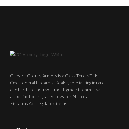
Chester County Armory is a Class Three/Title
One Federal Firearms Dealer, specializing in rare
and hard-to-find investment-grade firearms, with
a specific focus geared towards National
Firearms Act regulated items.