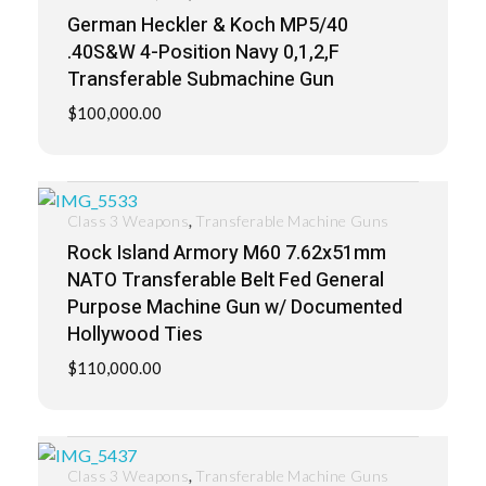
German Heckler & Koch MP5/40
.40S&W 4-Position Navy 0,1,2,F
Transferable Submachine Gun
$
100,000.00
,
Class 3 Weapons
Transferable Machine Guns
Rock Island Armory M60 7.62x51mm
NATO Transferable Belt Fed General
Purpose Machine Gun w/ Documented
Hollywood Ties
$
110,000.00
,
Class 3 Weapons
Transferable Machine Guns