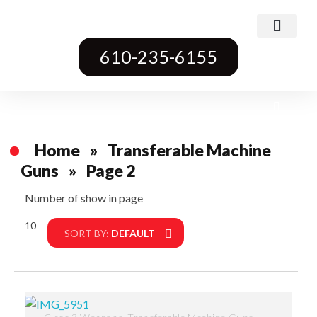
Class 3 Weapons
Transferable Machine Guns
Pre-May Dealer Machine Guns
Short Barrel Rifles
Destructive Devices
Title One Firearms
610-235-6155
Home
»
Transferable Machine
Guns
»
Page 2
Number of show in page
10
Filter
SORT BY:
DEFAULT
,