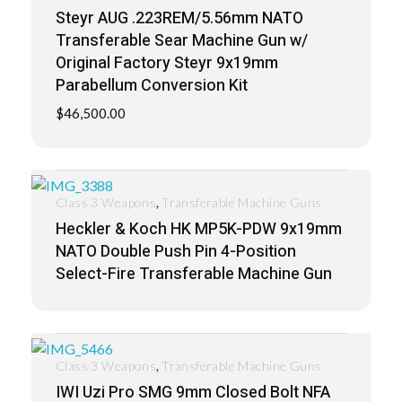
Steyr AUG .223REM/5.56mm NATO
Transferable Sear Machine Gun w/
Original Factory Steyr 9x19mm
Parabellum Conversion Kit
$
46,500.00
,
Class 3 Weapons
Transferable Machine Guns
Heckler & Koch HK MP5K-PDW 9x19mm
NATO Double Push Pin 4-Position
Select-Fire Transferable Machine Gun
,
Class 3 Weapons
Transferable Machine Guns
IWI Uzi Pro SMG 9mm Closed Bolt NFA