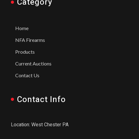
Category
Home
NFA Firearms
Products
Current Auctions
Contact Us
Contact Info
Location: West Chester PA