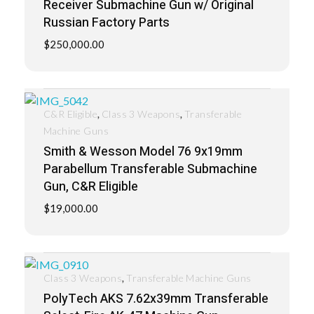
Receiver Submachine Gun w/ Original
Russian Factory Parts
$
250,000.00
,
,
C&R Eligible
Class 3 Weapons
Transferable
Machine Guns
Smith & Wesson Model 76 9x19mm
Parabellum Transferable Submachine
Gun, C&R Eligible
$
19,000.00
,
Class 3 Weapons
Transferable Machine Guns
PolyTech AKS 7.62x39mm Transferable