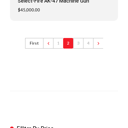
Select-Fire AK-47 Machine Gun
$
45,000.00
First
1
2
3
4