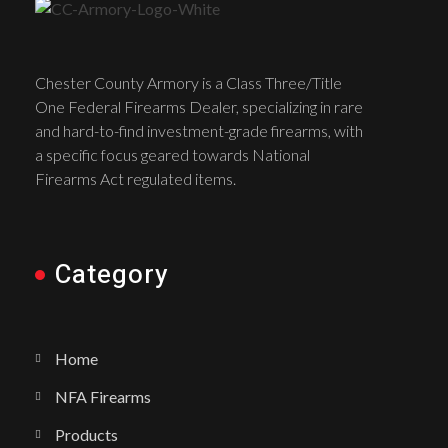
Chester County Armory is a Class Three/Title
One Federal Firearms Dealer, specializing in rare
and hard-to-find investment-grade firearms, with
a specific focus geared towards National
Firearms Act regulated items.
Category
Home
NFA Firearms
Products