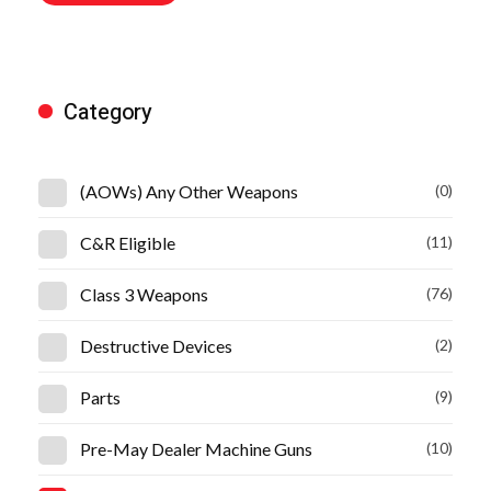
Category
(AOWs) Any Other Weapons
(0)
C&R Eligible
(11)
Class 3 Weapons
(76)
Destructive Devices
(2)
Parts
(9)
Pre-May Dealer Machine Guns
(10)