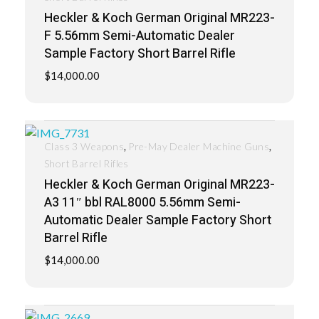
Heckler & Koch German Original MR223-
F 5.56mm Semi-Automatic Dealer
Sample Factory Short Barrel Rifle
$
14,000.00
,
,
Class 3 Weapons
Pre-May Dealer Machine Guns
Short Barrel Rifles
Heckler & Koch German Original MR223-
A3 11″ bbl RAL8000 5.56mm Semi-
Automatic Dealer Sample Factory Short
Barrel Rifle
$
14,000.00