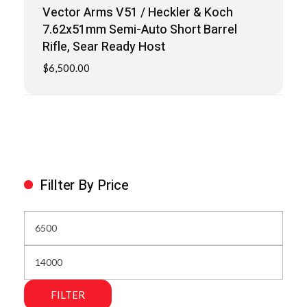
Vector Arms V51 / Heckler & Koch
7.62x51mm Semi-Auto Short Barrel
Rifle, Sear Ready Host
$
6,500.00
Fillter By Price
FILTER