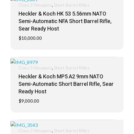
,
Class 3 Weapons
Short Barrel Rifles
Heckler & Koch HK 53 5.56mm NATO
Semi-Automatic NFA Short Barrel Rifle,
Sear Ready Host
$
10,000.00
,
Class 3 Weapons
Short Barrel Rifles
Heckler & Koch MP5 A2 9mm NATO
Semi-Automatic Short Barrel Rifle, Sear
Ready Host
$
9,000.00
,
Class 3 Weapons
Short Barrel Rifles