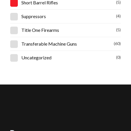
Short Barrel Rifles
(5)
Suppressors
(4)
Title One Firearms
(5)
Transferable Machine Guns
(60)
Uncategorized
(0)