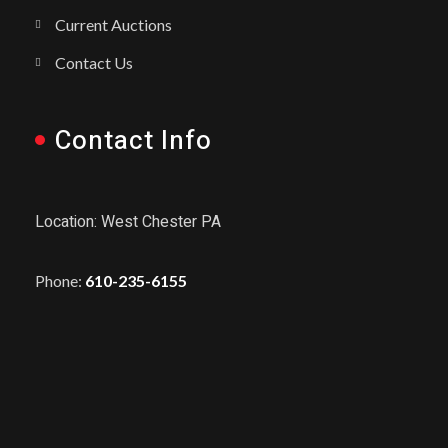
Current Auctions
Contact Us
Contact Info
Location: West Chester PA
Phone:
610-235-6155