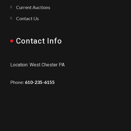
Current Auctions
Contact Us
Contact Info
Location: West Chester PA
Phone:
610-235-6155