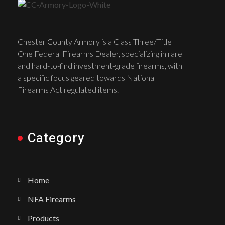
Chester County Armory is a Class Three/Title
One Federal Firearms Dealer, specializing in rare
and hard-to-find investment-grade firearms, with
a specific focus geared towards National
Firearms Act regulated items.
Category
Home
NFA Firearms
Products