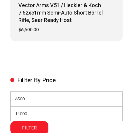
Vector Arms V51 / Heckler & Koch
7.62x51mm Semi-Auto Short Barrel
Rifle, Sear Ready Host
$
6,500.00
Fillter By Price
FILTER