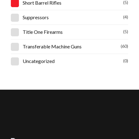
Short Barrel Rifles
(5)
Suppressors
(4)
Title One Firearms
(5)
Transferable Machine Guns
(60)
Uncategorized
(0)