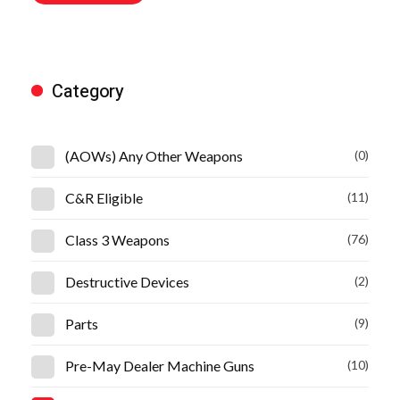
Category
(AOWs) Any Other Weapons
(0)
C&R Eligible
(11)
Class 3 Weapons
(76)
Destructive Devices
(2)
Parts
(9)
Pre-May Dealer Machine Guns
(10)