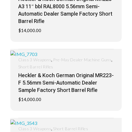
A3 11″ bbl RAL8000 5.56mm Semi-
Automatic Dealer Sample Factory Short
Barrel Rifle
$
14,000.00
,
,
Class 3 Weapons
Pre-May Dealer Machine Guns
Short Barrel Rifles
Heckler & Koch German Original MR223-
F 5.56mm Semi-Automatic Dealer
Sample Factory Short Barrel Rifle
$
14,000.00
,
Class 3 Weapons
Short Barrel Rifles