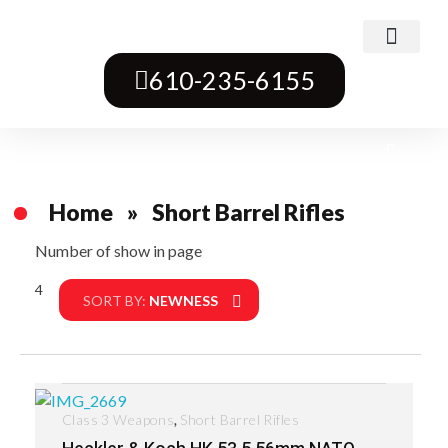
Class 3 Weapons
Transferable Machine Guns
Pre-May Dealer Machine Guns
Short Barrel Rifles
Destructive Devices
Title One Firearms
610-235-6155
Home
»
Short Barrel Rifles
Number of show in page
4
Filter
SORT BY:
NEWNESS
,
Class 3 Weapons
Short Barrel Rifles