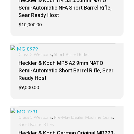
Heckler & Koch HK 53 5.56mm NATO
Semi-Automatic NFA Short Barrel Rifle,
Sear Ready Host
$
10,000.00
,
Class 3 Weapons
Short Barrel Rifles
Heckler & Koch MP5 A2 9mm NATO
Semi-Automatic Short Barrel Rifle, Sear
Ready Host
$
9,000.00
,
,
Class 3 Weapons
Pre-May Dealer Machine Guns
Short Barrel Rifles
Heckler & Koch German Original MR223-