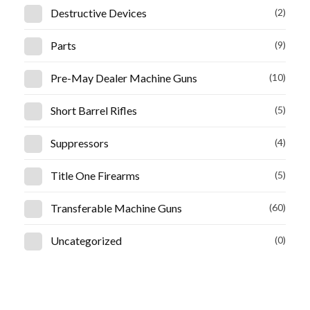
Destructive Devices
(2)
Parts
(9)
Pre-May Dealer Machine Guns
(10)
Short Barrel Rifles
(5)
Suppressors
(4)
Title One Firearms
(5)
Transferable Machine Guns
(60)
Uncategorized
(0)