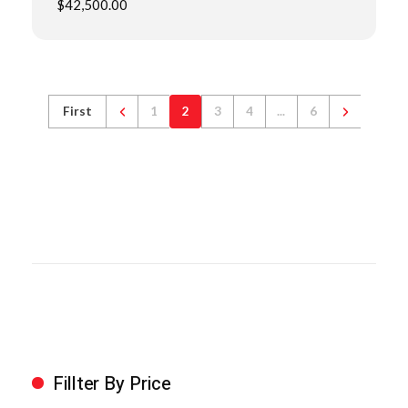
$
42,500.00
First
1
2
3
4
...
6
Fillter By Price