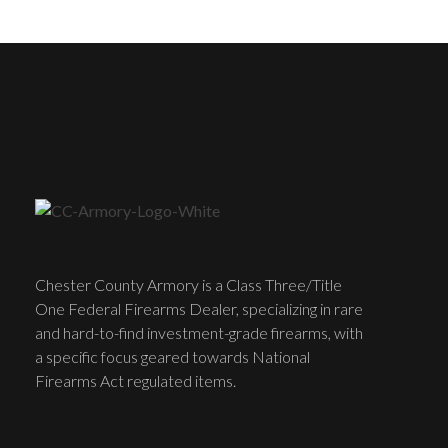
Chester County Armory is a Class Three/Title
One Federal Firearms Dealer, specializing in rare
and hard-to-find investment-grade firearms, with
a specific focus geared towards National
Firearms Act regulated items.