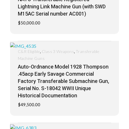
Lightning Link Machine Gun (with SWD
M15AC Serial number AC001)
$
50,000.00
,
,
C&R Eligible
Class 3 Weapons
Transferable
Machine Guns
Auto-Ordnance Model 1928 Thompson
.45acp Early Savage Commercial
Factory Transferable Submachine Gun,
Serial No. S-18042 WWII Unique
Historical Documentation
$
49,500.00