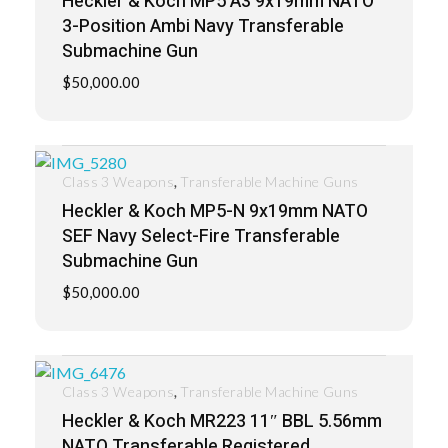
Heckler & Koch MP5 A3 9x19mm NATO
3-Position Ambi Navy Transferable
Submachine Gun
$
50,000.00
,
Class 3 Weapons
Transferable Machine Guns
Heckler & Koch MP5-N 9x19mm NATO
SEF Navy Select-Fire Transferable
Submachine Gun
$
50,000.00
,
Class 3 Weapons
Transferable Machine Guns
Heckler & Koch MR223 11″ BBL 5.56mm
NATO Transferable Registered