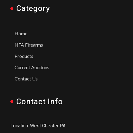
Category
Home
NFA Firearms
Products
Current Auctions
Contact Us
Contact Info
Location: West Chester PA