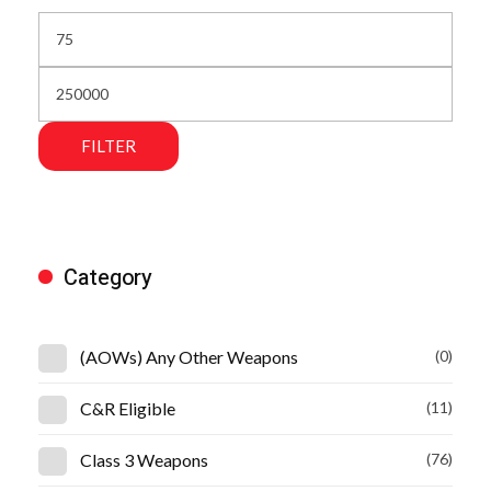
FILTER
Category
(AOWs) Any Other Weapons
(0)
C&R Eligible
(11)
Class 3 Weapons
(76)