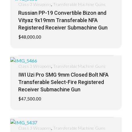
,
Class 3 Weapons
Transferable Machine Guns
Russian PP-19 Convertible Bizon and
Vityaz 9x19mm Transferable NFA
Registered Receiver Submachine Gun
$
48,000.00
,
Class 3 Weapons
Transferable Machine Guns
IWI Uzi Pro SMG 9mm Closed Bolt NFA
Transferable Select-Fire Registered
Receiver Submachine Gun
$
47,500.00
,
Class 3 Weapons
Transferable Machine Guns