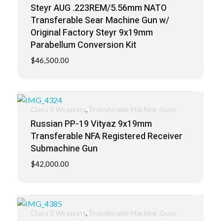
Steyr AUG .223REM/5.56mm NATO
Transferable Sear Machine Gun w/
Original Factory Steyr 9x19mm
Parabellum Conversion Kit
$
46,500.00
,
Class 3 Weapons
Transferable Machine Guns
Russian PP-19 Vityaz 9x19mm
Transferable NFA Registered Receiver
Submachine Gun
$
42,000.00
,
Class 3 Weapons
Transferable Machine Guns