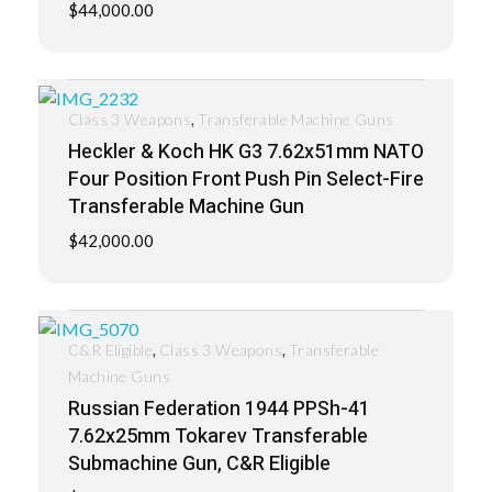
$
44,000.00
,
Class 3 Weapons
Transferable Machine Guns
Heckler & Koch HK G3 7.62x51mm NATO
Four Position Front Push Pin Select-Fire
Transferable Machine Gun
$
42,000.00
,
,
C&R Eligible
Class 3 Weapons
Transferable
Machine Guns
Russian Federation 1944 PPSh-41
7.62x25mm Tokarev Transferable
Submachine Gun, C&R Eligible