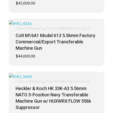
$
45,000.00
,
Class 3 Weapons
Transferable Machine Guns
Colt M16A1 Model 613 5.56mm Factory
Commercial/Export Transferable
Machine Gun
$
44,000.00
,
Class 3 Weapons
Transferable Machine Guns
Heckler & Koch HK 33K-A3 5.56mm
NATO 3-Position Navy Transferable
Machine Gun w/ HUXWRX FLOW 556k
Suppressor