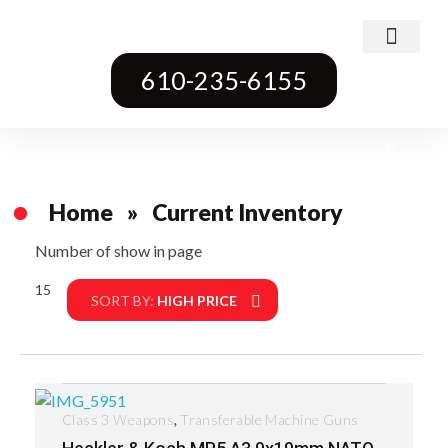
Class 3 Weapons
Transferable Machine Guns
Pre-May Dealer Machine Guns
Short Barrel Rifles
Destructive Devices
Title One Firearms
610-235-6155
Home
»
Current Inventory
Number of show in page
15
Filter
SORT BY:
HIGH PRICE
,
Class 3 Weapons
Transferable Machine Guns