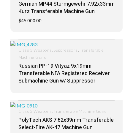
German MP44 Sturmgewehr 7.92x33mm
Kurz Transferable Machine Gun
$
45,000.00
,
,
Class 3 Weapons
Suppressors
Transferable
Machine Guns
Russian PP-19 Vityaz 9x19mm
Transferable NFA Registered Receiver
Submachine Gun w/ Suppressor
,
Class 3 Weapons
Transferable Machine Guns
PolyTech AKS 7.62x39mm Transferable
Select-Fire AK-47 Machine Gun