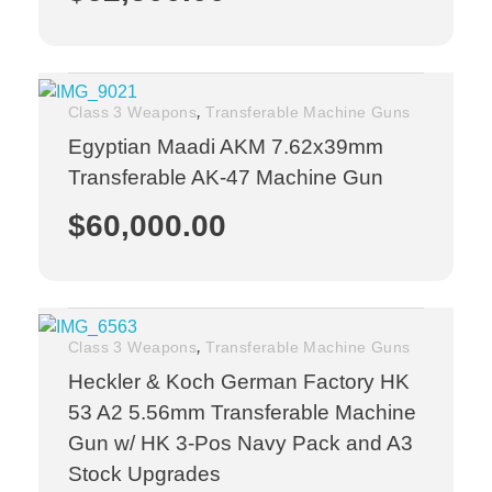
,
Class 3 Weapons
Transferable Machine Guns
Egyptian Maadi AKM 7.62x39mm
Transferable AK-47 Machine Gun
$
60,000.00
,
Class 3 Weapons
Transferable Machine Guns
Heckler & Koch German Factory HK
53 A2 5.56mm Transferable Machine
Gun w/ HK 3-Pos Navy Pack and A3
Stock Upgrades