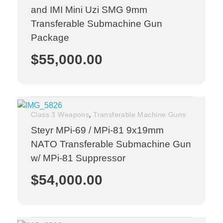
and IMI Mini Uzi SMG 9mm
Transferable Submachine Gun
Package
$
55,000.00
,
Class 3 Weapons
Transferable Machine Guns
Steyr MPi-69 / MPi-81 9x19mm
NATO Transferable Submachine Gun
w/ MPi-81 Suppressor
$
54,000.00