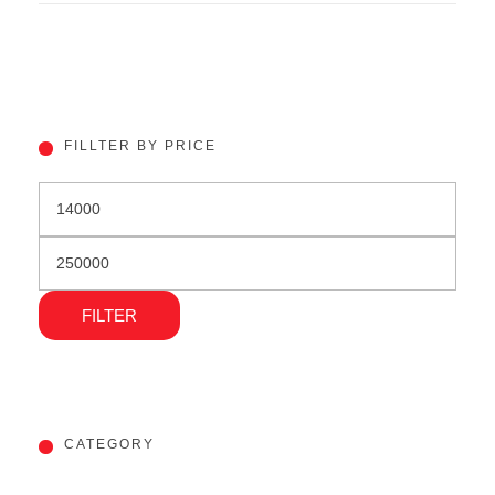
FILLTER BY PRICE
FILTER
CATEGORY