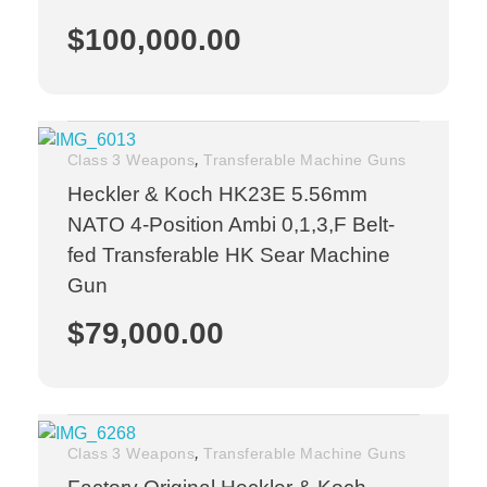
$
100,000.00
,
Class 3 Weapons
Transferable Machine Guns
Heckler & Koch HK23E 5.56mm
NATO 4-Position Ambi 0,1,3,F Belt-
fed Transferable HK Sear Machine
Gun
$
79,000.00
,
Class 3 Weapons
Transferable Machine Guns