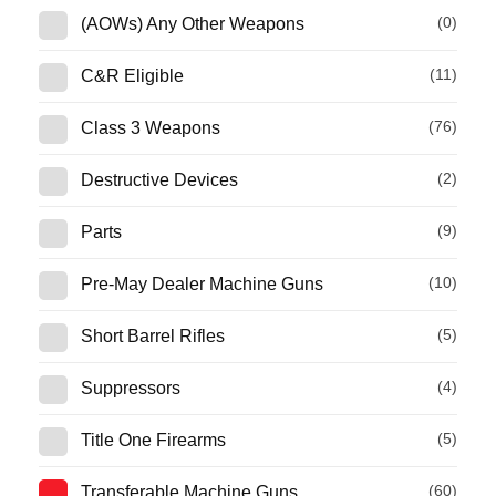
(0)
(AOWs) Any Other Weapons
(11)
C&R Eligible
(76)
Class 3 Weapons
(2)
Destructive Devices
(9)
Parts
(10)
Pre-May Dealer Machine Guns
(5)
Short Barrel Rifles
(4)
Suppressors
(5)
Title One Firearms
(60)
Transferable Machine Guns