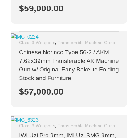
$
59,000.00
,
Class 3 Weapons
Transferable Machine Guns
Chinese Norinco Type 56-2 / AKM
7.62x39mm Transferable AK Machine
Gun w/ Original Early Bakelite Folding
Stock and Furniture
$
57,000.00
,
Class 3 Weapons
Transferable Machine Guns
IWI Uzi Pro 9mm, IMI Uzi SMG 9mm,