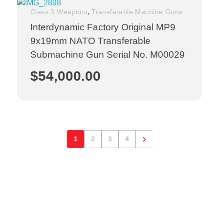
,
Class 3 Weapons
Transferable Machine Guns
Interdynamic Factory Original MP9
9x19mm NATO Transferable
Submachine Gun Serial No. M00029
$
54,000.00
1
2
3
4