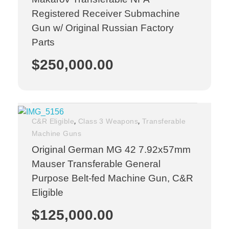
Registered Receiver Submachine
Gun w/ Original Russian Factory
Parts
$
250,000.00
,
,
C&R Eligible
Class 3 Weapons
Transferable
Machine Guns
Original German MG 42 7.92x57mm
Mauser Transferable General
Purpose Belt-fed Machine Gun, C&R
Eligible
$
125,000.00