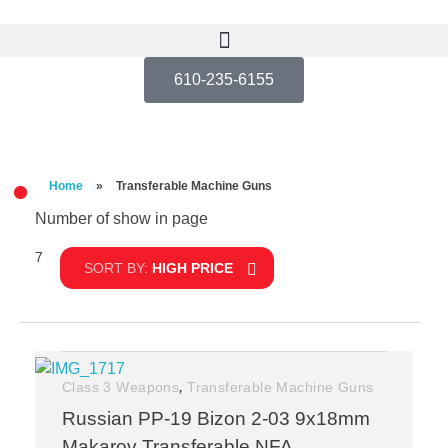
610-235-6155
Home
»
Transferable Machine Guns
Number of show in page
7
Filter
SORT BY:
HIGH PRICE
,
Class 3 Weapons
Transferable Machine Guns
Russian PP-19 Bizon 2-03 9x18mm
Makarov Transferable NFA