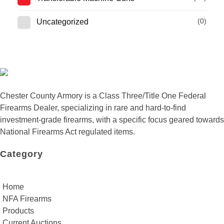
(0)
Uncategorized
Chester County Armory is a Class Three/Title One Federal
Firearms Dealer, specializing in rare and hard-to-find
investment-grade firearms, with a specific focus geared towards
National Firearms Act regulated items.
Category
Home
NFA Firearms
Products
Current Auctions