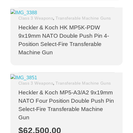
,
Class 3 Weapons
Transferable Machine Guns
Heckler & Koch HK MP5K-PDW
9x19mm NATO Double Push Pin 4-
Position Select-Fire Transferable
Machine Gun
,
Class 3 Weapons
Transferable Machine Guns
Heckler & Koch MP5-A3/A2 9x19mm
NATO Four Position Double Push Pin
Select-Fire Transferable Machine
Gun
$
62,500.00