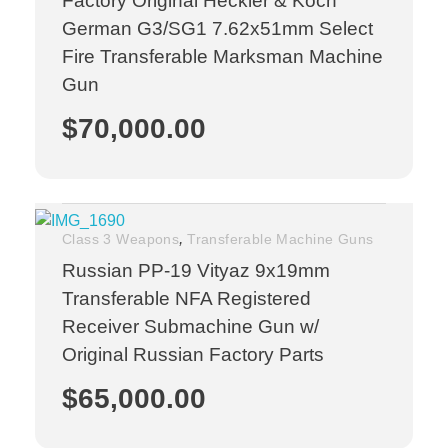
Factory Original Heckler & Koch
German G3/SG1 7.62x51mm Select
Fire Transferable Marksman Machine
Gun
$
70,000.00
,
Class 3 Weapons
Transferable Machine Guns
Russian PP-19 Vityaz 9x19mm
Transferable NFA Registered
Receiver Submachine Gun w/
Original Russian Factory Parts
$
65,000.00