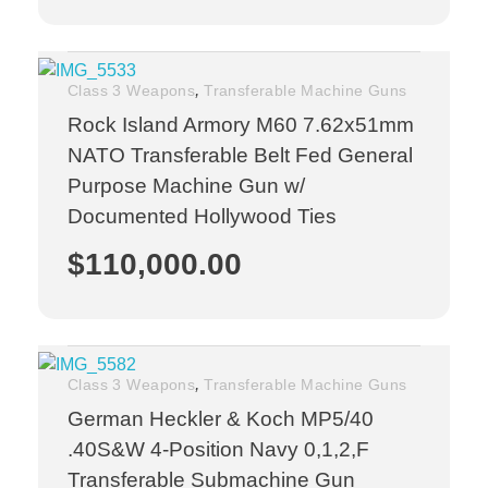
,
Class 3 Weapons
Transferable Machine Guns
Rock Island Armory M60 7.62x51mm
NATO Transferable Belt Fed General
Purpose Machine Gun w/
Documented Hollywood Ties
$
110,000.00
,
Class 3 Weapons
Transferable Machine Guns
German Heckler & Koch MP5/40
.40S&W 4-Position Navy 0,1,2,F
Transferable Submachine Gun