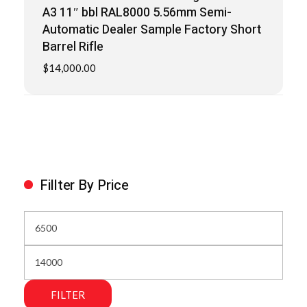
A3 11″ bbl RAL8000 5.56mm Semi-
Automatic Dealer Sample Factory Short
Barrel Rifle
$
14,000.00
Fillter By Price
FILTER