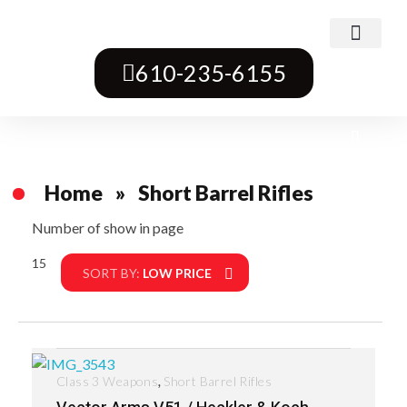
Class 3 Weapons
Transferable Machine Guns
Pre-May Dealer Machine Guns
Short Barrel Rifles
Destructive Devices
Title One Firearms
610-235-6155
Home
»
Short Barrel Rifles
Number of show in page
15
Filter
SORT BY:
LOW PRICE
,
Class 3 Weapons
Short Barrel Rifles