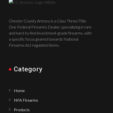
Chester County Armory is a Class Three/Title
One Federal Firearms Dealer, specializing in rare
and hard-to-find investment-grade firearms, with
a specific focus geared towards National
Firearms Act regulated items.
Category
Home
NFA Firearms
Products