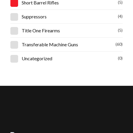
Short Barrel Rifles
(5)
Suppressors
(4)
Title One Firearms
(5)
Transferable Machine Guns
(60)
Uncategorized
(0)