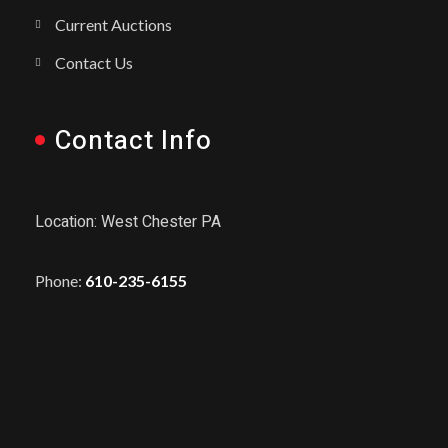
Current Auctions
Contact Us
Contact Info
Location: West Chester PA
Phone:
610-235-6155