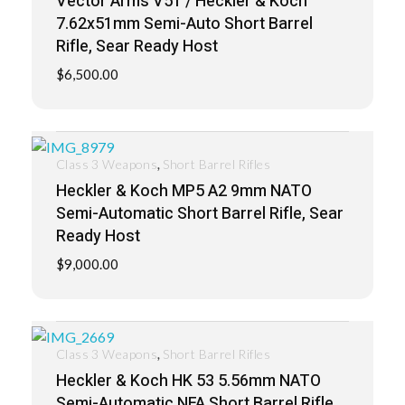
Vector Arms V51 / Heckler & Koch
7.62x51mm Semi-Auto Short Barrel
Rifle, Sear Ready Host
$
6,500.00
,
Class 3 Weapons
Short Barrel Rifles
Heckler & Koch MP5 A2 9mm NATO
Semi-Automatic Short Barrel Rifle, Sear
Ready Host
$
9,000.00
,
Class 3 Weapons
Short Barrel Rifles
Heckler & Koch HK 53 5.56mm NATO
Semi-Automatic NFA Short Barrel Rifle,