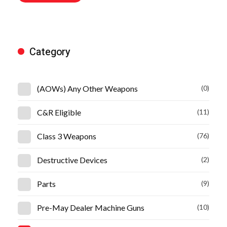
Category
(AOWs) Any Other Weapons
(0)
C&R Eligible
(11)
Class 3 Weapons
(76)
Destructive Devices
(2)
Parts
(9)
Pre-May Dealer Machine Guns
(10)