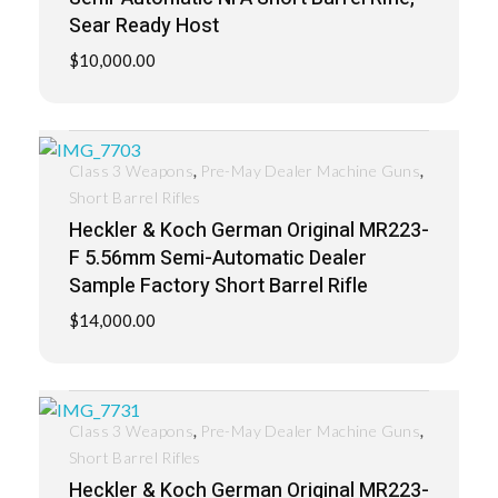
Sear Ready Host
$
10,000.00
,
,
Class 3 Weapons
Pre-May Dealer Machine Guns
Short Barrel Rifles
Heckler & Koch German Original MR223-
F 5.56mm Semi-Automatic Dealer
Sample Factory Short Barrel Rifle
$
14,000.00
,
,
Class 3 Weapons
Pre-May Dealer Machine Guns
Short Barrel Rifles
Heckler & Koch German Original MR223-