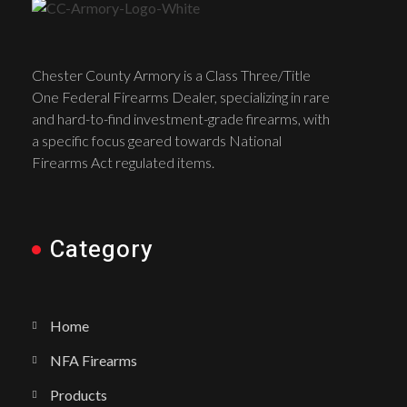
Chester County Armory is a Class Three/Title
One Federal Firearms Dealer, specializing in rare
and hard-to-find investment-grade firearms, with
a specific focus geared towards National
Firearms Act regulated items.
Category
Home
NFA Firearms
Products