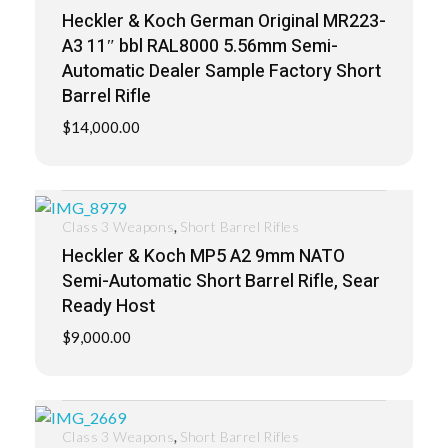
Heckler & Koch German Original MR223-
A3 11″ bbl RAL8000 5.56mm Semi-
Automatic Dealer Sample Factory Short
Barrel Rifle
$
14,000.00
,
Class 3 Weapons
Short Barrel Rifles
Heckler & Koch MP5 A2 9mm NATO
Semi-Automatic Short Barrel Rifle, Sear
Ready Host
$
9,000.00
,
Class 3 Weapons
Short Barrel Rifles