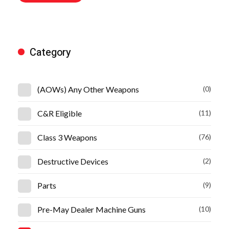
Category
(AOWs) Any Other Weapons
(0)
C&R Eligible
(11)
Class 3 Weapons
(76)
Destructive Devices
(2)
Parts
(9)
Pre-May Dealer Machine Guns
(10)