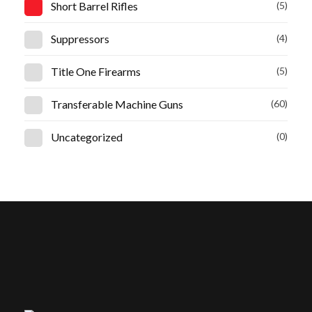
Short Barrel Rifles
(5)
Suppressors
(4)
Title One Firearms
(5)
Transferable Machine Guns
(60)
Uncategorized
(0)