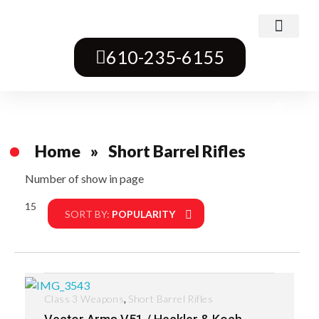
Class 3 Weapons
Transferable Machine Guns
Pre-May Dealer Machine Guns
Short Barrel Rifles
Destructive Devices
Title One Firearms
610-235-6155
Home
»
Short Barrel Rifles
Number of show in page
15
Filter
SORT BY:
POPULARITY
,
Class 3 Weapons
Short Barrel Rifles