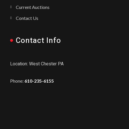
Current Auctions
Contact Us
Contact Info
Location: West Chester PA
Phone:
610-235-6155