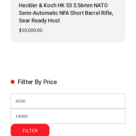
Heckler & Koch HK 53 5.56mm NATO
Semi-Automatic NFA Short Barrel Rifle,
Sear Ready Host
$
10,000.00
Fillter By Price
FILTER