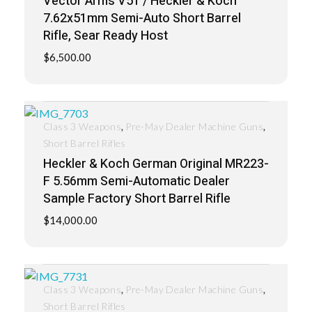
Vector Arms V51 / Heckler & Koch
7.62x51mm Semi-Auto Short Barrel
Rifle, Sear Ready Host
$
6,500.00
,
,
Class 3 Weapons
Pre-May Dealer Machine Guns
Short Barrel Rifles
Heckler & Koch German Original MR223-
F 5.56mm Semi-Automatic Dealer
Sample Factory Short Barrel Rifle
$
14,000.00
,
,
Class 3 Weapons
Pre-May Dealer Machine Guns
Short Barrel Rifles