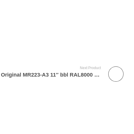
Next Product
Heckler & Koch German Original MR223-A3 11″ bbl RAL8000 5.56mm Semi-Automatic Dealer Sample Factory Short Barrel Rifle