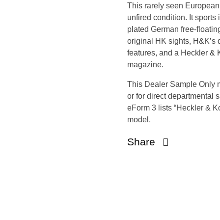
This rarely seen European 
open
unfired condition. It sport
open
plated German free-floating
open
original HK sights, H&K’s 
open
features, and a Heckler & 
open
magazine.
open
This Dealer Sample Only 
open
or for direct departmental 
open
eForm 3 lists “Heckler & 
open
model.
open
Share
open
open
open
open
open
open