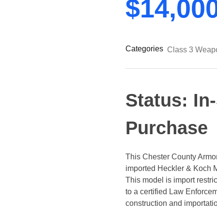
$
14,00
Categories
Class 3 Weap
Status: In
Purchase
This Chester County Armory
imported Heckler & Koch M
This model is import restr
to a certified Law Enforc
construction and importati