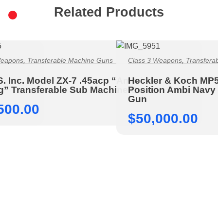
Related Products
,
,
Weapons
Transferable Machine Guns
Class 3 Weapons
Transfera
S. Inc. Model ZX-7 .45acp “American
Heckler & Koch MP
ng” Transferable Sub Machine Gun
Position Ambi Navy
Gun
500.00
$
50,000.00