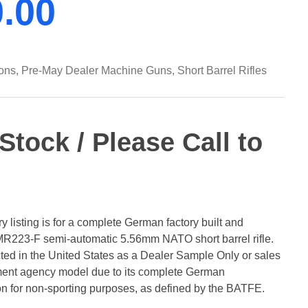
0.00
ons
,
Pre-May Dealer Machine Guns
,
Short Barrel Rifles
-Stock / Please Call to
 listing is for a complete German factory built and
R223-F semi-automatic 5.56mm NATO short barrel rifle.
icted in the United States as a Dealer Sample Only or sales
ement agency model due to its complete German
on for non-sporting purposes, as defined by the BATFE.