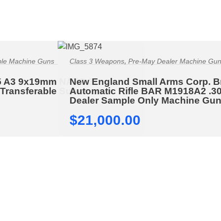
,
ble Machine Guns
Class 3 Weapons
Pre-May Dealer Machine Gu
5 A3 9x19mm NATO 3-
New England Small Arms Corp. 
 Transferable Submachine
Automatic Rifle BAR M1918A2 .3
Dealer Sample Only Machine Gu
$
21,000.00