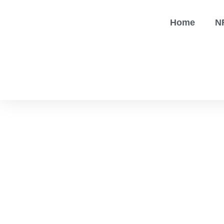
Home
N