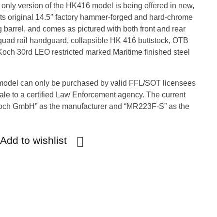
only version of the HK416 model is being offered in new,
s its original 14.5″ factory hammer-forged and hard-chrome
 barrel, and comes as pictured with both front and rear
quad rail handguard, collapsible HK 416 buttstock, OTB
Koch 30rd LEO restricted marked Maritime finished steel
model can only be purchased by valid FFL/SOT licensees
sale to a certified Law Enforcement agency. The current
Koch GmbH” as the manufacturer and “MR223F-S” as the
Add to wishlist