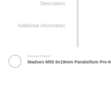
Description
Additional information
Previous Product