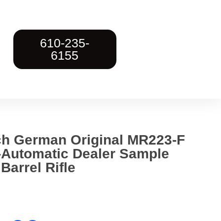
610-235-
6155
ch German Original MR223-F
Automatic Dealer Sample
Barrel Rifle