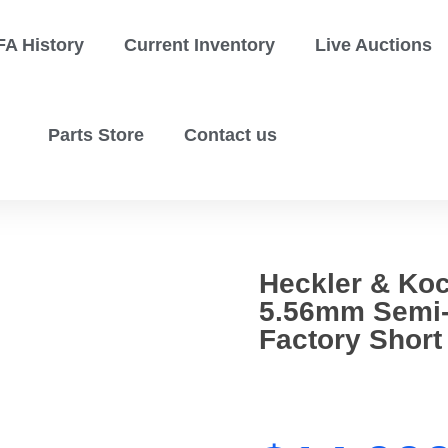
FA History
Current Inventory
Live Auctions
Parts Store
Contact us
Heckler & Ko
5.56mm Semi-
Factory Short 