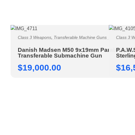
,
Class 3 Weapons
Transferable Machine Guns
Class 3 
Danish Madsen M50 9x19mm Parabellum
P.A.W.
Transferable Submachine Gun
Sterli
$
19,000.00
$
16,