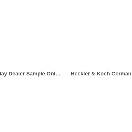
Madsen M50 9x19mm Parabellum Pre-May Dealer Sample Only Submachine Gun