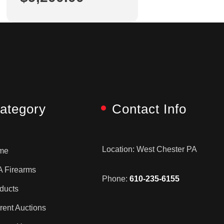
ategory
Contact Info
Location: West Chester PA
me
 Firearms
Phone:
610-235-6155
ducts
rent Auctions