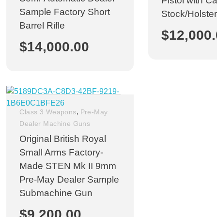
Pistol with C
Sample Factory Short
Stock/Holster
Barrel Rifle
$
12,000
$
14,000.00
,
Class 3 Weapons
Pre-May
Dealer Machine Guns
Original British Royal
Small Arms Factory-
Made STEN Mk II 9mm
Pre-May Dealer Sample
Submachine Gun
$
9,200.00