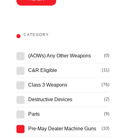
CATEGORY
(0)
(AOWs) Any Other Weapons
(11)
C&R Eligible
(76)
Class 3 Weapons
(2)
Destructive Devices
(9)
Parts
(10)
Pre-May Dealer Machine Guns