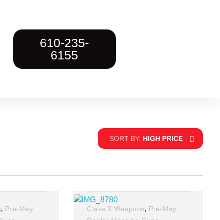
610-235-
6155
SORT BY:
HIGH PRICE
,
,
s
Pre-May
Class 3 Weapons
Pre-May