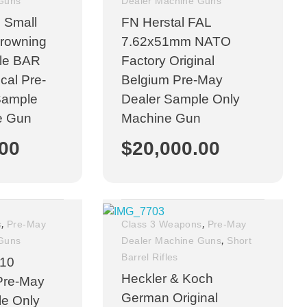
 Guns
Dealer Machine Guns
 Small
FN Herstal FAL
Browning
7.62x51mm NATO
fle BAR
Factory Original
al Pre-
Belgium Pre-May
Sample
Dealer Sample Only
e Gun
Machine Gun
.00
$
20,000.00
,
,
s
Pre-May
Class 3 Weapons
Pre-May
,
 Guns
Dealer Machine Guns
Short
Barrel Rifles
-10
Heckler & Koch
Pre-May
German Original
le Only