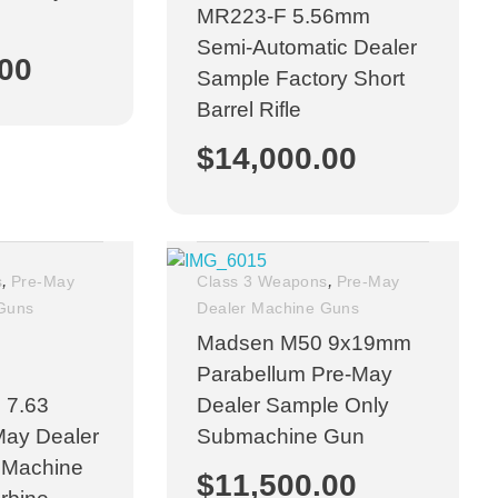
MR223-F 5.56mm
n
Semi-Automatic Dealer
.00
Sample Factory Short
Barrel Rifle
$
14,000.00
,
,
s
Pre-May
Class 3 Weapons
Pre-May
 Guns
Dealer Machine Guns
Madsen M50 9x19mm
Parabellum Pre-May
 7.63
Dealer Sample Only
May Dealer
Submachine Gun
 Machine
$
11,500.00