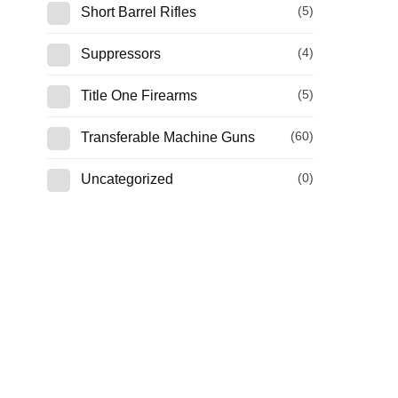
(5)
Short Barrel Rifles
(4)
Suppressors
(5)
Title One Firearms
(60)
Transferable Machine Guns
(0)
Uncategorized