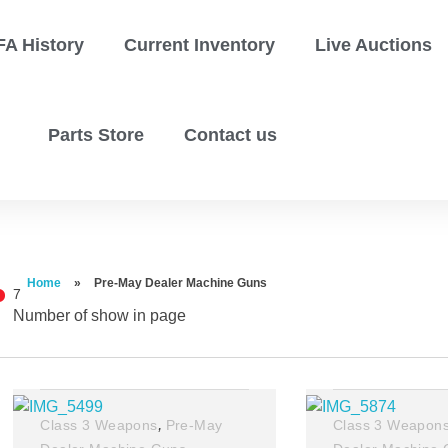
FA History
Current Inventory
Live Auctions
Parts Store
Contact us
Home
»
Pre-May Dealer Machine Guns
7
Number of show in page
Filter
,
Class 3 Weapons
Pre-May
Class 3 Weapon