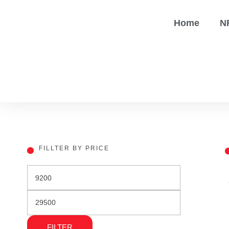
Home
N
FILLTER BY PRICE
FILTER