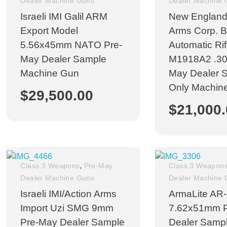
Dealer Machine Guns
Dealer Machine
Israeli IMI Galil ARM
New England
Export Model
Arms Corp. 
5.56x45mm NATO Pre-
Automatic Ri
May Dealer Sample
M1918A2 .30c
Machine Gun
May Dealer 
Only Machin
$
29,500.00
$
21,000
,
Class 3 Weapons
Pre-May
Class 3 Weapon
Dealer Machine Guns
Dealer Machine
Israeli IMI/Action Arms
ArmaLite AR
Import Uzi SMG 9mm
7.62x51mm 
Pre-May Dealer Sample
Dealer Samp