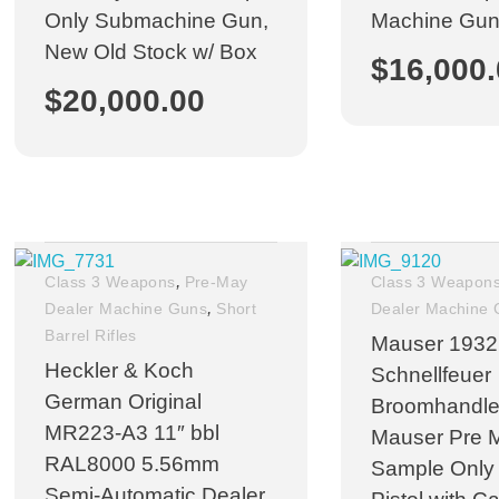
Only Submachine Gun,
Machine Gu
New Old Stock w/ Box
$
16,000
$
20,000.00
,
Class 3 Weapons
Pre-May
Class 3 Weapon
,
Dealer Machine Guns
Short
Dealer Machine
Barrel Rifles
Mauser 1932
Heckler & Koch
Schnellfeuer
German Original
Broomhandle
MR223-A3 11″ bbl
Mauser Pre 
RAL8000 5.56mm
Sample Only
Semi-Automatic Dealer