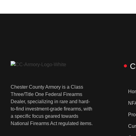
C
Chester County Armory is a Class
Ho
Three/Title One Federal Firearms
Dealer, specializing in rare and hard-
NFA
to-find investment-grade firearms, with
Pro
a specific focus geared towards
National Firearms Act regulated items.
Cur