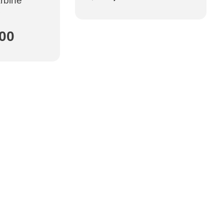
arbine
.00