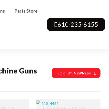
ons
Parts Store
610-235-6155
chine Guns
SORT BY:
NEWNESS
,
,
Pre-May
Class 3 Weapons
Pre-May