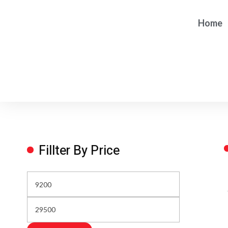
Home
Fillter By Price