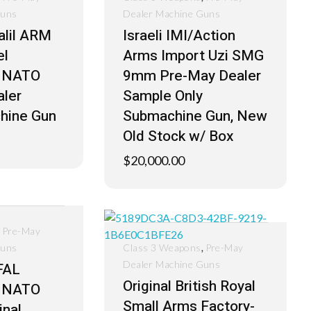
Guns
Dealer Machine Guns
Galil ARM
Israeli IMI/Action
el
Arms Import Uzi SMG
 NATO
9mm Pre-May Dealer
ler
Sample Only
hine Gun
Submachine Gun, New
Old Stock w/ Box
$
20,000.00
,
Pre-May
,
Guns
Class 3 Weapons
Pre-May
Dealer Machine Guns
FAL
Original British Royal
 NATO
Small Arms Factory-
inal