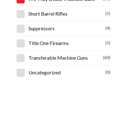
Short Barrel Rifles
(5)
Suppressors
(4)
Title One Firearms
(5)
Transferable Machine Guns
(60)
Uncategorized
(0)