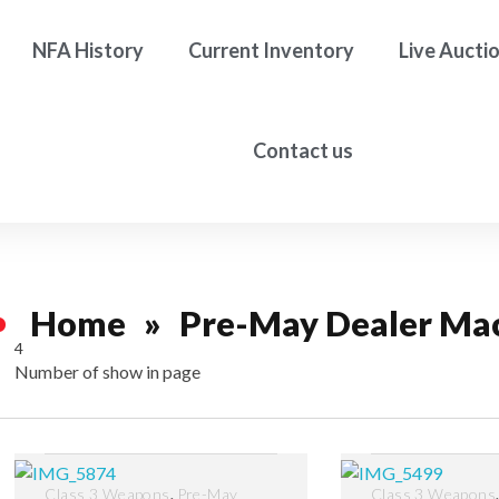
NFA History
Current Inventory
Live Aucti
Contact us
Home
»
Pre-May Dealer Ma
4
Number of show in page
Filter
,
Class 3 Weapons
Pre-May
Class 3 Weapons