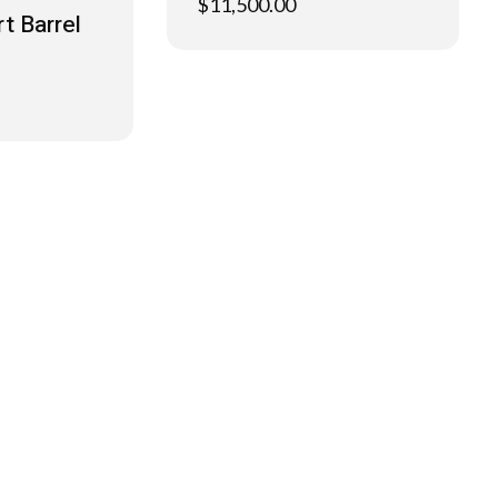
$
11,500.00
t Barrel