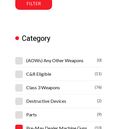
FILTER
Category
(AOWs) Any Other Weapons
(0)
C&R Eligible
(11)
Class 3 Weapons
(76)
Destructive Devices
(2)
Parts
(9)
Pre-May Dealer Machine Guns
(10)