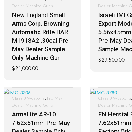
Dealer Machine Guns
Dealer Machine 
New England Small
Israeli IMI 
Arms Corp. Browning
Export Mod
Automatic Rifle BAR
5.56x45mm
M1918A2 .30cal Pre-
Pre-May Dea
May Dealer Sample
Sample Mac
Only Machine Gun
$
29,500.00
$
21,000.00
,
Class 3 Weapons
Pre-May
Class 3 Weapons
Dealer Machine Guns
Dealer Machine 
ArmaLite AR-10
FN Herstal 
7.62x51mm Pre-May
7.62x51mm
Dealer Sample Only
Factory Orig