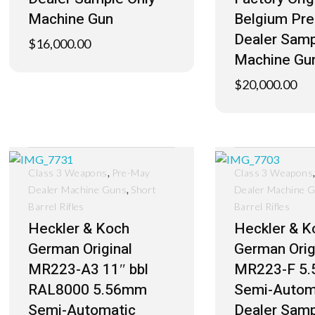
Machine Gun
Belgium Pr
Dealer Samp
$
16,000.00
Machine Gu
$
20,000.00
,
Class 3 Weapons
Pre-May
Class 3 Weapons
,
Dealer Machine Guns
Short
Dealer Machine 
Barrel Rifles
Barrel Rifles
Heckler & Koch
Heckler & K
German Original
German Orig
MR223-A3 11″ bbl
MR223-F 5
RAL8000 5.56mm
Semi-Autom
Semi-Automatic
Dealer Samp