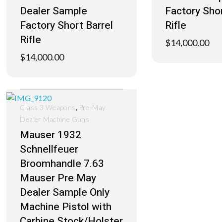
Dealer Sample
Factory Shor
Factory Short Barrel
Rifle
Rifle
$
14,000.00
$
14,000.00
,
Class 3 Weapons
Pre-May
Dealer Machine Guns
Mauser 1932
Schnellfeuer
Broomhandle 7.63
Mauser Pre May
Dealer Sample Only
Machine Pistol with
Carbine Stock/Holster