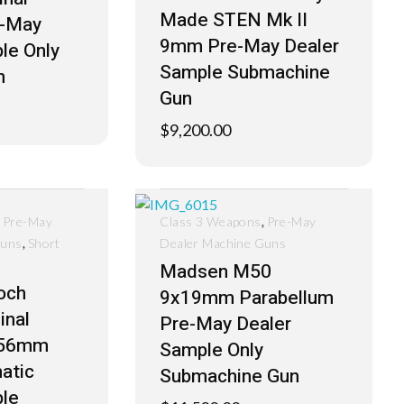
Made STEN Mk II
e-May
9mm Pre-May Dealer
le Only
Sample Submachine
n
Gun
$
9,200.00
,
,
Pre-May
Class 3 Weapons
Pre-May
,
Guns
Short
Dealer Machine Guns
Madsen M50
och
9x19mm Parabellum
inal
Pre-May Dealer
.56mm
Sample Only
atic
Submachine Gun
le