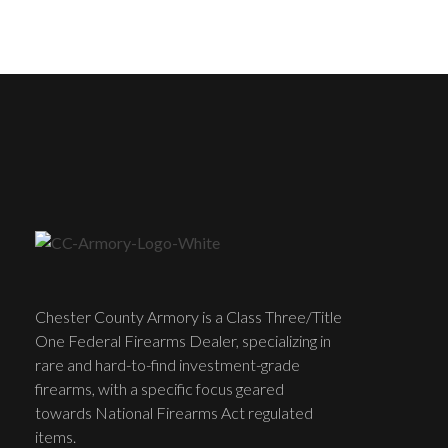
Chester County Armory is a Class Three/Title
One Federal Firearms Dealer, specializing in
rare and hard-to-find investment-grade
firearms, with a specific focus geared
towards National Firearms Act regulated
items.