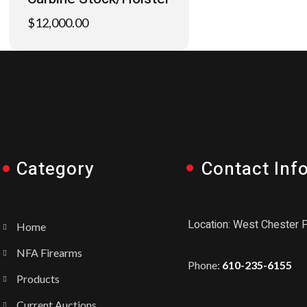
$
12,000.00
Category
Contact Inf
Location: West Chester 
Home
NFA Firearms
Phone:
610-235-6155
Products
Current Auctions