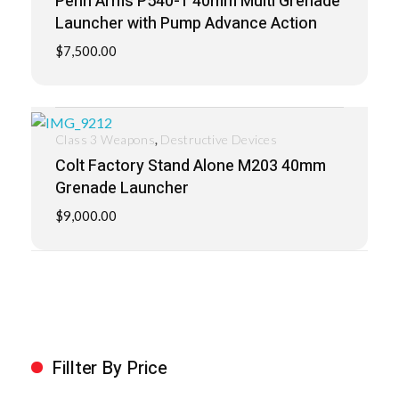
Penn Arms P540-1 40mm Multi Grenade
Launcher with Pump Advance Action
$
7,500.00
,
Class 3 Weapons
Destructive Devices
Colt Factory Stand Alone M203 40mm
Grenade Launcher
$
9,000.00
Fillter By Price