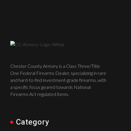
Chester County Armory is a Class Three/Title
One Federal Firearms Dealer, specializing in rare
and hard-to-find investment-grade firearms, with
a specific focus geared towards National
Firearms Act regulated items.
Category