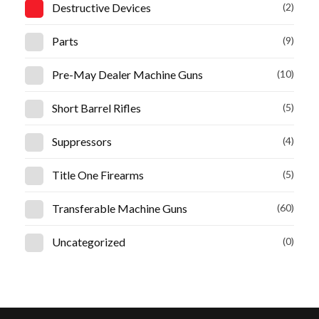
Destructive Devices
(2)
Parts
(9)
Pre-May Dealer Machine Guns
(10)
Short Barrel Rifles
(5)
Suppressors
(4)
Title One Firearms
(5)
Transferable Machine Guns
(60)
Uncategorized
(0)