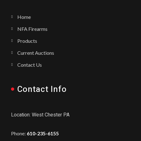
Home
NFA Firearms
Products
Current Auctions
Contact Us
Contact Info
Location: West Chester PA
Phone:
610-235-6155