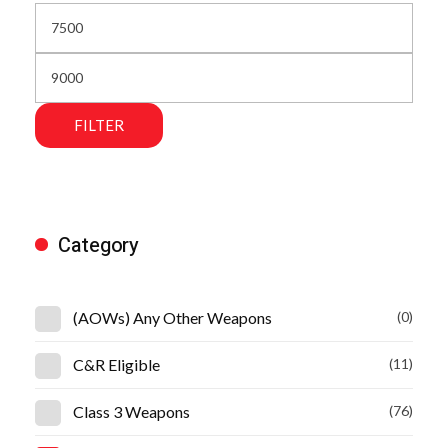
FILTER
Category
(AOWs) Any Other Weapons
(0)
C&R Eligible
(11)
Class 3 Weapons
(76)