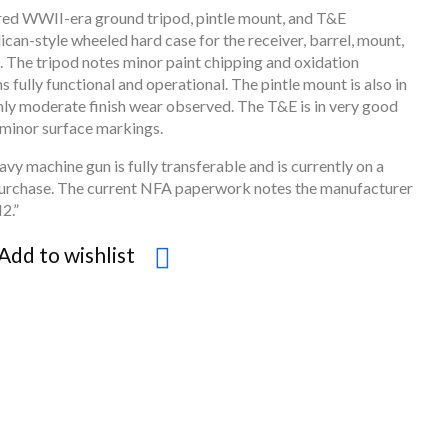
ured WWII-era ground tripod, pintle mount, and T&E
can-style wheeled hard case for the receiver, barrel, mount,
. The tripod notes minor paint chipping and oxidation
s fully functional and operational. The pintle mount is also in
nly moderate finish wear observed. The T&E is in very good
y minor surface markings.
avy machine gun is fully transferable and is currently on a
purchase. The current NFA paperwork notes the manufacturer
2.”
Add to wishlist