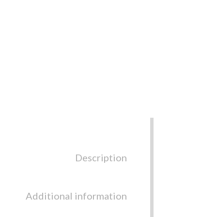
Description
Additional information