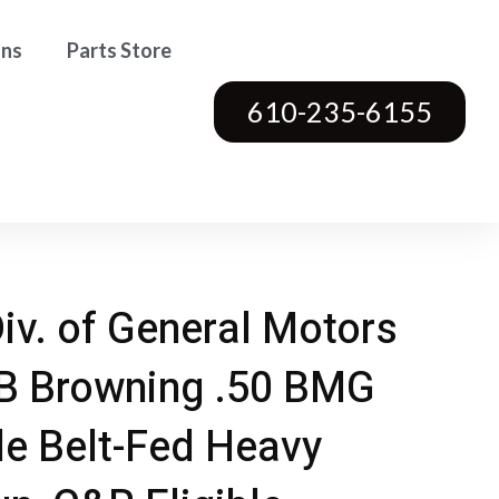
ons
Parts Store
610-235-6155
Div. of General Motors
B Browning .50 BMG
le Belt-Fed Heavy