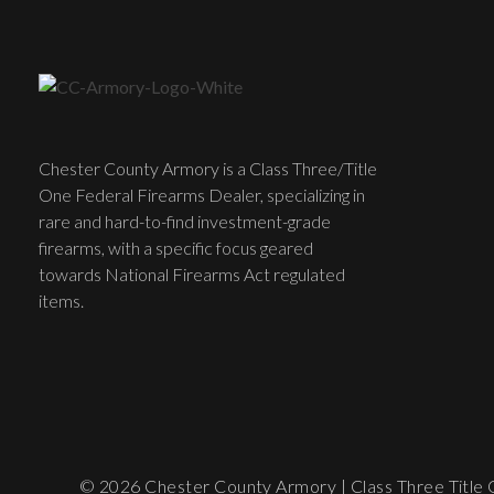
Chester County Armory is a Class Three/Title
One Federal Firearms Dealer, specializing in
rare and hard-to-find investment-grade
firearms, with a specific focus geared
towards National Firearms Act regulated
items.
© 2026 Chester County Armory | Class Three Title O