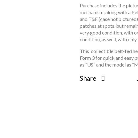
open
Purchase includes the pict
mechanism, along with a Peli
open
and T&E (case not pictured)
open
patches at spots, but remain
open
very good condition, with o
open
condition, as well, with onl
open
This collectible belt-fed he
open
Form 3 for quick and easy 
open
as “US” and the model as “M
open
Share
open
open
open
open
open
open
open
open