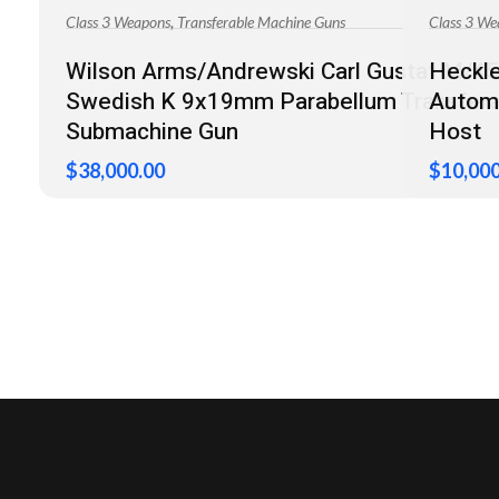
,
Class 3 Weapons
Transferable Machine Guns
Class 3 We
Wilson Arms/Andrewski Carl Gustaf M/45
Heckl
Swedish K 9x19mm Parabellum Transfera
Automa
Submachine Gun
Host
$
38,000.00
$
10,000