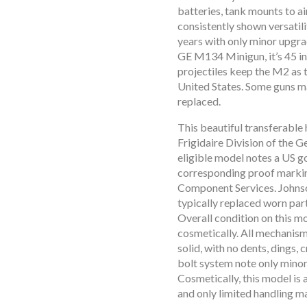
batteries, tank mounts to a
consistently shown versatilit
years with only minor upgra
GE M134 Minigun, it’s 45 in
projectiles keep the M2 as 
United States. Some guns ma
replaced.
open
This beautiful transferable
open
Frigidaire Division of the 
open
eligible model notes a US g
open
corresponding proof markin
open
Component Services. Johns
typically replaced worn par
open
Overall condition on this m
open
cosmetically. All mechanis
open
solid, with no dents, dings,
open
bolt system note only minor 
Cosmetically, this model is 
open
and only limited handling m
open