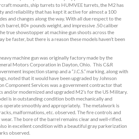
ircraft mounts, ship turrets to HUMVEE turrets, the M2 has
y and reliability that has kept it active for almost a 100
des and changes along the way. With all due respect to the
ch barrel, 80+ pounds weight, and impressive .50 caliber
the true showstopper at machine gun shoots across the
y be faster, but there is a reason these models haven’t been
 heavy machine gun was originally factory made by the
General Motors Corporation in Dayton, Ohio. This C&R
overnment inspection stamp and a “J.C.S.” marking, along with
gs, noted that it would have been upgraded by Johnson
on Component Services was a government contractor that
ts and/or modernized and upgraded M2’s for the US Military.
odel is in outstanding condition both mechanically and
ms operate smoothly and appropriately. The metalwork is
 cracks, malformations, etc. observed. The fire controls and
wear. The bore of the barrel remains clear and well-rifled.
also in excellent condition with a beautiful gray parkerization
arks observed.