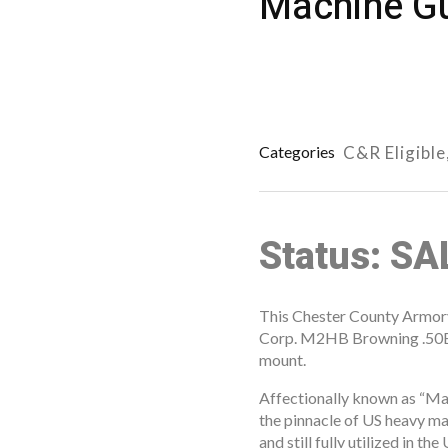
Machine Gu
Categories
C&R Eligible
Status: S
This Chester County Armory 
Corp. M2HB Browning .50BM
mount.
Affectionally known as “Ma
the pinnacle of US heavy ma
and still fully utilized in t