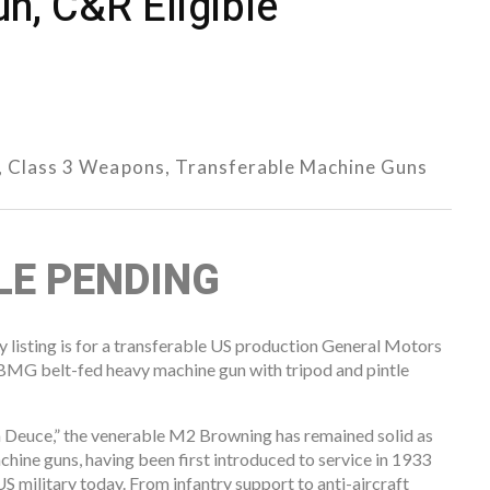
n, C&R Eligible
,
Class 3 Weapons
,
Transferable Machine Guns
ALE PENDING
listing is for a transferable US production General Motors
G belt-fed heavy machine gun with tripod and pintle
 Deuce,” the venerable M2 Browning has remained solid as
chine guns, having been first introduced to service in 1933
he US military today. From infantry support to anti-aircraft