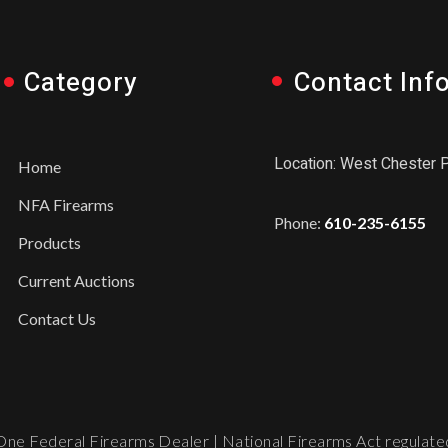
Category
Contact Inf
Location: West Chester 
Home
NFA Firearms
Phone:
610-235-6155
Products
Current Auctions
Contact Us
ne Federal Firearms Dealer | National Firearms Act regulated.