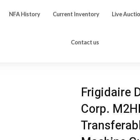
NFA History
Current Inventory
Live Aucti
Contact us
Frigidaire 
Corp. M2H
Transferab