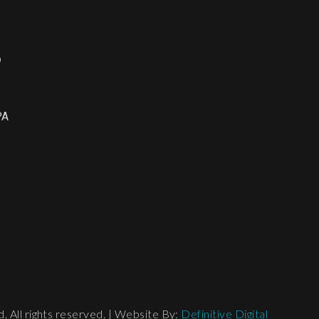
o
PA
 All rights reserved. | Website By:
Definitive Digital