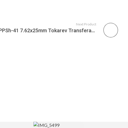
Next Product
Russian Federation 1944 PPSh-41 7.62x25mm Tokarev Transferable Submachine Gun, C&R Eligible