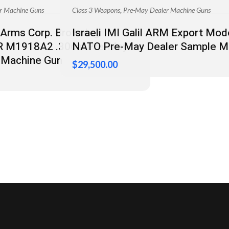
,
r Machine Guns
Class 3 Weapons
Pre-May Dealer Machine Guns
Arms Corp. Browning
Israeli IMI Galil ARM Export M
AR M1918A2 .30cal Pre-May
NATO Pre-May Dealer Sample M
 Machine Gun
$
29,500.00