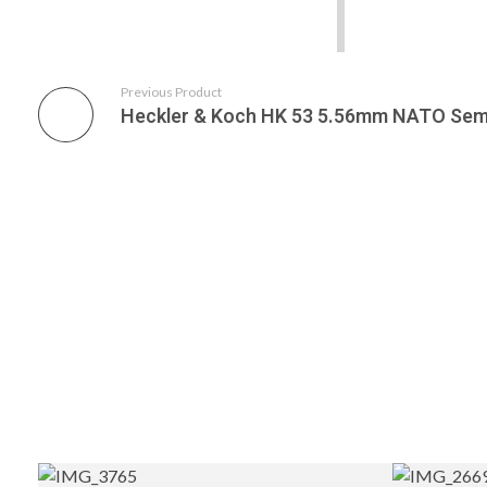
Previous Product