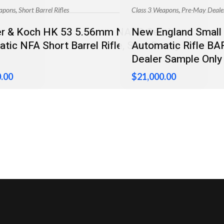
,
,
apons
Short Barrel Rifles
Class 3 Weapons
Pre-May Deale
er & Koch HK 53 5.56mm NATO Semi-
New England Small 
ble
tic NFA Short Barrel Rifle, Sear Ready
Automatic Rifle B
Dealer Sample Only
.00
$
21,000.00