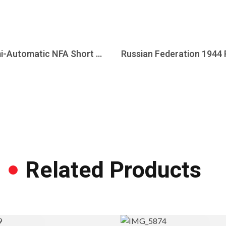
Heckler & Koch HK 53 5.56mm NATO Semi-Automatic NFA Short Barrel Rifle, Sear Ready Host
Related Products