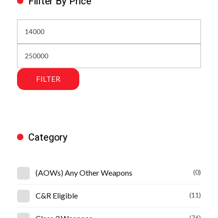
Fillter By Price
FILTER
Category
(AOWs) Any Other Weapons
(0)
C&R Eligible
(11)
(76)