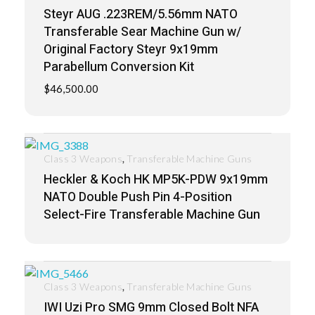
Steyr AUG .223REM/5.56mm NATO
Transferable Sear Machine Gun w/
Original Factory Steyr 9x19mm
Parabellum Conversion Kit
$
46,500.00
,
Class 3 Weapons
Transferable Machine Guns
Heckler & Koch HK MP5K-PDW 9x19mm
NATO Double Push Pin 4-Position
Select-Fire Transferable Machine Gun
,
Class 3 Weapons
Transferable Machine Guns
IWI Uzi Pro SMG 9mm Closed Bolt NFA