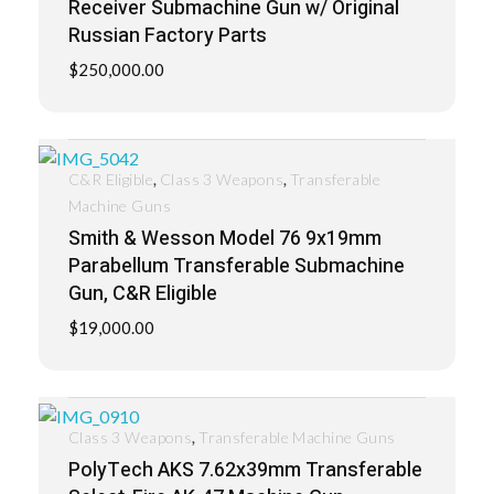
Receiver Submachine Gun w/ Original
Russian Factory Parts
$
250,000.00
,
,
C&R Eligible
Class 3 Weapons
Transferable
Machine Guns
Smith & Wesson Model 76 9x19mm
Parabellum Transferable Submachine
Gun, C&R Eligible
$
19,000.00
,
Class 3 Weapons
Transferable Machine Guns
PolyTech AKS 7.62x39mm Transferable