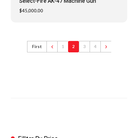
Select-Fire AK-47 Machine Gun
$
45,000.00
First
1
2
3
4