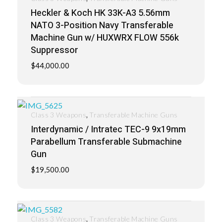
Heckler & Koch HK 33K-A3 5.56mm
NATO 3-Position Navy Transferable
Machine Gun w/ HUXWRX FLOW 556k
Suppressor
$
44,000.00
,
Class 3 Weapons
Transferable Machine Guns
Interdynamic / Intratec TEC-9 9x19mm
Parabellum Transferable Submachine
Gun
$
19,500.00
,
Class 3 Weapons
Transferable Machine Guns