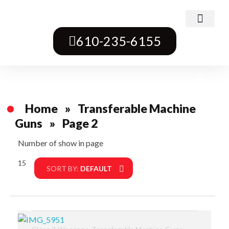
Class 3 Weapons
Transferable Machine Guns
Pre-May Dealer Machine Guns
Short Barrel Rifles
Destructive Devices
Title One Firearms
610-235-6155
Home
»
Transferable Machine
Guns
»
Page 2
Number of show in page
15
Filter
SORT BY:
DEFAULT
,