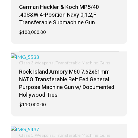
German Heckler & Koch MP5/40
.40S&W 4-Position Navy 0,1,2,F
Transferable Submachine Gun
$
100,000.00
,
Class 3 Weapons
Transferable Machine Guns
Rock Island Armory M60 7.62x51mm
NATO Transferable Belt Fed General
Purpose Machine Gun w/ Documented
Hollywood Ties
$
110,000.00
,
Class 3 Weapons
Transferable Machine Guns