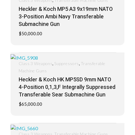
Class 3 Weapons
Transferable Machine Guns
Heckler & Koch MP5 A3 9x19mm NATO
3-Position Ambi Navy Transferable
Submachine Gun
$
50,000.00
,
,
Class 3 Weapons
Suppressors
Transferable
Machine Guns
Heckler & Koch HK MP5SD 9mm NATO
4-Position 0,1,3,F Integrally Suppressed
Transferable Sear Submachine Gun
$
65,000.00
,
Class 3 Weapons
Transferable Machine Guns