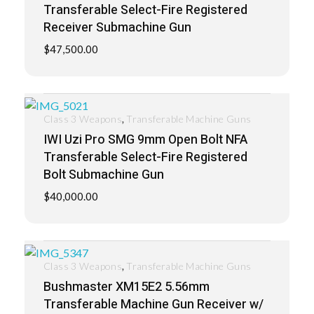
Transferable Select-Fire Registered
Receiver Submachine Gun
$
47,500.00
,
Class 3 Weapons
Transferable Machine Guns
IWI Uzi Pro SMG 9mm Open Bolt NFA
Transferable Select-Fire Registered
Bolt Submachine Gun
$
40,000.00
,
Class 3 Weapons
Transferable Machine Guns
Bushmaster XM15E2 5.56mm
Transferable Machine Gun Receiver w/