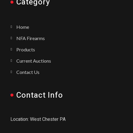
Category
Home
NFA Firearms
Products
Current Auctions
Contact Us
Contact Info
Location: West Chester PA