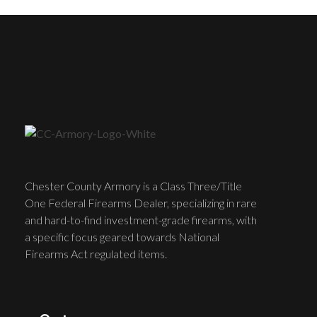
Chester County Armory is a Class Three/Title
One Federal Firearms Dealer, specializing in rare
and hard-to-find investment-grade firearms, with
a specific focus geared towards National
Firearms Act regulated items.