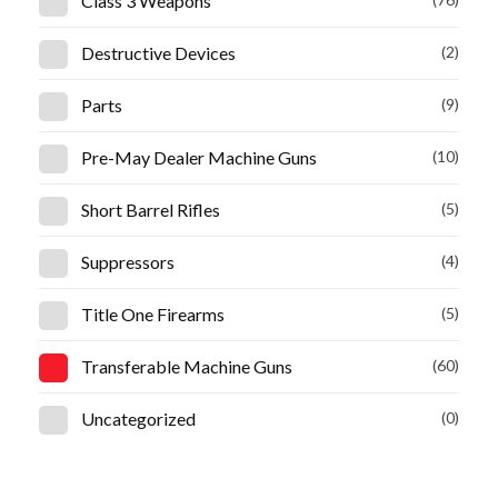
Class 3 Weapons
Destructive Devices
(2)
Parts
(9)
Pre-May Dealer Machine Guns
(10)
Short Barrel Rifles
(5)
Suppressors
(4)
Title One Firearms
(5)
Transferable Machine Guns
(60)
Uncategorized
(0)