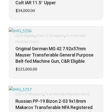
Colt IAR 11.5″ Upper
$
34,000.00
,
,
C&R Eligible
Class 3 Weapons
Transferable
Machine Guns
Original German MG 42 7.92x57mm
Mauser Transferable General Purpose
Belt-fed Machine Gun, C&R Eligible
$
125,000.00
,
Class 3 Weapons
Transferable Machine Guns
Russian PP-19 Bizon 2-03 9x18mm
Makarov Transferable NFA Registered