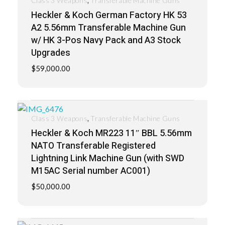
Class 3 Weapons
Transferable Machine Guns
Heckler & Koch German Factory HK 53
A2 5.56mm Transferable Machine Gun
w/ HK 3-Pos Navy Pack and A3 Stock
Upgrades
$
59,000.00
,
Class 3 Weapons
Transferable Machine Guns
Heckler & Koch MR223 11″ BBL 5.56mm
NATO Transferable Registered
Lightning Link Machine Gun (with SWD
M15AC Serial number AC001)
$
50,000.00