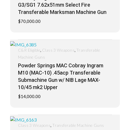
G3/SG1 7.62x51mm Select Fire
Transferable Marksman Machine Gun
$
70,000.00
,
,
C&R Eligible
Class 3 Weapons
Transferable
Machine Guns
Powder Springs MAC Cobray Ingram
M10 (MAC-10) .45acp Transferable
Submachine Gun w/ NIB Lage MAX-
10/45 mk2 Upper
$
14,000.00
,
Class 3 Weapons
Transferable Machine Guns