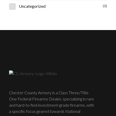
Uncategorized
(0)
Chester County Armory is a Class Three/Title
One Federal Firearms Dealer, specializing in rare
and hard-to-find investment-grade firearms, with
a specific focus geared towards National