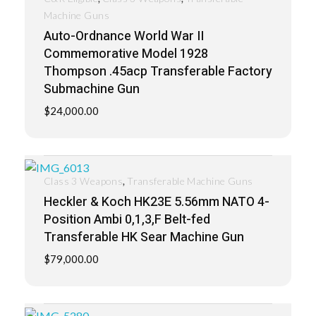
Machine Guns
Auto-Ordnance World War II
Commemorative Model 1928
Thompson .45acp Transferable Factory
Submachine Gun
$
24,000.00
,
Class 3 Weapons
Transferable Machine Guns
Heckler & Koch HK23E 5.56mm NATO 4-
Position Ambi 0,1,3,F Belt-fed
Transferable HK Sear Machine Gun
$
79,000.00