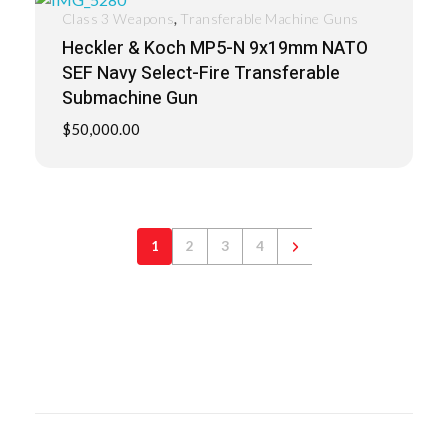
,
Class 3 Weapons
Transferable Machine Guns
Heckler & Koch MP5-N 9x19mm NATO
SEF Navy Select-Fire Transferable
Submachine Gun
$
50,000.00
1
2
3
4