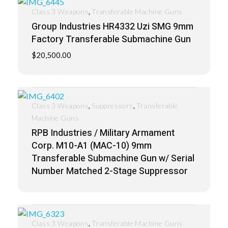
,
Class 3 Weapons
Transferable Machine Guns
Group Industries HR4332 Uzi SMG 9mm
Factory Transferable Submachine Gun
$
20,500.00
,
,
Class 3 Weapons
Suppressors
Transferable
Machine Guns
RPB Industries / Military Armament
Corp. M10-A1 (MAC-10) 9mm
Transferable Submachine Gun w/ Serial
Number Matched 2-Stage Suppressor
,
Class 3 Weapons
Transferable Machine Guns