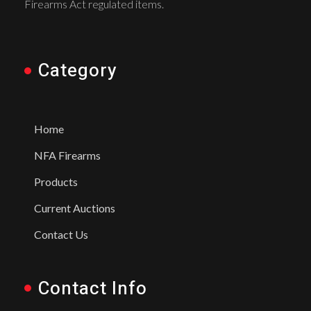
Firearms Act regulated items.
Category
Home
NFA Firearms
Products
Current Auctions
Contact Us
Contact Info