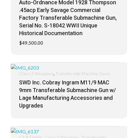
Auto-Ordnance Model 1928 Thompson
.45acp Early Savage Commercial
Factory Transferable Submachine Gun,
Serial No. S-18042 WWII Unique
Historical Documentation
$
49,500.00
,
Class 3 Weapons
Transferable Machine Guns
SWD Inc. Cobray Ingram M11/9 MAC
9mm Transferable Submachine Gun w/
Lage Manufacturing Accessories and
Upgrades
,
,
C&R Eligible
Class 3 Weapons
Transferable