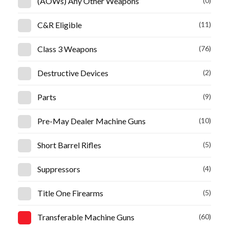
(AOWs) Any Other Weapons
(0)
C&R Eligible
(11)
Class 3 Weapons
(76)
Destructive Devices
(2)
Parts
(9)
Pre-May Dealer Machine Guns
(10)
Short Barrel Rifles
(5)
Suppressors
(4)
Title One Firearms
(5)
Transferable Machine Guns
(60)