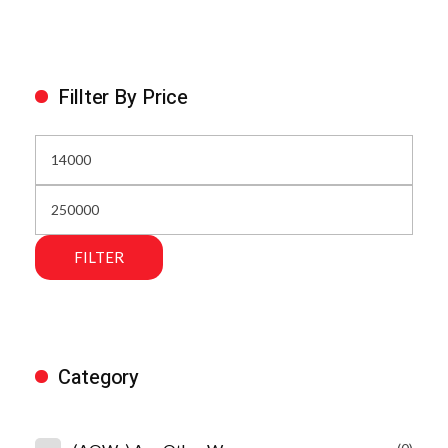
Fillter By Price
FILTER
Category