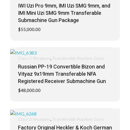
IWI Uzi Pro 9mm, IMI Uzi SMG 9mm, and
IMI Mini Uzi SMG 9mm Transferable
Submachine Gun Package
$
55,000.00
,
Class 3 Weapons
Transferable Machine Guns
Russian PP-19 Convertible Bizon and
Vityaz 9x19mm Transferable NFA
Registered Receiver Submachine Gun
$
48,000.00
,
Class 3 Weapons
Transferable Machine Guns
Factory Original Heckler & Koch German