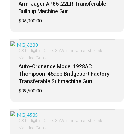
Armi Jager AP85 .22LR Transferable
Bullpup Machine Gun
$
36,000.00
,
,
C&R Eligible
Class 3 Weapons
Transferable
Machine Guns
Auto-Ordnance Model 1928AC
Thompson .45acp Bridgeport Factory
Transferable Submachine Gun
$
39,500.00
,
,
C&R Eligible
Class 3 Weapons
Transferable
Machine Guns