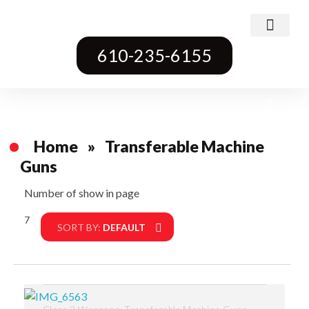
Class 3 Weapons
Transferable Machine Guns
Pre-May Dealer Machine Guns
Short Barrel Rifles
Destructive Devices
Title One Firearms
610-235-6155
Home
»
Transferable Machine
Guns
Number of show in page
7
Filter
SORT BY:
DEFAULT
,