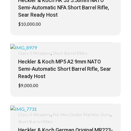
Heckler & Koch HK 53 5.56mm NATO
Semi-Automatic NFA Short Barrel Rifle,
Sear Ready Host
$
10,000.00
,
Class 3 Weapons
Short Barrel Rifles
Heckler & Koch MP5 A2 9mm NATO
Semi-Automatic Short Barrel Rifle, Sear
Ready Host
$
9,000.00
,
,
Class 3 Weapons
Pre-May Dealer Machine Guns
Short Barrel Rifles
Heckler & Koch German Original MR223-