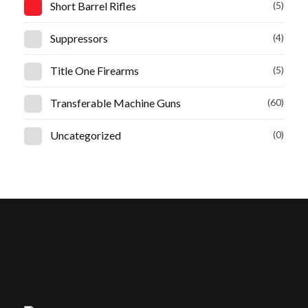
Short Barrel Rifles
(5)
Suppressors
(4)
Title One Firearms
(5)
Transferable Machine Guns
(60)
Uncategorized
(0)