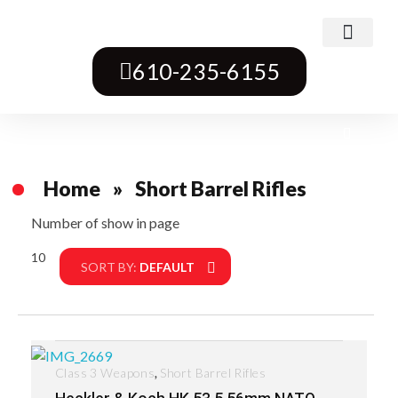
Class 3 Weapons
Transferable Machine Guns
Pre-May Dealer Machine Guns
Short Barrel Rifles
Destructive Devices
Title One Firearms
610-235-6155
Home
»
Short Barrel Rifles
Number of show in page
10
Filter
SORT BY:
DEFAULT
,
Class 3 Weapons
Short Barrel Rifles