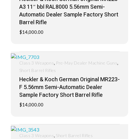
A3 11″ bbl RAL8000 5.56mm Semi-
Automatic Dealer Sample Factory Short
Barrel Rifle
$
14,000.00
,
,
Class 3 Weapons
Pre-May Dealer Machine Guns
Short Barrel Rifles
Heckler & Koch German Original MR223-
F 5.56mm Semi-Automatic Dealer
Sample Factory Short Barrel Rifle
$
14,000.00
,
Class 3 Weapons
Short Barrel Rifles