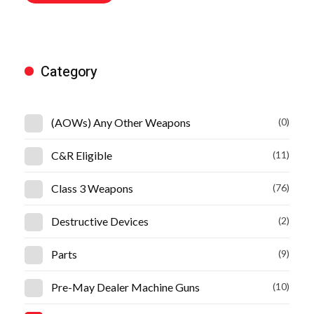
Category
(AOWs) Any Other Weapons
(0)
C&R Eligible
(11)
Class 3 Weapons
(76)
Destructive Devices
(2)
Parts
(9)
Pre-May Dealer Machine Guns
(10)