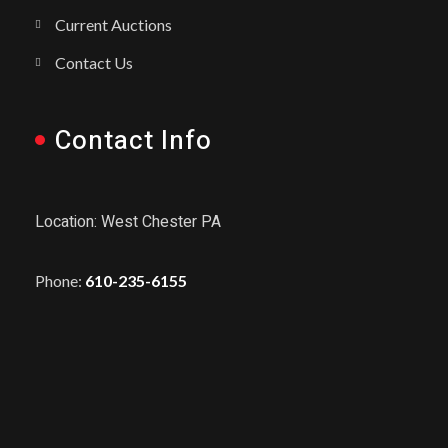
Current Auctions
Contact Us
Contact Info
Location: West Chester PA
Phone:
610-235-6155