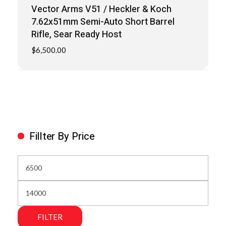
Vector Arms V51 / Heckler & Koch
7.62x51mm Semi-Auto Short Barrel
Rifle, Sear Ready Host
$
6,500.00
Fillter By Price
FILTER