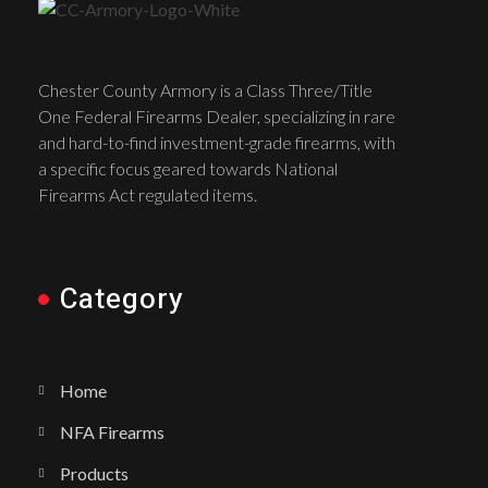
Chester County Armory is a Class Three/Title
One Federal Firearms Dealer, specializing in rare
and hard-to-find investment-grade firearms, with
a specific focus geared towards National
Firearms Act regulated items.
Category
Home
NFA Firearms
Products