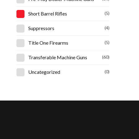
Short Barrel Rifles
(5)
Suppressors
(4)
Title One Firearms
(5)
Transferable Machine Guns
(60)
Uncategorized
(0)