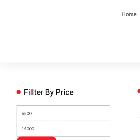
Home
Fillter By Price