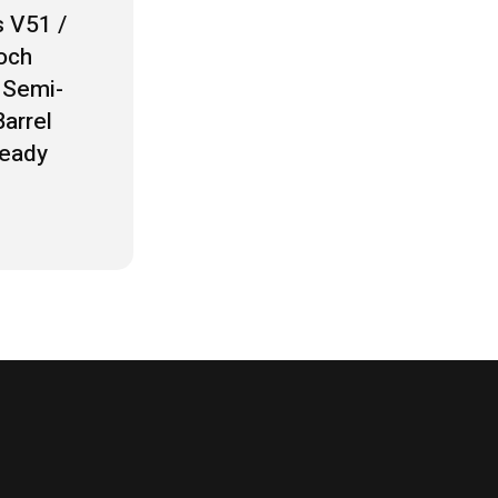
 V51 /
och
Semi-
arrel
Ready