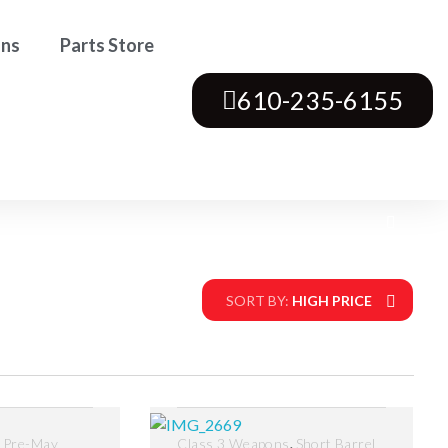
ons
Parts Store
610-235-6155
SORT BY:
HIGH PRICE
,
,
Pre-May
Class 3 Weapons
Short Barrel