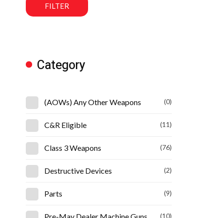
FILTER
Category
(AOWs) Any Other Weapons
(0)
C&R Eligible
(11)
Class 3 Weapons
(76)
Destructive Devices
(2)
Parts
(9)
Pre-May Dealer Machine Guns
(10)