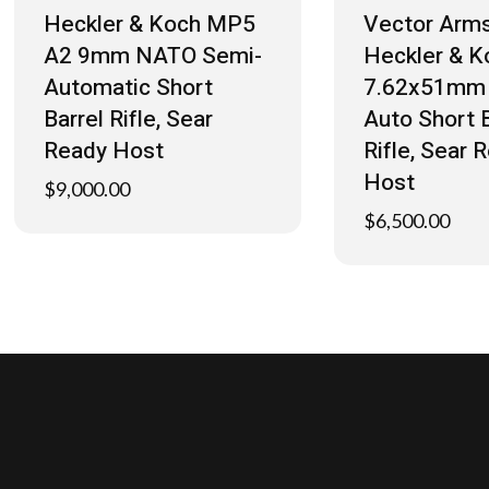
Heckler & Koch MP5
Vector Arms
A2 9mm NATO Semi-
Heckler & K
Automatic Short
7.62x51mm 
Barrel Rifle, Sear
Auto Short B
Ready Host
Rifle, Sear 
Host
$
9,000.00
$
6,500.00