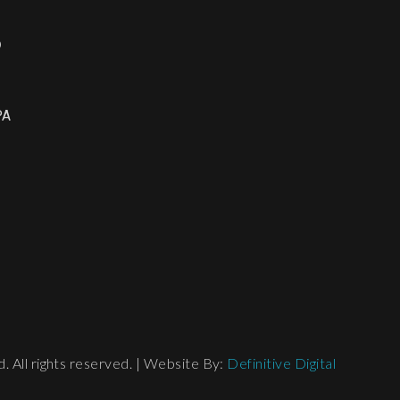
o
PA
 All rights reserved. | Website By:
Definitive Digital