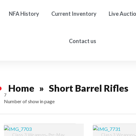
NFA History
Current Inventory
Live Aucti
Contact us
Home
»
Short Barrel Rifles
7
Number of show in page
Filter
,
Class 3 Weapons
Pre-May
Class 3 Weapons