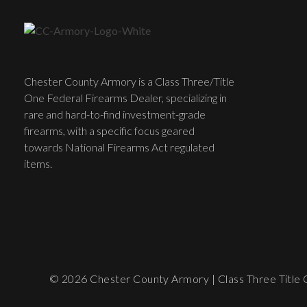
Chester County Armory is a Class Three/Title
One Federal Firearms Dealer, specializing in
rare and hard-to-find investment-grade
firearms, with a specific focus geared
towards National Firearms Act regulated
items.
© 2026 Chester County Armory | Class Three Title O