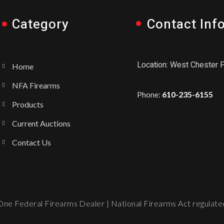
Category
Contact Inf
Location: West Chester 
Home
NFA Firearms
Phone:
610-235-6155
Products
Current Auctions
Contact Us
ne Federal Firearms Dealer | National Firearms Act regulated.