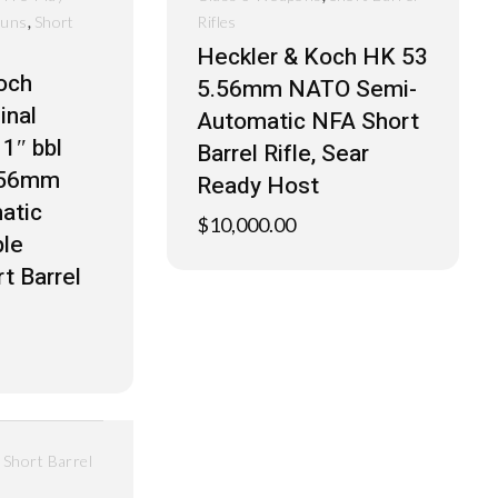
,
Guns
Short
Rifles
Heckler & Koch HK 53
och
5.56mm NATO Semi-
inal
Automatic NFA Short
1″ bbl
Barrel Rifle, Sear
.56mm
Ready Host
atic
$
10,000.00
le
t Barrel
,
Short Barrel