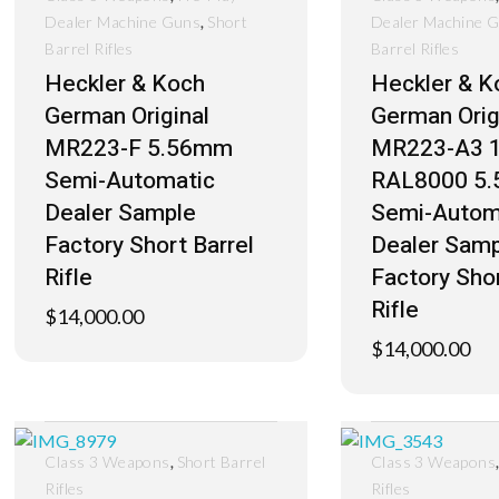
,
Dealer Machine Guns
Short
Dealer Machine 
Barrel Rifles
Barrel Rifles
Heckler & Koch
Heckler & K
German Original
German Orig
MR223-F 5.56mm
MR223-A3 1
Semi-Automatic
RAL8000 5
Dealer Sample
Semi-Autom
Factory Short Barrel
Dealer Samp
Rifle
Factory Shor
Rifle
$
14,000.00
$
14,000.00
,
Class 3 Weapons
Short Barrel
Class 3 Weapons
Rifles
Rifles