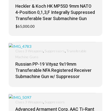
Heckler & Koch HK MP5SD 9mm NATO
4-Position 0,1,3,F Integrally Suppressed
Transferable Sear Submachine Gun
$
65,000.00
,
,
Class 3 Weapons
Suppressors
Transferable
Machine Guns
Russian PP-19 Vityaz 9x19mm
Transferable NFA Registered Receiver
Submachine Gun w/ Suppressor
,
Class 3 Weapons
Suppressors
Advanced Armament Corp. AAC Ti-Rant