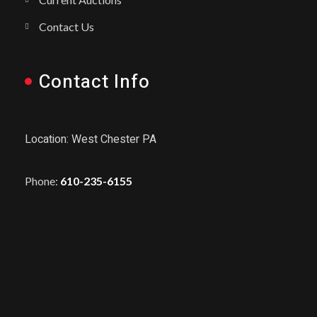
Contact Us
Contact Info
Location: West Chester PA
Phone:
610-235-6155