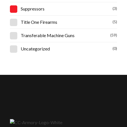
Suppressors
(3)
Title One Firearms
(5)
Transferable Machine Guns
(59)
Uncategorized
(0)