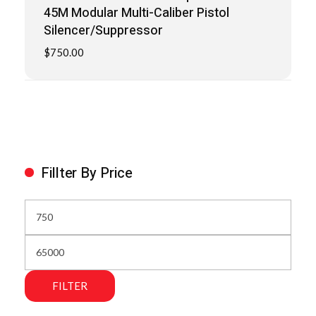
45M Modular Multi-Caliber Pistol
Silencer/Suppressor
$
750.00
Fillter By Price
FILTER