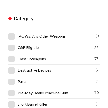
Category
(AOWs) Any Other Weapons
(0)
C&R Eligible
(11)
Class 3 Weapons
(75)
Destructive Devices
(2)
Parts
(9)
Pre-May Dealer Machine Guns
(10)
Short Barrel Rifles
(5)