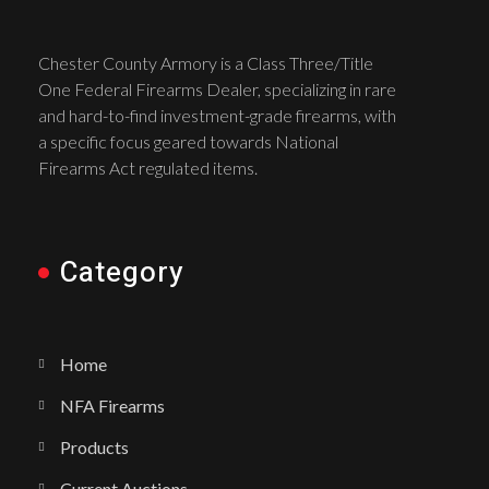
Chester County Armory is a Class Three/Title
One Federal Firearms Dealer, specializing in rare
and hard-to-find investment-grade firearms, with
a specific focus geared towards National
Firearms Act regulated items.
Category
Home
NFA Firearms
Products
Current Auctions