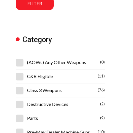
FILTER
Category
(AOWs) Any Other Weapons
(0)
C&R Eligible
(11)
Class 3 Weapons
(76)
Destructive Devices
(2)
Parts
(9)
Pre-May Dealer Machine Guns
(10)