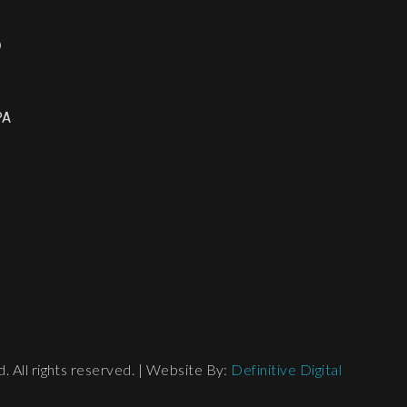
o
PA
 All rights reserved. | Website By:
Definitive Digital