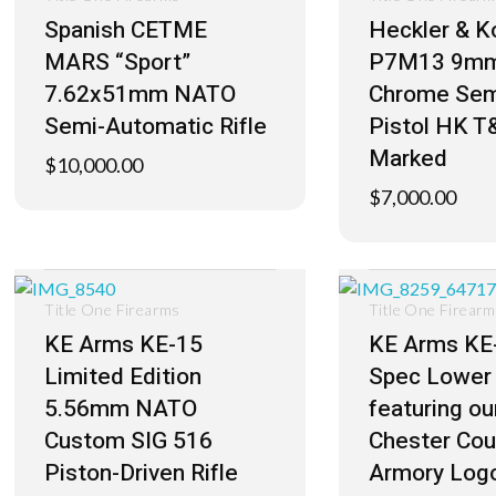
Spanish CETME
Heckler & K
MARS “Sport”
P7M13 9mm
7.62x51mm NATO
Chrome Sem
Semi-Automatic Rifle
Pistol HK T
Marked
$
10,000.00
$
7,000.00
Title One Firearms
Title One Firear
KE Arms KE-15
KE Arms KE-
Limited Edition
Spec Lower 
5.56mm NATO
featuring o
Custom SIG 516
Chester Cou
Piston-Driven Rifle
Armory Log