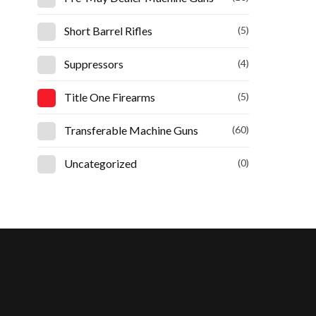
Short Barrel Rifles
(5)
Suppressors
(4)
Title One Firearms
(5)
Transferable Machine Guns
(60)
Uncategorized
(0)