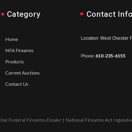
Category
Contact Inf
Location: West Chester 
Home
NFA Firearms
Phone:
610-235-6155
Products
Current Auctions
Contact Us
ne Federal Firearms Dealer | National Firearms Act regulated.