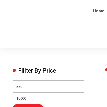
Home
Fillter By Price