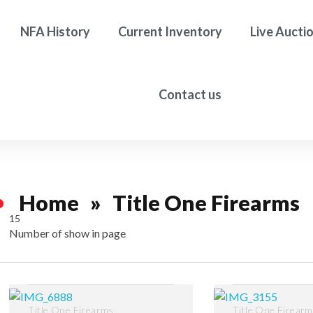
NFA History
Current Inventory
Live Aucti
Contact us
Home
»
Title One Firearms
15
Number of show in page
Filter
Title One Firearms
Title One Firear