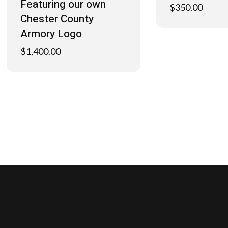
Featuring our own
$
350.00
Chester County
Armory Logo
$
1,400.00