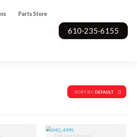
ons
Parts Store
610-235-6155
SORT BY:
DEFAULT
ms
Title One Firearms