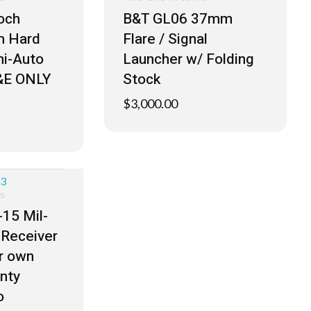
och
B&T GL06 37mm
 Hard
Flare / Signal
i-Auto
Launcher w/ Folding
&E ONLY
Stock
$
3,000.00
ms
15 Mil-
Receiver
ur own
nty
o