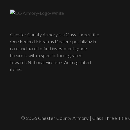
Chester County Armory is a Class Three/Title
One Federal Firearms Dealer, specializing in
rare and hard-to-find investment-grade
firearms, with a specific focus geared
towards National Firearms Act regulated
items.
© 2026 Chester County Armory | Class Three Title O