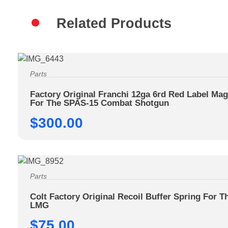
Related Products
Parts
Factory Original Franchi 12ga 6rd Red Label Ma
For The SPAS-15 Combat Shotgun
$
300.00
Parts
Colt Factory Original Recoil Buffer Spring For T
LMG
$
75.00