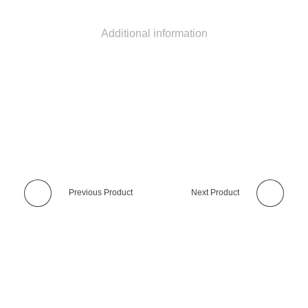
Additional information
Previous Product
Next Product