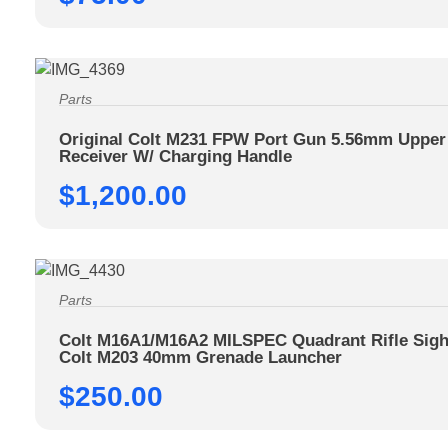
Parts
Original Colt M231 FPW Port Gun 5.56mm Upper
Receiver W/ Charging Handle
$
1,200.00
Parts
Colt M16A1/M16A2 MILSPEC Quadrant Rifle Sigh
Colt M203 40mm Grenade Launcher
$
250.00