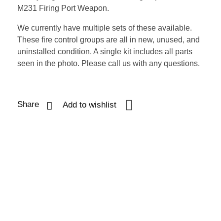
M231 Firing Port Weapon.
We currently have multiple sets of these available.
These fire control groups are all in new, unused, and
uninstalled condition. A single kit includes all parts
seen in the photo. Please call us with any questions.
Share
Add to wishlist