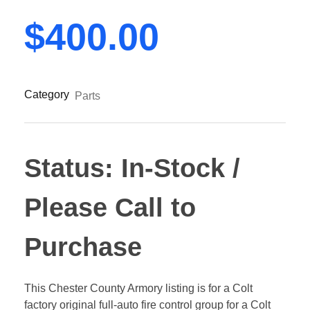
$
400.00
Category
Parts
Status: In-Stock /
Please Call to
Purchase
This Chester County Armory listing is for a Colt
factory original full-auto fire control group for a Colt