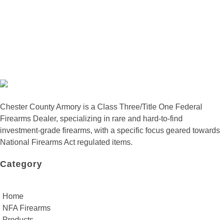
Chester County Armory is a Class Three/Title One Federal
Firearms Dealer, specializing in rare and hard-to-find
investment-grade firearms, with a specific focus geared towards
National Firearms Act regulated items.
Category
Home
NFA Firearms
Products