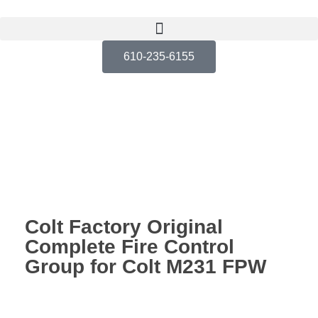
610-235-6155
Colt Factory Original
Complete Fire Control
Group for Colt M231 FPW