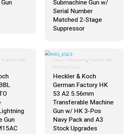
 Gun
Submachine Gun w/
Serial Number
Matched 2-Stage
Suppressor
,
,
Transferable
Class 3 Weapons
Transferable
Machine Guns
och
Heckler & Koch
BBL
German Factory HK
TO
53 A2 5.56mm
e
Transferable Machine
Lightning
Gun w/ HK 3-Pos
e Gun
Navy Pack and A3
 M15AC
Stock Upgrades