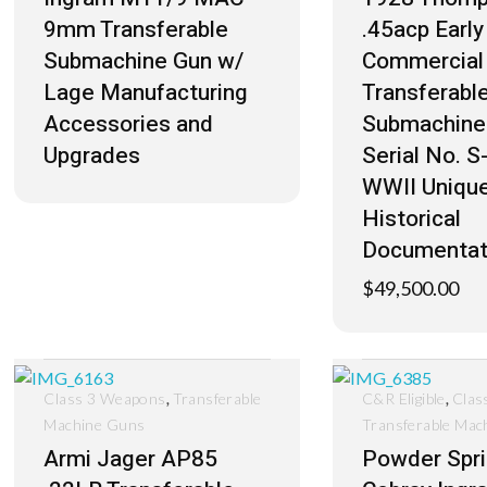
9mm Transferable
.45acp Earl
Submachine Gun w/
Commercial 
Lage Manufacturing
Transferabl
Accessories and
Submachine
Upgrades
Serial No. 
WWII Uniqu
Historical
Documentat
$
49,500.00
,
,
Class 3 Weapons
Transferable
C&R Eligible
Clas
Machine Guns
Transferable Mac
Armi Jager AP85
Powder Spr