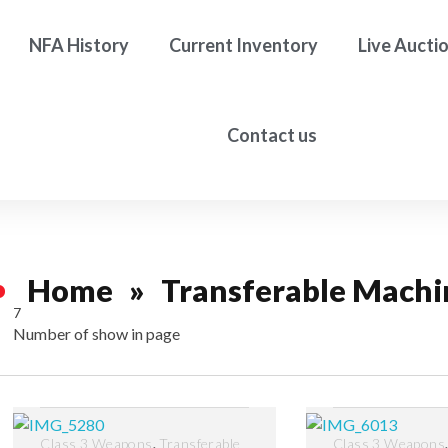
NFA History
Current Inventory
Live Aucti
Contact us
Home
»
Transferable Machi
7
Number of show in page
Filter
,
Class 3 Weapons
Transferable
Class 3 Weapons