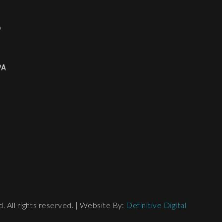
o
PA
 All rights reserved. | Website By:
Definitive Digital