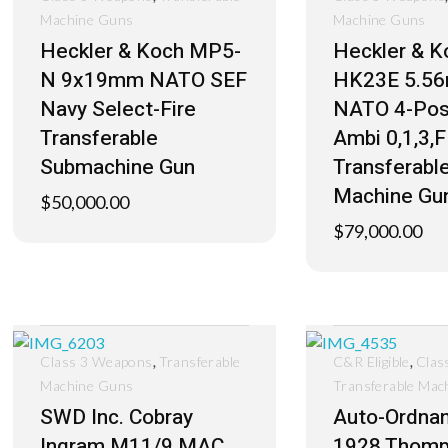
Machine Guns
Machine Guns
Heckler & Koch MP5-
Heckler & K
N 9x19mm NATO SEF
HK23E 5.5
Navy Select-Fire
NATO 4-Pos
Transferable
Ambi 0,1,3,F
Submachine Gun
Transferabl
Machine Gu
$
50,000.00
$
79,000.00
,
,
Class 3 Weapons
Transferable
C&R Eligible
Clas
Machine Guns
Transferable Mac
SWD Inc. Cobray
Auto-Ordna
Ingram M11/9 MAC
1928 Thom