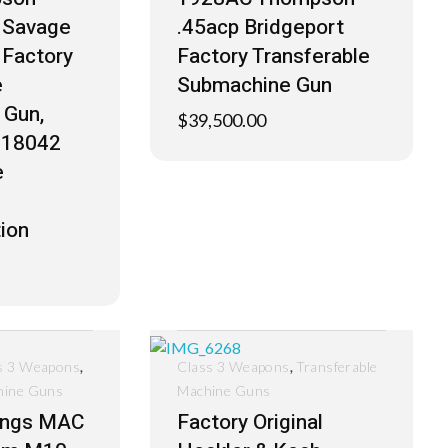
y Savage
.45acp Bridgeport
Factory
Factory Transferable
e
Submachine Gun
 Gun,
$
39,500.00
S-18042
e
ion
,
,
s 3 Weapons
Class 3 Weapons
Transferable
hine Guns
Machine Guns
ings MAC
Factory Original