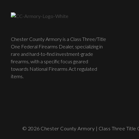
Chester County Armory is a Class Three/Title
One Federal Firearms Dealer, specializing in
rare and hard-to-find investment-grade
firearms, with a specific focus geared
towards National Firearms Act regulated
items.
© 2026 Chester County Armory | Class Three Title O