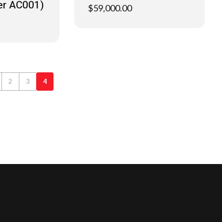
er AC001)
$
59,000.00
2
3
4