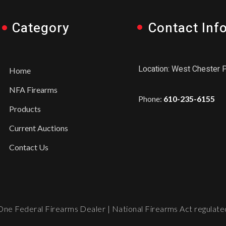
Category
Contact Inf
Location: West Chester 
Home
NFA Firearms
Phone:
610-235-6155
Products
Current Auctions
Contact Us
ne Federal Firearms Dealer | National Firearms Act regulated.