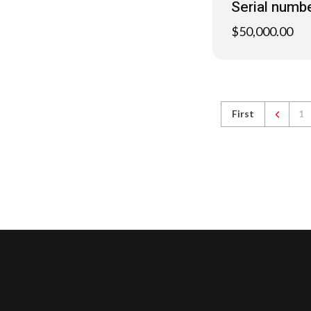
Serial numb
$
50,000.00
First
1