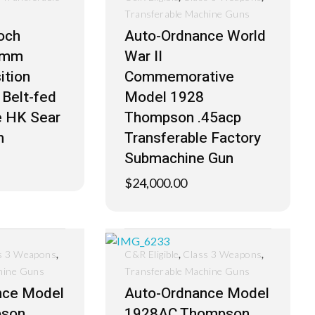
Transferable Machine Guns
och
Auto-Ordnance World
6mm
War II
ition
Commemorative
 Belt-fed
Model 1928
e HK Sear
Thompson .45acp
n
Transferable Factory
Submachine Gun
$
24,000.00
,
,
,
s 3 Weapons
C&R Eligible
Class 3 Weapons
hine Guns
Transferable Machine Guns
nce Model
Auto-Ordnance Model
pson
1928AC Thompson