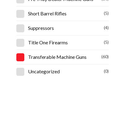
Short Barrel Rifles
(5)
Suppressors
(4)
Title One Firearms
(5)
Transferable Machine Guns
(60)
Uncategorized
(0)