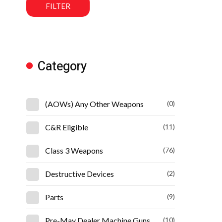
FILTER
Category
(AOWs) Any Other Weapons
(0)
C&R Eligible
(11)
Class 3 Weapons
(76)
Destructive Devices
(2)
Parts
(9)
Pre-May Dealer Machine Guns
(10)