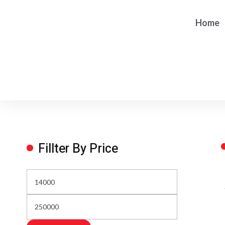
Home
Fillter By Price