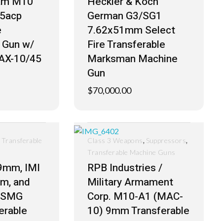
ram M10
Heckler & Koch
45acp
German G3/SG1
e
7.62x51mm Select
 Gun w/
Fire Transferable
AX-10/45
Marksman Machine
Gun
$
70,000.00
,
,
,
Transferable
Class 3 Weapons
Suppressors
Transferable Machine Guns
 9mm, IMI
RPB Industries /
m, and
Military Armament
i SMG
Corp. M10-A1 (MAC-
erable
10) 9mm Transferable