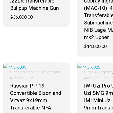
.22LR Transferable
Cobray Ing
Bullpup Machine Gun
(MAC-10) .
Transferabl
$
36,000.00
Submachine
NIB Lage M
mk2 Upper
$
14,000.00
,
Class 3 Weapons
Transferable
Class 3 Weapons
Machine Guns
Machine Guns
Russian PP-19
IWI Uzi Pro
Convertible Bizon and
Uzi SMG 9m
Vityaz 9x19mm
IMI Mini Uz
Transferable NFA
9mm Transf