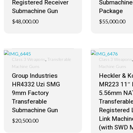
Registered Receiver
Submachine
Submachine Gun
Package
$
48,000.00
$
55,000.00
,
Class 3 Weapons
Transferable
Class 3 Weapons
Machine Guns
Machine Guns
Group Industries
Heckler & K
HR4332 Uzi SMG
MR223 11″ 
9mm Factory
5.56mm NA
Transferable
Transferabl
Submachine Gun
Registered 
Link Machin
$
20,500.00
(with SWD