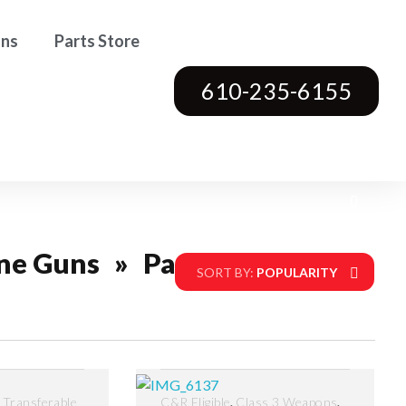
ons
Parts Store
610-235-6155
ne Guns
»
Page 4
SORT BY:
POPULARITY
,
,
,
Transferable
C&R Eligible
Class 3 Weapons