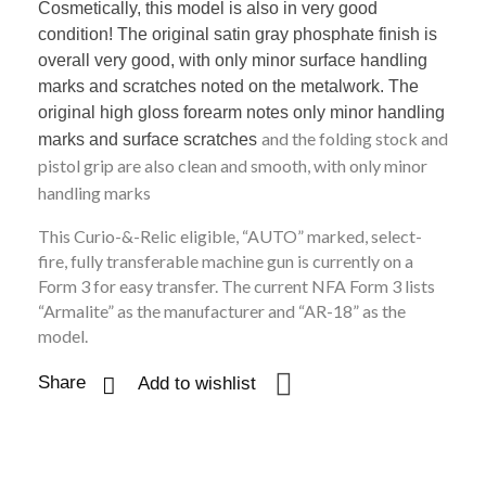
Cosmetically, this model is also in very good
condition! The original satin gray phosphate finish is
overall very good, with only minor surface handling
marks and scratches noted on the metalwork. The
original high gloss forearm notes only minor handling
and the folding stock and
marks and surface scratches
pistol grip are also clean and smooth, with only minor
handling marks
This Curio-&-Relic eligible, “AUTO” marked, select-
fire, fully transferable machine gun is currently on a
Form 3 for easy transfer. The current NFA Form 3 lists
“Armalite” as the manufacturer and “AR-18” as the
model.
Share
Add to wishlist