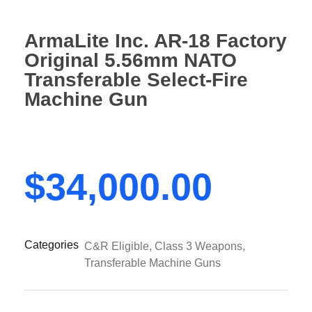
ArmaLite Inc. AR-18 Factory
Original 5.56mm NATO
Transferable Select-Fire
Machine Gun
$
34,000.00
Categories
C&R Eligible
,
Class 3 Weapons
,
Transferable Machine Guns