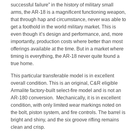
successful failure” in the history of military small
arms, the AR-18 is a magnificent functioning weapon,
that through hap and circumstance, never was able to
get a foothold in the world military market. This is
even though it’s design and performance, and, more
importantly, production costs where better than most
offerings available at the time. But in a market where
timing is everything, the AR-18 never quite found a
true home.
This particular transferable model is in excellent
overall condition. This is an original, C&R eligible
Armalite factory-built select-fire model and is not an
AR-180 conversion. Mechanically, it is in excellent
condition, with only limited wear markings noted on
the bolt, piston system, and fire controls. The barrel is
bright and shiny, and the six groove rifling remains
clean and crisp.