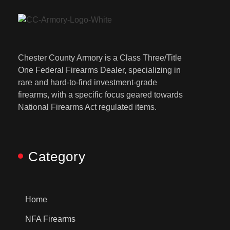
Chester County Armory is a Class Three/Title
One Federal Firearms Dealer, specializing in
rare and hard-to-find investment-grade
firearms, with a specific focus geared towards
National Firearms Act regulated items.
Category
Home
NFA Firearms