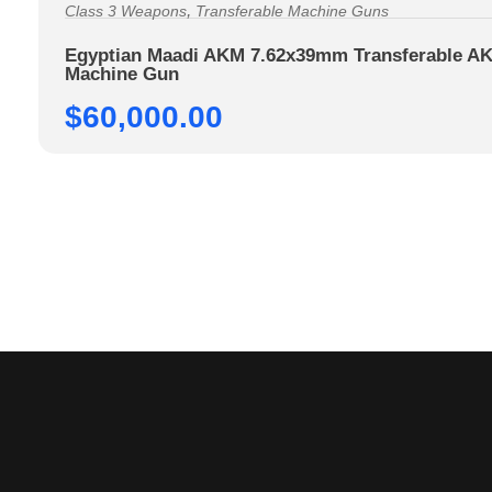
,
Class 3 Weapons
Transferable Machine Guns
Egyptian Maadi AKM 7.62x39mm Transferable AK
Machine Gun
$
60,000.00