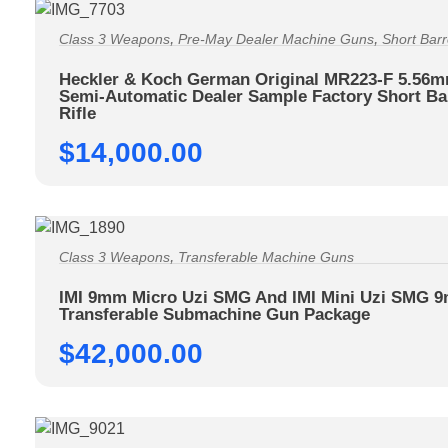
,
,
Class 3 Weapons
Pre-May Dealer Machine Guns
Short Barr
Heckler & Koch German Original MR223-F 5.56
Semi-Automatic Dealer Sample Factory Short Ba
Rifle
$
14,000.00
,
Class 3 Weapons
Transferable Machine Guns
IMI 9mm Micro Uzi SMG And IMI Mini Uzi SMG 
Transferable Submachine Gun Package
$
42,000.00