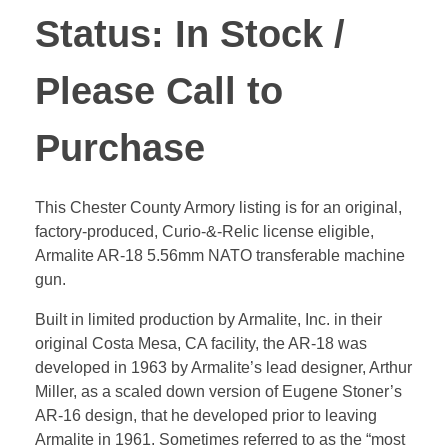
Status: In Stock /
Please Call to
Purchase
This Chester County Armory listing is for an original,
factory-produced, Curio-&-Relic license eligible,
Armalite AR-18 5.56mm NATO transferable machine
gun.
Built in limited production by Armalite, Inc. in their
original Costa Mesa, CA facility, the AR-18 was
developed in 1963 by Armalite’s lead designer, Arthur
Miller, as a scaled down version of Eugene Stoner’s
AR-16 design, that he developed prior to leaving
Armalite in 1961. Sometimes referred to as the “most