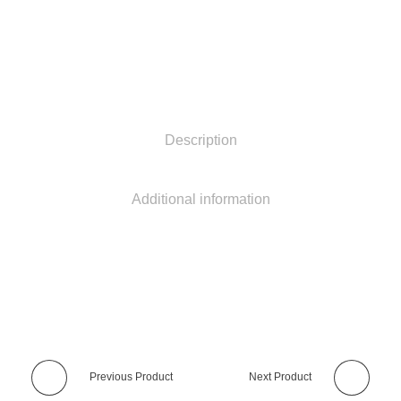
Description
Additional information
Previous Product
Next Product