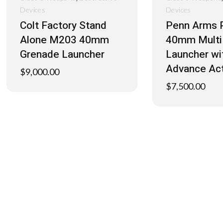
Devices
Devices
Colt Factory Stand
Penn Arms 
Alone M203 40mm
40mm Multi
Grenade Launcher
Launcher w
Advance Ac
$
9,000.00
$
7,500.00