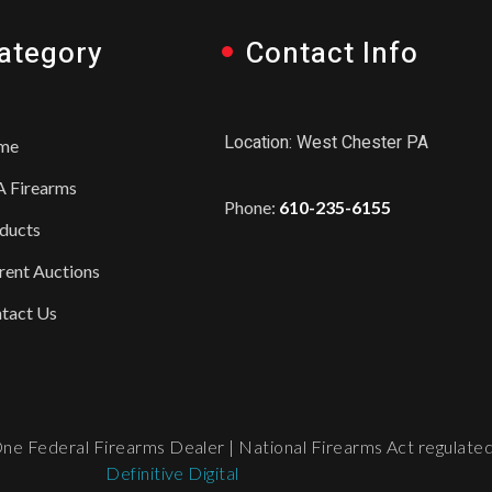
ategory
Contact Info
Location: West Chester PA
me
 Firearms
Phone:
610-235-6155
ducts
rent Auctions
tact Us
e Federal Firearms Dealer | National Firearms Act regulated. 
Definitive Digital