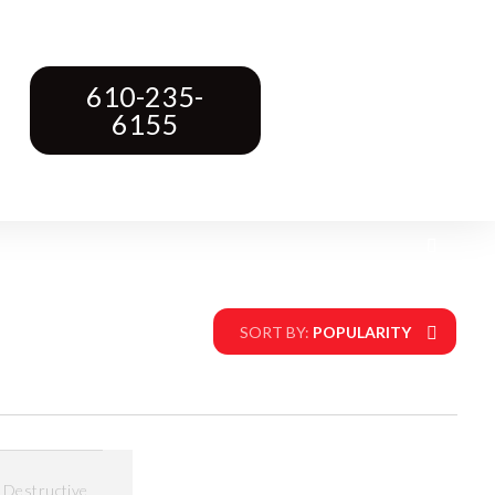
610-235-
6155
SORT BY:
POPULARITY
,
Destructive