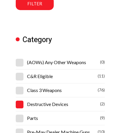
FILTER
Category
(AOWs) Any Other Weapons
(0)
C&R Eligible
(11)
Class 3 Weapons
(76)
Destructive Devices
(2)
Parts
(9)
Pre-May Dealer Machine Guns
(10)