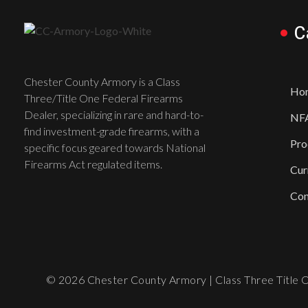
C
Chester County Armory is a Class
Ho
Three/Title One Federal Firearms
Dealer, specializing in rare and hard-to-
NFA
find investment-grade firearms, with a
Pro
specific focus geared towards National
Firearms Act regulated items.
Cur
Con
© 2026 Chester County Armory | Class Three Title On