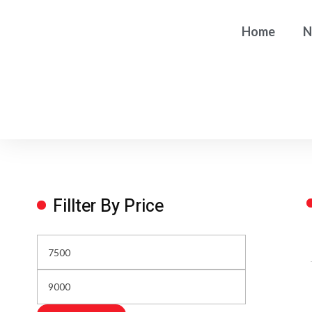
Home
N
Fillter By Price