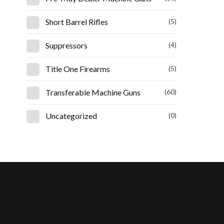
Short Barrel Rifles
(5)
Suppressors
(4)
Title One Firearms
(5)
Transferable Machine Guns
(60)
Uncategorized
(0)