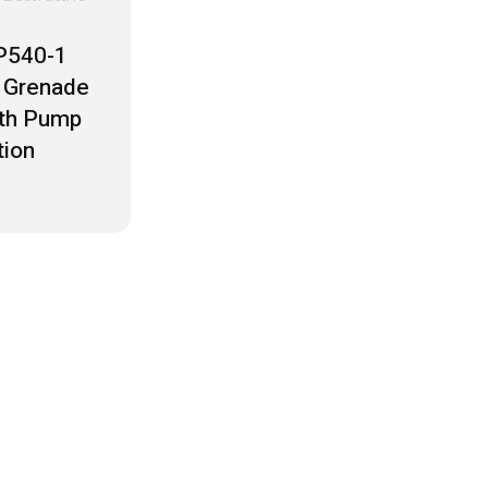
P540-1
 Grenade
ith Pump
tion