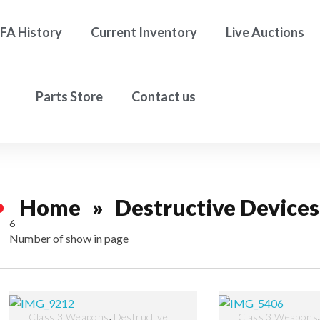
FA History
Current Inventory
Live Auctions
Parts Store
Contact us
Home
»
Destructive Devices
6
Number of show in page
Filter
,
Class 3 Weapons
Destructive
Class 3 Weapons