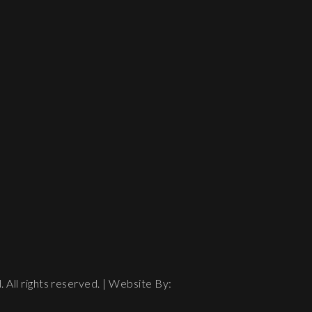
All rights reserved. | Website By: